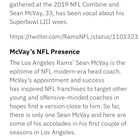
gathered at the 2019 NFL Combine and
Sean McVay, 33, has been vocal about his
Superbowl LIII woes.
https://twitter.com/RamsNFL/status/11013
McVay’s NFL Presence
The Los Angeles Rams’ Sean McVay is the
epitome of NFL modern-era head coach.
McVay’s appointment and success
has inspired NFL franchises to target other
young and offensive-minded coaches in
hopes find a version close to him. So far,
there is only one Sean McVay and here are
some of his accolades in his first couple of
seasons in Los Angeles.