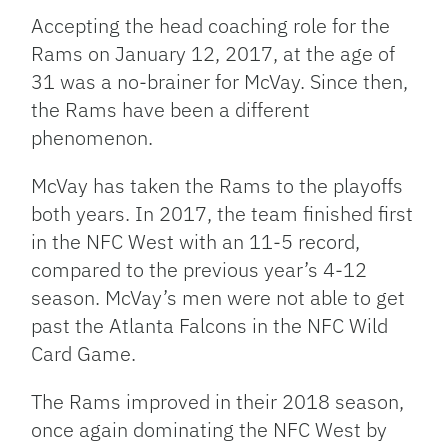
Accepting the head coaching role for the
Rams on January 12, 2017, at the age of
31 was a no-brainer for McVay. Since then,
the Rams have been a different
phenomenon.
McVay has taken the Rams to the playoffs
both years. In 2017, the team finished first
in the NFC West with an 11-5 record,
compared to the previous year’s 4-12
season. McVay’s men were not able to get
past the Atlanta Falcons in the NFC Wild
Card Game.
The Rams improved in their 2018 season,
once again dominating the NFC West by