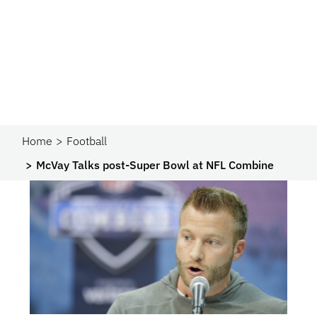
Home
Football
McVay Talks post-Super Bowl at NFL Combine