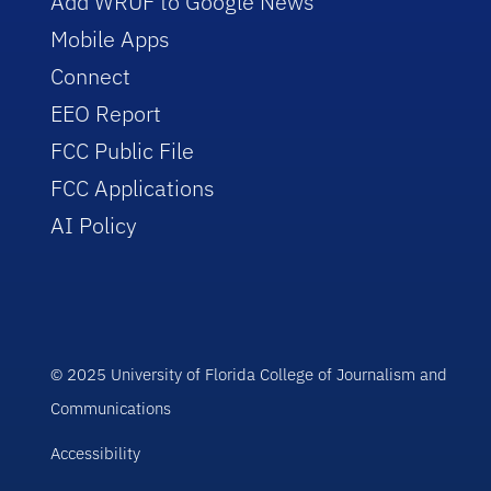
Add WRUF to Google News
Mobile Apps
Connect
EEO Report
FCC Public File
FCC Applications
AI Policy
© 2025 University of Florida College of Journalism and
Communications
Accessibility