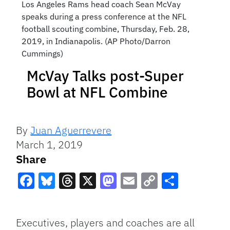
Los Angeles Rams head coach Sean McVay
speaks during a press conference at the NFL
football scouting combine, Thursday, Feb. 28,
2019, in Indianapolis. (AP Photo/Darron
Cummings)
McVay Talks post-Super
Bowl at NFL Combine
By
Juan Aguerrevere
March 1, 2019
Share
Facebook
Bluesky
Threads
X
Mastodon
Email
Copy
Share
Link
Executives, players and coaches are all