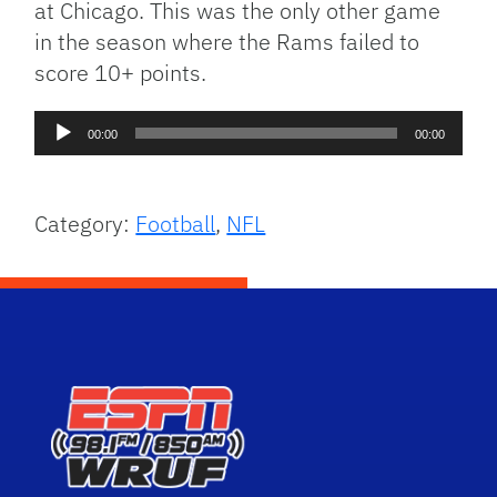
at Chicago. This was the only other game
in the season where the Rams failed to
score 10+ points.
Audio
00:00
00:00
Player
Category:
Football
,
NFL