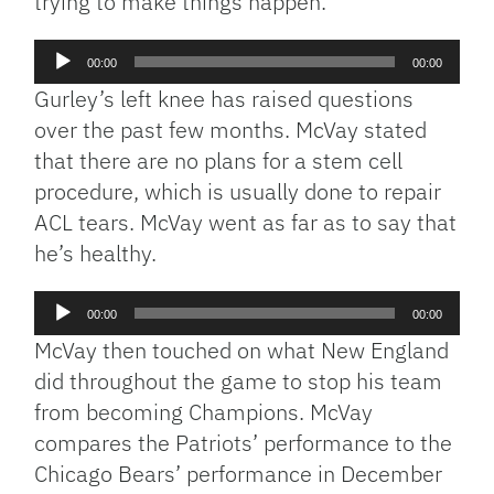
trying to make things happen.
Audio
00:00
00:00
Player
Gurley’s left knee has raised questions
over the past few months. McVay stated
that there are no plans for a stem cell
procedure, which is usually done to repair
ACL tears. McVay went as far as to say that
he’s healthy.
Audio
00:00
00:00
Player
McVay then touched on what New England
did throughout the game to stop his team
from becoming Champions. McVay
compares the Patriots’ performance to the
Chicago Bears’ performance in December