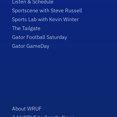
Listen & Schedule
Sportscene with Steve Russell
Sports Lab with Kevin Winter
The Tailgate
Gator Football Saturday
Gator GameDay
About WRUF