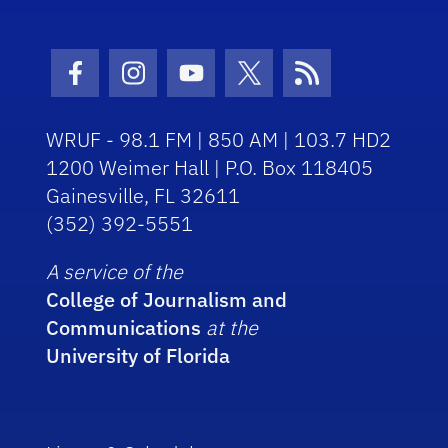
Facebook Icon
Instagram Icon
Youtube Icon
Twitter Icon
RSS Icon
WRUF - 98.1 FM | 850 AM | 103.7 HD2
1200 Weimer Hall | P.O. Box 118405
Gainesville, FL 32611
(352) 392-5551
A service of the
College of Journalism and
Communications
at the
University of Florida