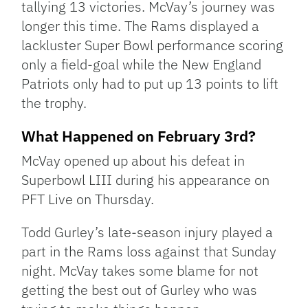
tallying 13 victories. McVay’s journey was
longer this time. The Rams displayed a
lackluster Super Bowl performance scoring
only a field-goal while the New England
Patriots only had to put up 13 points to lift
the trophy.
What Happened on February 3rd?
McVay opened up about his defeat in
Superbowl LIII during his appearance on
PFT Live on Thursday.
Todd Gurley’s late-season injury played a
part in the Rams loss against that Sunday
night. McVay takes some blame for not
getting the best out of Gurley who was