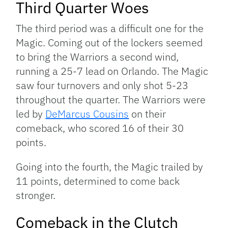
Third Quarter Woes
The third period was a difficult one for the
Magic. Coming out of the lockers seemed
to bring the Warriors a second wind,
running a 25-7 lead on Orlando. The Magic
saw four turnovers and only shot 5-23
throughout the quarter. The Warriors were
led by
DeMarcus Cousins
on their
comeback, who scored 16 of their 30
points.
Going into the fourth, the Magic trailed by
11 points, determined to come back
stronger.
Comeback in the Clutch