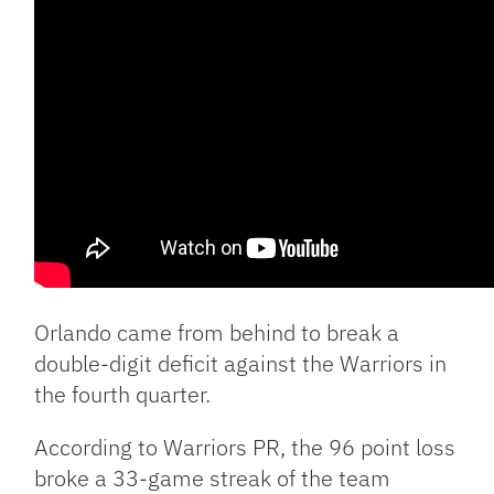
Orlando came from behind to break a
double-digit deficit against the Warriors in
the fourth quarter.
According to Warriors PR, the 96 point loss
broke a 33-game streak of the team