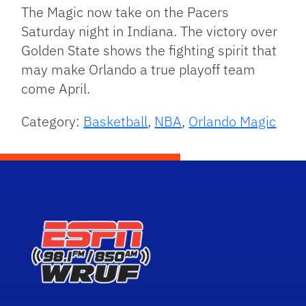
The Magic now take on the Pacers
Saturday night in Indiana. The victory over
Golden State shows the fighting spirit that
may make Orlando a true playoff team
come April.
Category:
Basketball
,
NBA
,
Orlando Magic