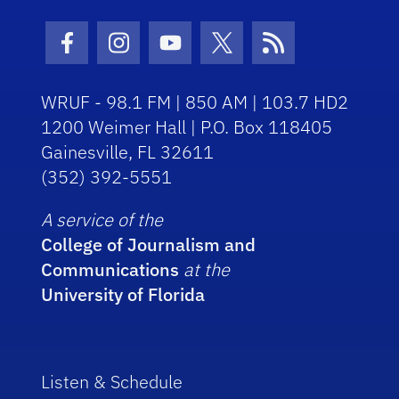
Facebook Icon
Instagram Icon
Youtube Icon
Twitter Icon
RSS Icon
WRUF - 98.1 FM | 850 AM | 103.7 HD2
1200 Weimer Hall | P.O. Box 118405
Gainesville, FL 32611
(352) 392-5551
A service of the
College of Journalism and
Communications
at the
University of Florida
Listen & Schedule