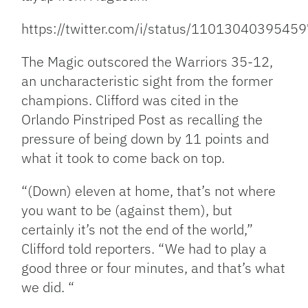
https://twitter.com/i/status/1101304039545
The Magic outscored the Warriors 35-12,
an uncharacteristic sight from the former
champions. Clifford was cited in the
Orlando Pinstriped Post as recalling the
pressure of being down by 11 points and
what it took to come back on top.
“(Down) eleven at home, that’s not where
you want to be (against them), but
certainly it’s not the end of the world,”
Clifford told reporters. “We had to play a
good three or four minutes, and that’s what
we did. “