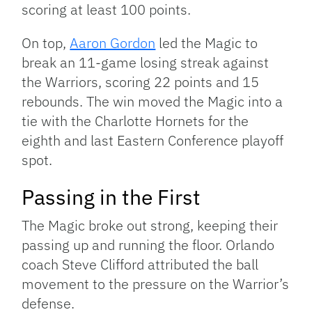
scoring at least 100 points.
On top,
Aaron Gordon
led the Magic to
break an 11-game losing streak against
the Warriors, scoring 22 points and 15
rebounds. The win moved the Magic into a
tie with the Charlotte Hornets for the
eighth and last Eastern Conference playoff
spot.
Passing in the First
The Magic broke out strong, keeping their
passing up and running the floor. Orlando
coach Steve Clifford attributed the ball
movement to the pressure on the Warrior’s
defense.