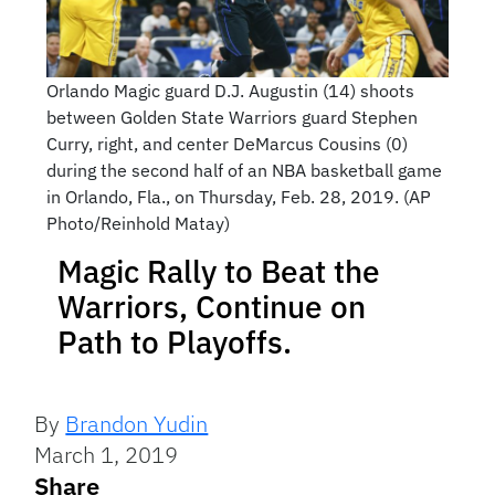
Orlando Magic guard D.J. Augustin (14) shoots
between Golden State Warriors guard Stephen
Curry, right, and center DeMarcus Cousins (0)
during the second half of an NBA basketball game
in Orlando, Fla., on Thursday, Feb. 28, 2019. (AP
Photo/Reinhold Matay)
Magic Rally to Beat the
Warriors, Continue on
Path to Playoffs.
By
Brandon Yudin
March 1, 2019
Share