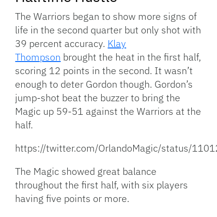
The Warriors began to show more signs of
life in the second quarter but only shot with
39 percent accuracy.
Klay
Thompson
brought the heat in the first half,
scoring 12 points in the second. It wasn’t
enough to deter Gordon though. Gordon’s
jump-shot beat the buzzer to bring the
Magic up 59-51 against the Warriors at the
half.
https://twitter.com/OrlandoMagic/status/1
The Magic showed great balance
throughout the first half, with six players
having five points or more.