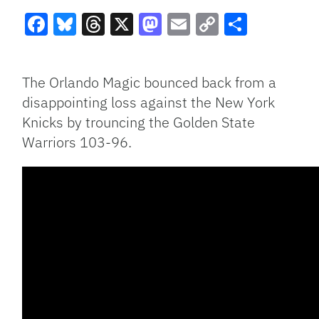
Facebook
Bluesky
Threads
X
Mastodon
Email
Copy
Share
Link
The Orlando Magic bounced back from a
disappointing loss against the New York
Knicks by trouncing the Golden State
Warriors 103-96.