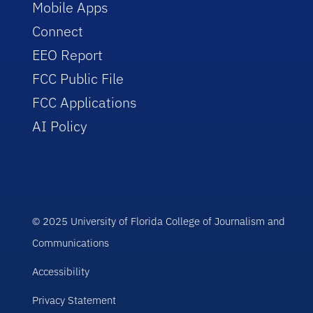
Mobile Apps
Connect
EEO Report
FCC Public File
FCC Applications
AI Policy
© 2025 University of Florida College of Journalism and
Communications
Accessibility
Privacy Statement