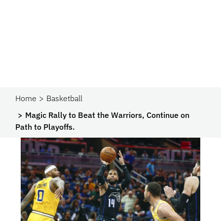
Home
Basketball
Magic Rally to Beat the Warriors, Continue on
Path to Playoffs.