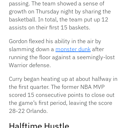
passing. The team showed a sense of
growth on Thursday night by sharing the
basketball. In total, the team put up 12
assists on their first 15 baskets.
Gordon flexed his ability in the air by
slamming down a
monster dunk
after
running the floor against a seemingly-lost
Warrior defense.
Curry began heating up at about halfway in
the first quarter. The former NBA MVP
scored 15 consecutive points to close out
the game’s first period, leaving the score
28-22 Orlando.
Halftime Hustle