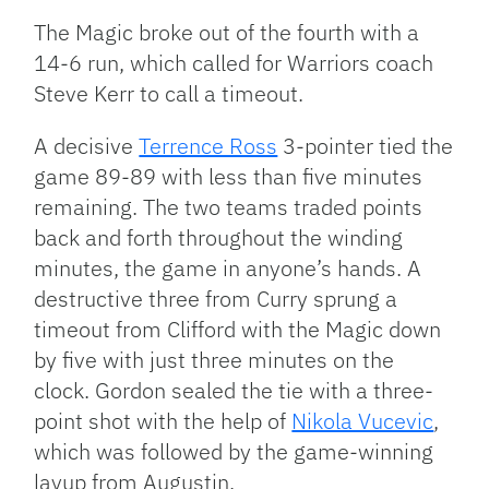
The Magic broke out of the fourth with a
14-6 run, which called for Warriors coach
Steve Kerr to call a timeout.
A decisive
Terrence Ross
3-pointer tied the
game 89-89 with less than five minutes
remaining. The two teams traded points
back and forth throughout the winding
minutes, the game in anyone’s hands. A
destructive three from Curry sprung a
timeout from Clifford with the Magic down
by five with just three minutes on the
clock. Gordon sealed the tie with a three-
point shot with the help of
Nikola Vucevic
,
which was followed by the game-winning
layup from Augustin.