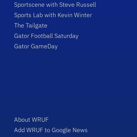
Sportscene with Steve Russell
Sports Lab with Kevin Winter
The Tailgate
Gator Football Saturday
Gator GameDay
About WRUF
Add WRUF to Google News