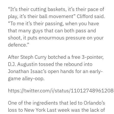
“It’s their cutting baskets, it’s their pace of
play, it’s their ball movement” Clifford said.
“To me it’s their passing, when you have
that many guys that can both pass and
shoot, it puts enourmous pressure on your
defence.”
After Steph Curry botched a free 3-pointer,
D.J. Augustin tossed the rebound into
Jonathan Isaac’s open hands for an early-
game alley-oop.
https://twitter.com/i/status/1101274896120
One of the ingredients that led to Orlando’s
loss to New York Last week was the lack of