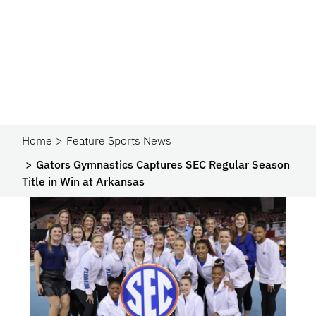
Home
Feature Sports News
Gators Gymnastics Captures SEC Regular Season
Title in Win at Arkansas