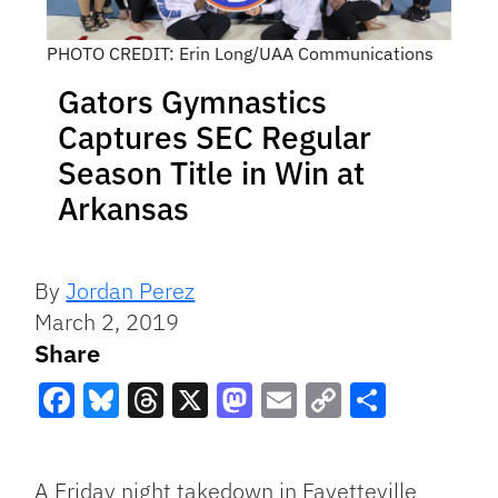
PHOTO CREDIT: Erin Long/UAA Communications
Gators Gymnastics
Captures SEC Regular
Season Title in Win at
Arkansas
By
Jordan Perez
March 2, 2019
Share
Facebook
Bluesky
Threads
X
Mastodon
Email
Copy
Share
Link
A Friday night takedown in Fayetteville