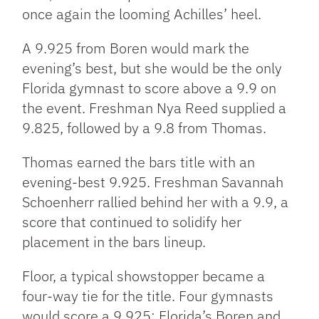
once again the looming Achilles’ heel.
A 9.925 from Boren would mark the
evening’s best, but she would be the only
Florida gymnast to score above a 9.9 on
the event. Freshman Nya Reed supplied a
9.825, followed by a 9.8 from Thomas.
Thomas earned the bars title with an
evening-best 9.925. Freshman Savannah
Schoenherr rallied behind her with a 9.9, a
score that continued to solidify her
placement in the bars lineup.
Floor, a typical showstopper became a
four-way tie for the title. Four gymnasts
would score a 9.925: Florida’s Boren and