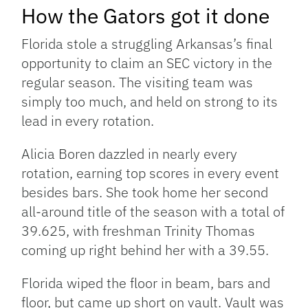
How the Gators got it done
Florida stole a struggling Arkansas’s final
opportunity to claim an SEC victory in the
regular season. The visiting team was
simply too much, and held on strong to its
lead in every rotation.
Alicia Boren dazzled in nearly every
rotation, earning top scores in every event
besides bars. She took home her second
all-around title of the season with a total of
39.625, with freshman Trinity Thomas
coming up right behind her with a 39.55.
Florida wiped the floor in beam, bars and
floor, but came up short on vault. Vault was