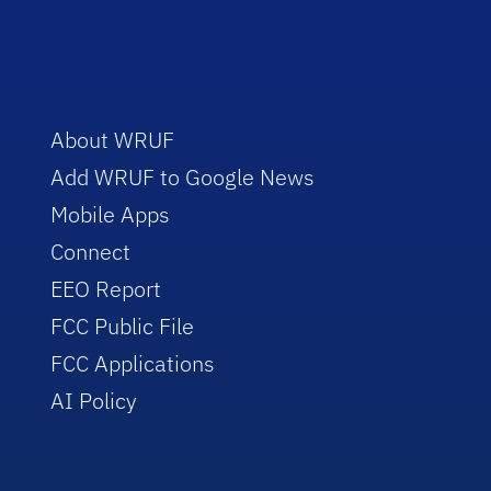
About WRUF
Add WRUF to Google News
Mobile Apps
Connect
EEO Report
FCC Public File
FCC Applications
AI Policy