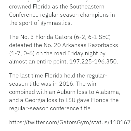
crowned Florida as the Southeastern
Conference regular season champions in
the sport of gymnastics.
The No. 3 Florida Gators (6-2, 6-1 SEC)
defeated the No. 20 Arkansas Razorbacks
(1-7, 0-6) on the road Friday night by
almost an entire point, 197.225-196.350.
The last time Florida held the regular-
season title was in 2016. The win
combined with an Auburn loss to Alabama,
and a Georgia loss to LSU gave Florida the
regular-season conference title.
https://twitter.com/GatorsGym/status/110