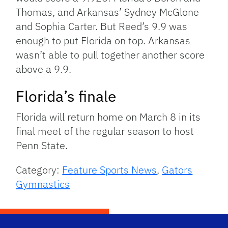
Thomas, and Arkansas’ Sydney McGlone
and Sophia Carter. But Reed’s 9.9 was
enough to put Florida on top. Arkansas
wasn’t able to pull together another score
above a 9.9.
Florida’s finale
Florida will return home on March 8 in its
final meet of the regular season to host
Penn State.
Category:
Feature Sports News
,
Gators
Gymnastics