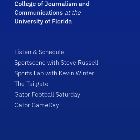
College of Journalism and
Communications
at the
University of Florida
Listen & Schedule
Sportscene with Steve Russell
Sports Lab with Kevin Winter
The Tailgate
Gator Football Saturday
Gator GameDay