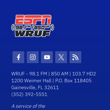
Facebook Icon
Instagram Icon
Youtube Icon
Twitter Icon
RSS Icon
WRUF - 98.1 FM | 850 AM | 103.7 HD2
1200 Weimer Hall | P.O. Box 118405
Gainesville, FL 32611
(352) 392-5551
A service of the