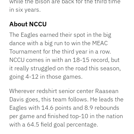
while the Bison are back for the third time
in six years.
About NCCU
The Eagles earned their spot in the big
dance with a big run to win the MEAC
Tournament for the third year in a row.
NCCU comes in with an 18-15 record, but
it really struggled on the road this season,
going 4-12 in those games.
Wherever redshirt senior center Raasean
Davis goes, this team follows. He leads the
Eagles with 14.6 points and 8.9 rebounds
per game and finished top-10 in the nation
with a 64.5 field goal percentage.