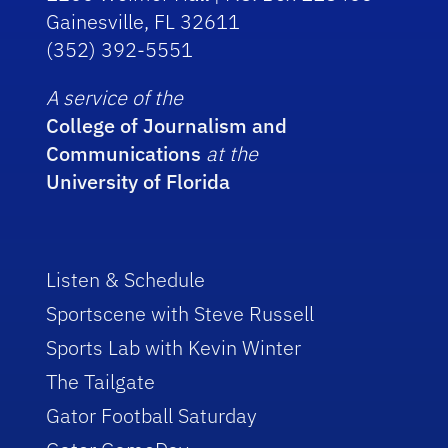
Gainesville, FL 32611
(352) 392-5551
A service of the
College of Journalism and
Communications
at the
University of Florida
Listen & Schedule
Sportscene with Steve Russell
Sports Lab with Kevin Winter
The Tailgate
Gator Football Saturday