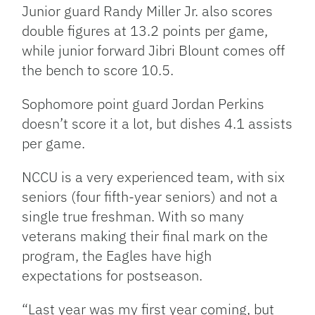
Junior guard Randy Miller Jr. also scores
double figures at 13.2 points per game,
while junior forward Jibri Blount comes off
the bench to score 10.5.
Sophomore point guard Jordan Perkins
doesn’t score it a lot, but dishes 4.1 assists
per game.
NCCU is a very experienced team, with six
seniors (four fifth-year seniors) and not a
single true freshman. With so many
veterans making their final mark on the
program, the Eagles have high
expectations for postseason.
“Last year was my first year coming, but