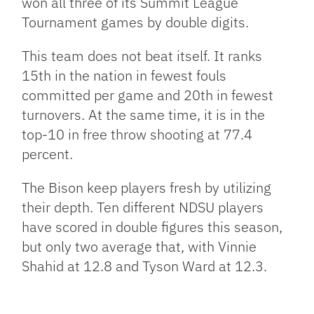
won all three of its Summit League
Tournament games by double digits.
This team does not beat itself. It ranks
15th in the nation in fewest fouls
committed per game and 20th in fewest
turnovers. At the same time, it is in the
top-10 in free throw shooting at 77.4
percent.
The Bison keep players fresh by utilizing
their depth. Ten different NDSU players
have scored in double figures this season,
but only two average that, with Vinnie
Shahid at 12.8 and Tyson Ward at 12.3.