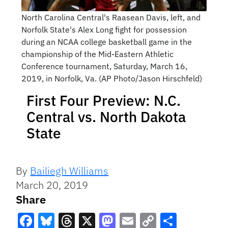
North Carolina Central's Raasean Davis, left, and
Norfolk State's Alex Long fight for possession
during an NCAA college basketball game in the
championship of the Mid-Eastern Athletic
Conference tournament, Saturday, March 16,
2019, in Norfolk, Va. (AP Photo/Jason Hirschfeld)
First Four Preview: N.C.
Central vs. North Dakota
State
By
Bailiegh Williams
March 20, 2019
Share