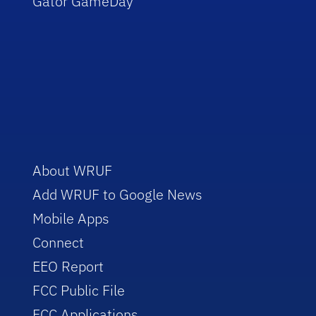
Gator GameDay
About WRUF
Add WRUF to Google News
Mobile Apps
Connect
EEO Report
FCC Public File
FCC Applications