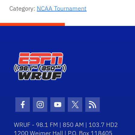
Category:
NCAA Tournament
Facebook Icon
Instagram Icon
Youtube Icon
Twitter Icon
RSS Icon
WRUF - 98.1 FM | 850 AM | 103.7 HD2
1200 Weimer Hall | P.O. Box 118405