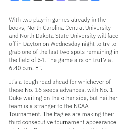
Facebook
Bluesky
Threads
X
Mastodon
Email
Copy
Share
Link
With two play-in games already in the
books, North Carolina Central University
and North Dakota State University will face
off in Dayton on Wednesday night to try to
grab one of the last two spots remaining in
the field of 64. The game airs on truTV at
6:40 p.m. ET.
It’s a tough road ahead for whichever of
these No. 16 seeds advances, with No. 1
Duke waiting on the other side, but neither
team is a stranger to the NCAA
Tournament. The Eagles are making their
third consecutive tournament appearance