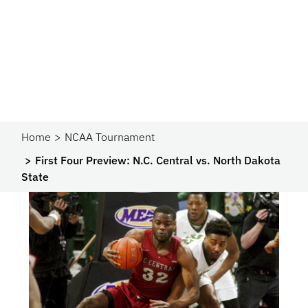
Home
NCAA Tournament
First Four Preview: N.C. Central vs. North Dakota
State