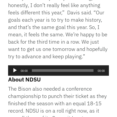
honestly, I don’t really feel like anything
feels different this year,” Davis said. “Our
goals each year is to try to make history,
and that’s the same goal this year. So, I
mean, it feels the same. We’re happy to be
back for the third time in a row. We just
want to get us one tomorrow and hopefully
try to advance and keep playing.”
Audio
00:00
00:00
Player
About NDSU
The Bison also needed a conference
championship to punch their ticket as they
finished the season with an equal 18-15
record. NDSU is on a roll right now, as it