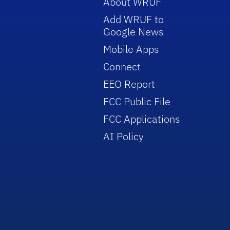
About WRUF
Add WRUF to
Google News
Mobile Apps
Connect
EEO Report
FCC Public File
FCC Applications
AI Policy