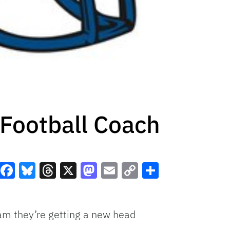
Football Coach
Facebook
Bluesky
Threads
X
Mastodon
Email
Copy
Share
Link
ram they’re getting a new head