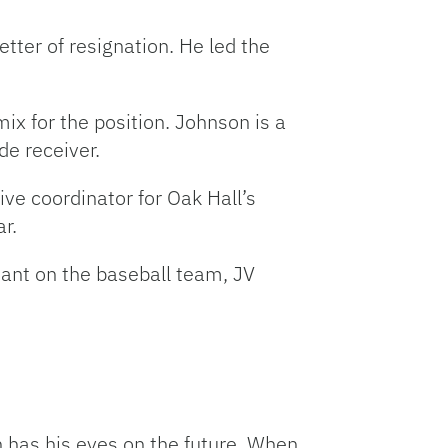
etter of resignation. He led the
x for the position. Johnson is a
e receiver.
ve coordinator for Oak Hall’s
r.
ant on the baseball team, JV
n has his eyes on the future. When