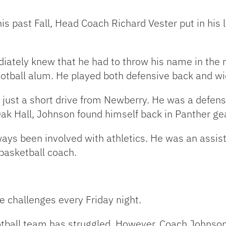
is past Fall, Head Coach Richard Vester put in his l
tely knew that he had to throw his name in the mi
tball alum. He played both defensive back and wid
just a short drive from Newberry. He was a defensi
Oak Hall, Johnson found himself back in Panther gea
ys been involved with athletics. He was an assist
 basketball coach.
re challenges every Friday night.
football team has struggled. However, Coach Johnso