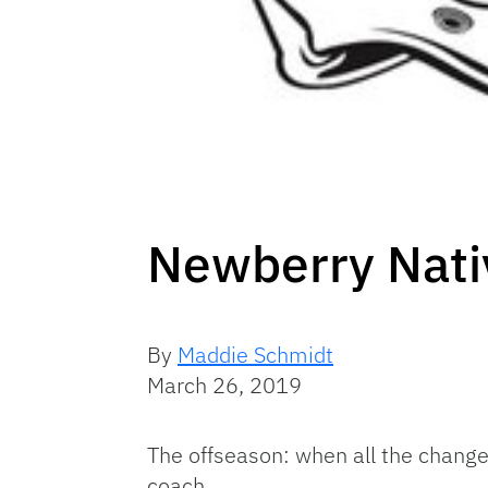
Newberry Nati
By
Maddie Schmidt
March 26, 2019
The offseason: when all the change
coach.