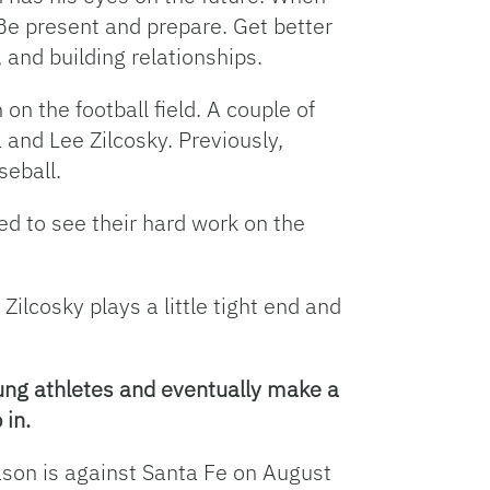
 Be present and prepare. Get better
 and building relationships.
on the football field. A couple of
 and Lee Zilcosky. Previously,
seball.
ed to see their hard work on the
Zilcosky plays a little tight end and
oung athletes and eventually make a
 in.
ason is against Santa Fe on August