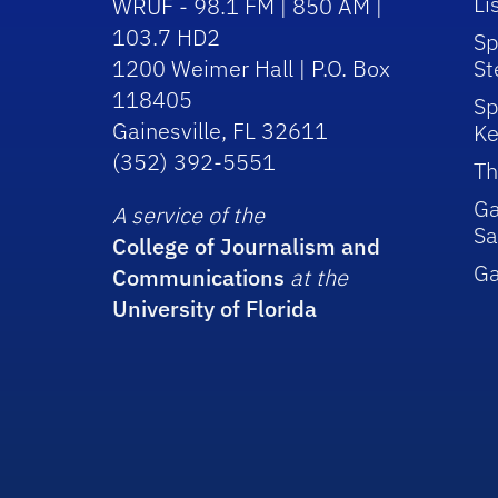
Li
WRUF - 98.1 FM | 850 AM |
103.7 HD2
Sp
1200 Weimer Hall | P.O. Box
St
118405
Sp
Gainesville, FL 32611
Ke
(352) 392-5551
Th
Ga
A service of the
Sa
College of Journalism and
G
Communications
at the
University of Florida