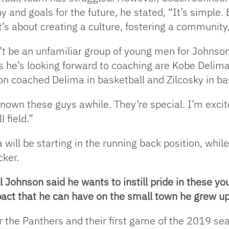
 and goals for the future, he stated, “It’s simple.
t’s about creating a culture, fostering a community,
’t be an unfamiliar group of young men for Johnson 
s he’s looking forward to coaching are Kobe Delima
n coached Delima in basketball and Zilcosky in ba
known these guys awhile. They’re special. I’m excit
l field.”
 will be starting in the running back position, while 
cker.
l Johnson said he wants to instill pride in these y
mpact that he can have on the small town he grew up
r the Panthers and their first game of the 2019 se