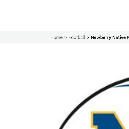
Home
Football
Newberry Native 