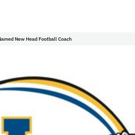
Named New Head Football Coach