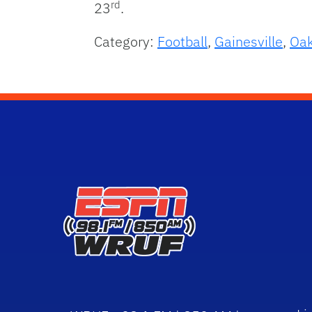
rd
23
.
Category:
Football
,
Gainesville
,
Oak