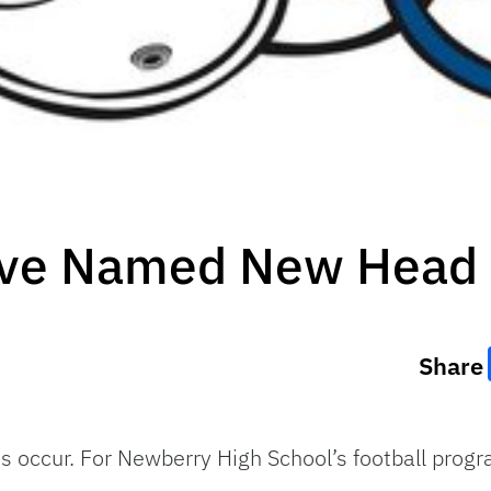
ve Named New Head 
Share
s occur. For Newberry High School’s football prog