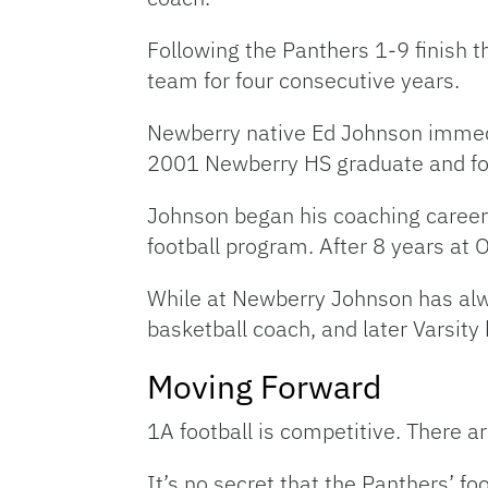
Following the Panthers 1-9 finish th
team for four consecutive years.
Newberry native Ed Johnson immedia
2001 Newberry HS graduate and foo
Johnson began his coaching career 
football program. After 8 years at 
While at Newberry Johnson has alwa
basketball coach, and later Varsity
Moving Forward
1A football is competitive. There a
It’s no secret that the Panthers’ 