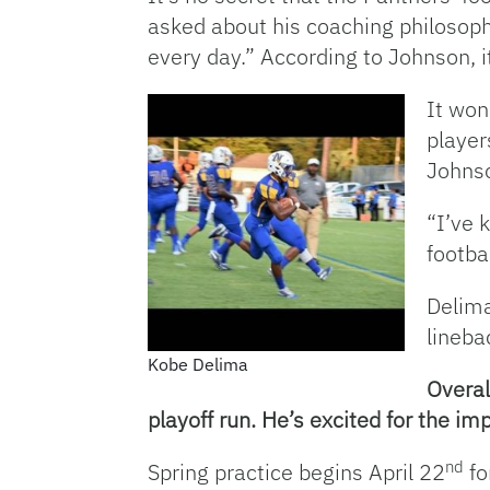
asked about his coaching philosophy
every day.” According to Johnson, i
It won
player
Johnso
“I’ve 
footbal
Delima
lineba
Kobe Delima
Overal
playoff run. He’s excited for the i
nd
Spring practice begins April 22
fo