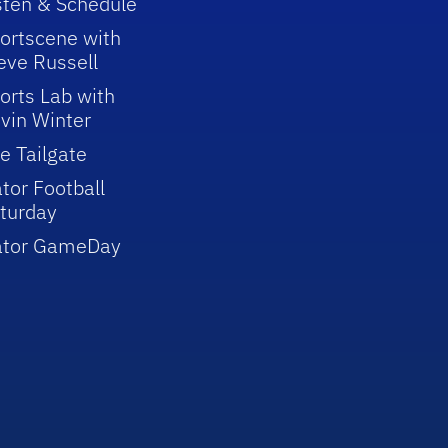
sten & Schedule
ortscene with
eve Russell
orts Lab with
vin Winter
e Tailgate
tor Football
turday
ator GameDay