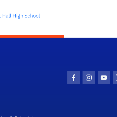
 Hall High School
Facebook Icon
Instagram I
Youtu