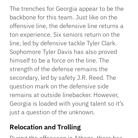
The trenches for Georgia appear to be the
backbone for this team. Just like on the
offensive line, the defensive line returns a
ton experience. Six seniors return on the
line, led by defensive tackle Tyler Clark.
Sophomore Tyler Davis has also proved
himself to be a force on the line. The
strength of the defense remains the
secondary, led by safety J.R. Reed. The
question mark on the defensive side
remains at outside linebacker. However,
Georgia is loaded with young talent so it’s
just a question of the unknown.
Relocation and Trolling
During the offseason in Athens, there has