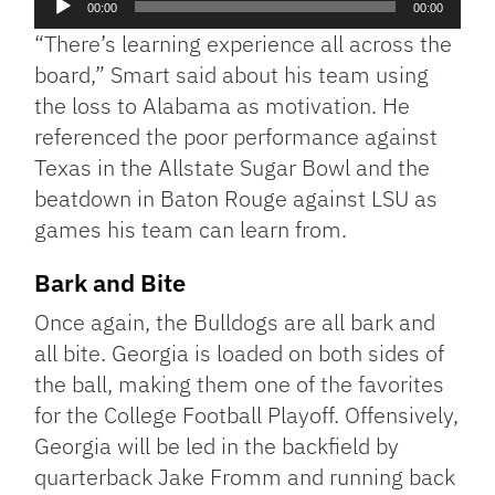
00:00
00:00
Player
“There’s learning experience all across the
board,” Smart said about his team using
the loss to Alabama as motivation. He
referenced the poor performance against
Texas in the Allstate Sugar Bowl and the
beatdown in Baton Rouge against LSU as
games his team can learn from.
Bark and Bite
Once again, the Bulldogs are all bark and
all bite. Georgia is loaded on both sides of
the ball, making them one of the favorites
for the College Football Playoff. Offensively,
Georgia will be led in the backfield by
quarterback Jake Fromm and running back