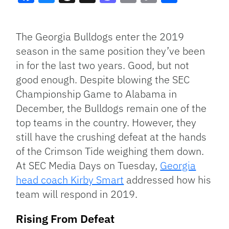
Facebook
Bluesky
Threads
X
Mastodon
Email
Copy
Share
Link
The Georgia Bulldogs enter the 2019
season in the same position they’ve been
in for the last two years. Good, but not
good enough. Despite blowing the SEC
Championship Game to Alabama in
December, the Bulldogs remain one of the
top teams in the country. However, they
still have the crushing defeat at the hands
of the Crimson Tide weighing them down.
At SEC Media Days on Tuesday,
Georgia
head coach Kirby Smart
addressed how his
team will respond in 2019.
Rising From Defeat