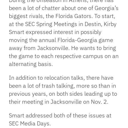
been a lot of chatter about one of Georgia’s
biggest rivals, the Florida Gators. To start,
at the SEC Spring Meetings in Destin, Kirby
Smart expressed interest in possibly
moving the annual Florida-Georgia game
away from Jacksonville. He wants to bring
the game to each respective campus on an
alternating basis.
In addition to relocation talks, there have
been a lot of trash talking, more so than in
previous years, on both sides leading up to
their meeting in Jacksonville on Nov. 2.
Smart addressed both of these issues at
SEC Media Days.