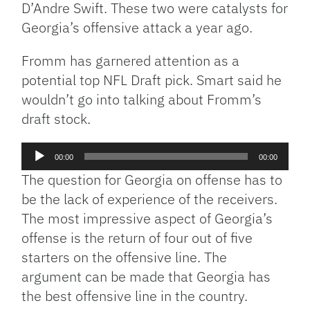
D’Andre Swift. These two were catalysts for
Georgia’s offensive attack a year ago.
Fromm has garnered attention as a
potential top NFL Draft pick. Smart said he
wouldn’t go into talking about Fromm’s
draft stock.
Audio
00:00
00:00
Player
The question for Georgia on offense has to
be the lack of experience of the receivers.
The most impressive aspect of Georgia’s
offense is the return of four out of five
starters on the offensive line. The
argument can be made that Georgia has
the best offensive line in the country.