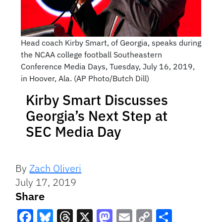
Head coach Kirby Smart, of Georgia, speaks during
the NCAA college football Southeastern
Conference Media Days, Tuesday, July 16, 2019,
in Hoover, Ala. (AP Photo/Butch Dill)
Kirby Smart Discusses
Georgia’s Next Step at
SEC Media Day
By
Zach Oliveri
July 17, 2019
Share