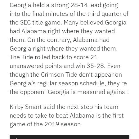
Georgia held a strong 28-14 lead going
into the final minutes of the third quarter of
the SEC title game. Many believed Georgia
had Alabama right where they wanted
them. On the contrary, Alabama had
Georgia right where they wanted them.
The Tide rolled back to score 21
unanswered points and win 35-28. Even
though the Crimson Tide don’t appear on
Georgia’s regular season schedule, they’re
the opponent Georgia is measured against.
Kirby Smart said the next step his team
needs to take to beat Alabama is the first
game of the 2019 season.
Audio