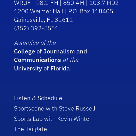
WRUF - 98.1 FM | 850 AM | 103.7 HD2
1200 Weimer Hall | P.O. Box 118405
Gainesville, FL 32611
(352) 392-5551
A service of the
College of Journalism and
Communications
at the
University of Florida
Listen & Schedule
Sportscene with Steve Russell
Sports Lab with Kevin Winter
The Tailgate