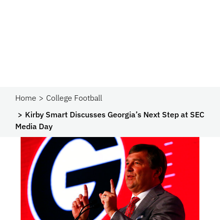
Home
College Football
Kirby Smart Discusses Georgia’s Next Step at SEC
Media Day