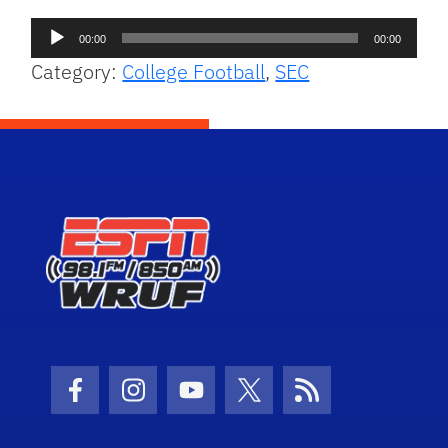
Audio
00:00
00:00
Player
Category:
College Football
,
SEC
Facebook Icon
Instagram Icon
Youtube Icon
Twitter Icon
RSS Icon