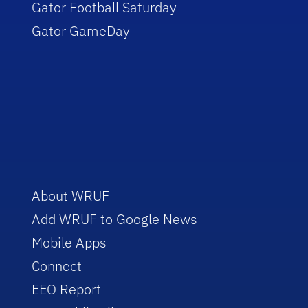
Gator Football Saturday
Gator GameDay
About WRUF
Add WRUF to Google News
Mobile Apps
Connect
EEO Report