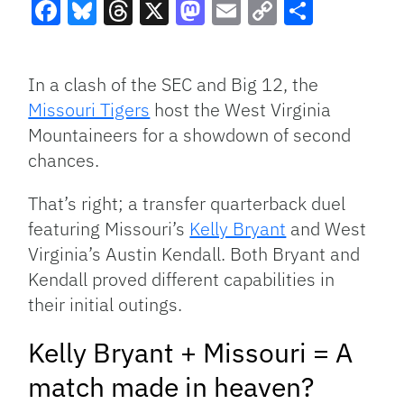
Facebook
Bluesky
Threads
X
Mastodon
Email
Copy
Share
Link
In a clash of the SEC and Big 12, the
Missouri Tigers
host the West Virginia
Mountaineers for a showdown of second
chances.
That’s right; a transfer quarterback duel
featuring Missouri’s
Kelly Bryant
and West
Virginia’s Austin Kendall. Both Bryant and
Kendall proved different capabilities in
their initial outings.
Kelly Bryant + Missouri = A
match made in heaven?