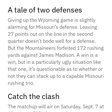
A tale of two defenses
Giving up the Wyoming game is slightly
alarming for Missouri’s defense. Leaving
27 points out on the line in the second
quarter doesn’t bode well for a defense.
But the Mountaineers forfeited 172 rushing
yards against James Madison. A win is a
win, but in a particularly ugly situation like
that one, it’s questionable as to whether or
not they can stack up to a capable Missouri
rushing trio.
Catch the clash
The matchup will air on Saturday, Sept. 7 at