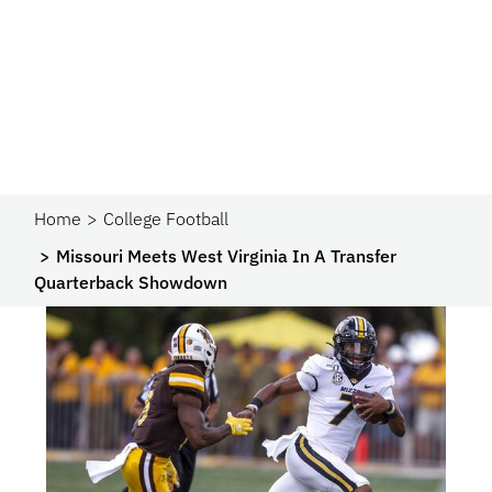
Home
College Football
Missouri Meets West Virginia In A Transfer
Quarterback Showdown