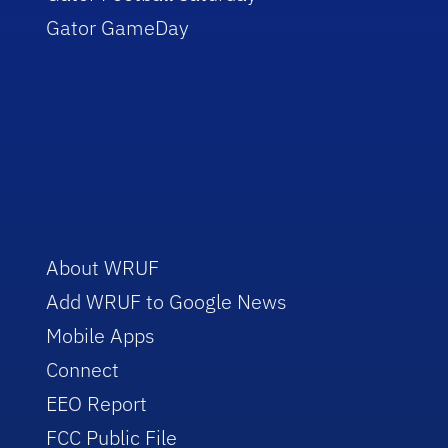
Gator GameDay
About WRUF
Add WRUF to Google News
Mobile Apps
Connect
EEO Report
FCC Public File