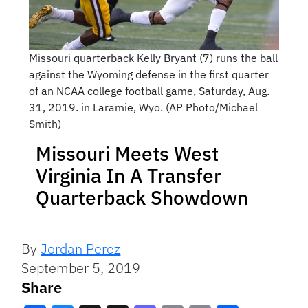
Missouri quarterback Kelly Bryant (7) runs the ball
against the Wyoming defense in the first quarter
of an NCAA college football game, Saturday, Aug.
31, 2019. in Laramie, Wyo. (AP Photo/Michael
Smith)
Missouri Meets West
Virginia In A Transfer
Quarterback Showdown
By
Jordan Perez
September 5, 2019
Share