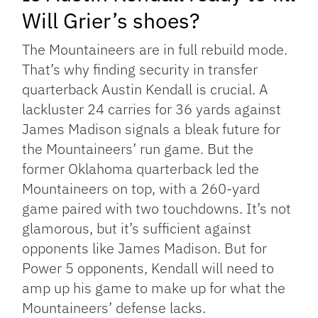
Will Grier’s shoes?
The Mountaineers are in full rebuild mode.
That’s why finding security in transfer
quarterback Austin Kendall is crucial. A
lackluster 24 carries for 36 yards against
James Madison signals a bleak future for
the Mountaineers’ run game. But the
former Oklahoma quarterback led the
Mountaineers on top, with a 260-yard
game paired with two touchdowns. It’s not
glamorous, but it’s sufficient against
opponents like James Madison. But for
Power 5 opponents, Kendall will need to
amp up his game to make up for what the
Mountaineers’ defense lacks.