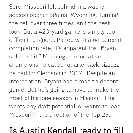
Sure, Missouri fell behind in a wacky
season opener against Wyoming. Turning
the ball over three times isn’t the best
look. But a 423-yard game is simply too
difficult to ignore. Paired with a 64 percent
completion rate, it’s apparent that Bryant
still has “it.” Meaning, the lucrative
championship caliber quarterback pizzazz
he had for Clemson in 2017. Despite an
interception, Bryant had himself a decent
game. But he’s going to have to make the
most of his lone season in Missouri if he
wants any draft potential, or wants to lead
Missouri in the direction of the Top 25.
Is Austin Kendall ready to fill