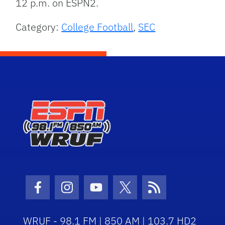
12 p.m. on ESPN2.
Category:
College Football
,
SEC
Facebook Icon
Instagram Icon
Youtube Icon
Twitter Icon
RSS Icon
WRUF - 98.1 FM | 850 AM | 103.7 HD2