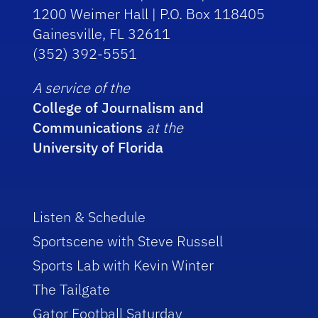
1200 Weimer Hall | P.O. Box 118405
Gainesville, FL 32611
(352) 392-5551
A service of the
College of Journalism and
Communications
at the
University of Florida
Listen & Schedule
Sportscene with Steve Russell
Sports Lab with Kevin Winter
The Tailgate
Gator Football Saturday