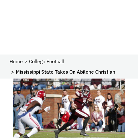
Home
College Football
Mississippi State Takes On Abilene Christian