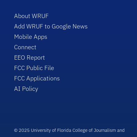
About WRUF
Add WRUF to Google News
Mobile Apps
Connect
EEO Report
FCC Public File
FCC Applications
AI Policy
© 2025 University of Florida College of Journalism and