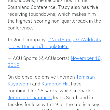
touchdowns, the second-most in the
Southland Conference. Tracy also has five
receiving touchdowns, which makes him
the highest-scoring non-quarterback in the
conference.
In good company.
#NextStep
#GoWildcats
pic.twitter.com/fLeopk0oMu
— ACU Sports (@ACUsports)
November 10,
2019
On defense, defensive linemen
Temisan
Kuyatsemi
and
Kameron Hill
have
combined for 15 sacks, while linebacker
Jeremiah Chambers
leads Southland in
tackles for loss with 19.5. The trio is a key