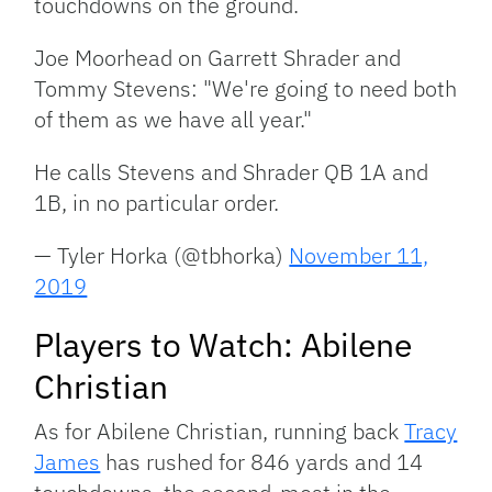
touchdowns on the ground.
Joe Moorhead on Garrett Shrader and
Tommy Stevens: "We're going to need both
of them as we have all year."
He calls Stevens and Shrader QB 1A and
1B, in no particular order.
— Tyler Horka (@tbhorka)
November 11,
2019
Players to Watch: Abilene
Christian
As for Abilene Christian, running back
Tracy
James
has rushed for 846 yards and 14