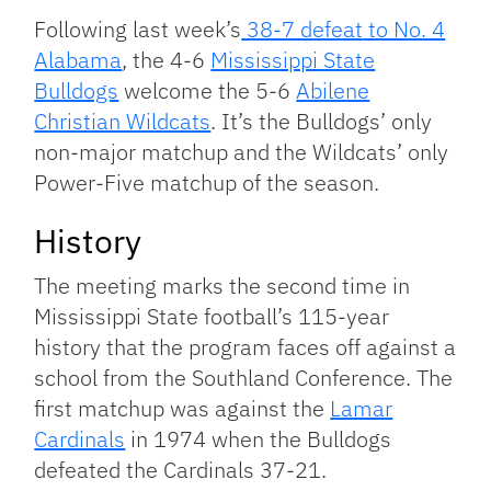
Link
Following last week’s
38-7 defeat
to No. 4
Alabama
, the 4-6
Mississippi State
Bulldogs
welcome the 5-6
Abilene
Christian Wildcats
. It’s the Bulldogs’ only
non-major matchup and the Wildcats’ only
Power-Five matchup of the season.
History
The meeting marks the second time in
Mississippi State football’s 115-year
history that the program faces off against a
school from the Southland Conference. The
first matchup was against the
Lamar
Cardinals
in 1974 when the Bulldogs
defeated the Cardinals 37-21.