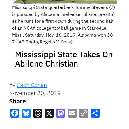
Mississippi State quarterback Tommy Stevens (7)
is pursued by Alabama linebacker Shane Lee (35)
as he runs for a first down during the second half
of an NCAA college football game in Starkville,
Miss., Saturday, Nov. 16, 2019. Alabama won 38-
7. (AP Photo/Rogelio V. Solis)
Mississippi State Takes On
Abilene Christian
By
Zach Cohen
November 20, 2019
Share
Facebook
Bluesky
Threads
X
Mastodon
Email
Copy
Share