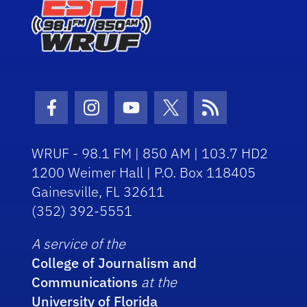
Facebook Icon
Instagram Icon
Youtube Icon
Twitter Icon
RSS Icon
WRUF - 98.1 FM | 850 AM | 103.7 HD2
1200 Weimer Hall | P.O. Box 118405
Gainesville, FL 32611
(352) 392-5551
A service of the
College of Journalism and
Communications
at the
University of Florida