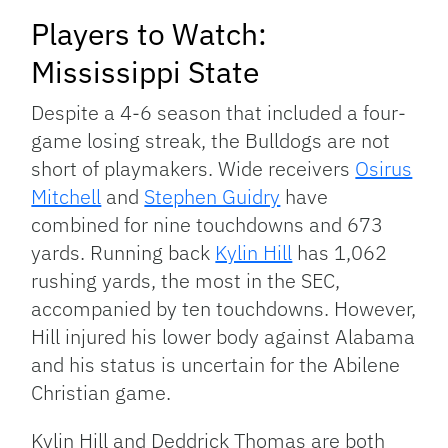
Players to Watch:
Mississippi State
Despite a 4-6 season that included a four-
game losing streak, the Bulldogs are not
short of playmakers. Wide receivers
Osirus
Mitchell
and
Stephen Guidry
have
combined for nine touchdowns and 673
yards. Running back
Kylin Hill
has 1,062
rushing yards, the most in the SEC,
accompanied by ten touchdowns. However,
Hill injured his lower body against Alabama
and his status is uncertain for the Abilene
Christian game.
Kylin Hill and Deddrick Thomas are both