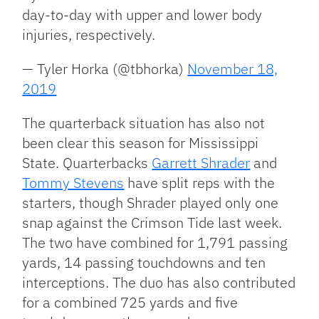
day-to-day with upper and lower body
injuries, respectively.
— Tyler Horka (@tbhorka)
November 18,
2019
The quarterback situation has also not
been clear this season for Mississippi
State. Quarterbacks
Garrett Shrader
and
Tommy Stevens
have split reps with the
starters, though Shrader played only one
snap against the Crimson Tide last week.
The two have combined for 1,791 passing
yards, 14 passing touchdowns and ten
interceptions. The duo has also contributed
for a combined 725 yards and five