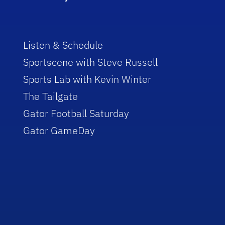
Listen & Schedule
Sportscene with Steve Russell
Sports Lab with Kevin Winter
The Tailgate
Gator Football Saturday
Gator GameDay