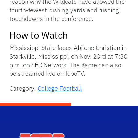
reason why the Wildcats have allowed the
fourth-fewest rushing yards and rushing
touchdowns in the conference.
How to Watch
Mississippi State faces Abilene Christian in
Starkville, Mississippi, on Nov. 23rd at 7:30
p.m. on SEC Network. The game can also
be streamed live on fuboTV.
Category:
College Football