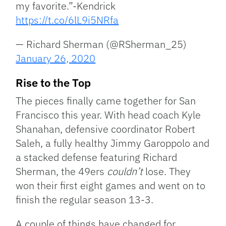
my favorite.”-Kendrick
https://t.co/6lL9i5NRfa
— Richard Sherman (@RSherman_25)
January 26, 2020
Rise to the Top
The pieces finally came together for San
Francisco this year. With head coach Kyle
Shanahan, defensive coordinator Robert
Saleh, a fully healthy Jimmy Garoppolo and
a stacked defense featuring Richard
Sherman, the 49ers
couldn’t
lose. They
won their first eight games and went on to
finish the regular season 13-3.
A couple of things have changed for