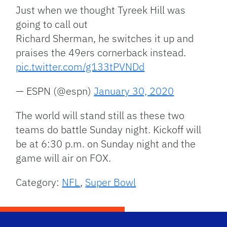
Just when we thought Tyreek Hill was
going to call out
Richard Sherman, he switches it up and
praises the 49ers cornerback instead.
pic.twitter.com/g133tPVNDd
— ESPN (@espn)
January 30, 2020
The world will stand still as these two
teams do battle Sunday night. Kickoff will
be at 6:30 p.m. on Sunday night and the
game will air on FOX.
Category:
NFL
,
Super Bowl