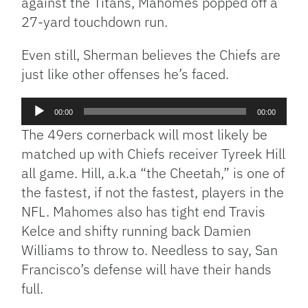
against the Titans, Mahomes popped off a
27-yard touchdown run.
Even still, Sherman believes the Chiefs are
just like other offenses he’s faced.
Audio
00:00
00:00
Player
The 49ers cornerback will most likely be
matched up with Chiefs receiver Tyreek Hill
all game. Hill, a.k.a “the Cheetah,” is one of
the fastest, if not the fastest, players in the
NFL. Mahomes also has tight end Travis
Kelce and shifty running back Damien
Williams to throw to. Needless to say, San
Francisco’s defense will have their hands
full.