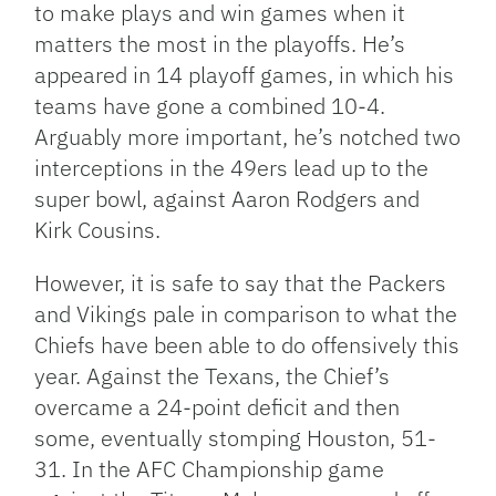
to make plays and win games when it
matters the most in the playoffs. He’s
appeared in 14 playoff games, in which his
teams have gone a combined 10-4.
Arguably more important, he’s notched two
interceptions in the 49ers lead up to the
super bowl, against Aaron Rodgers and
Kirk Cousins.
However, it is safe to say that the Packers
and Vikings pale in comparison to what the
Chiefs have been able to do offensively this
year. Against the Texans, the Chief’s
overcame a 24-point deficit and then
some, eventually stomping Houston, 51-
31. In the AFC Championship game