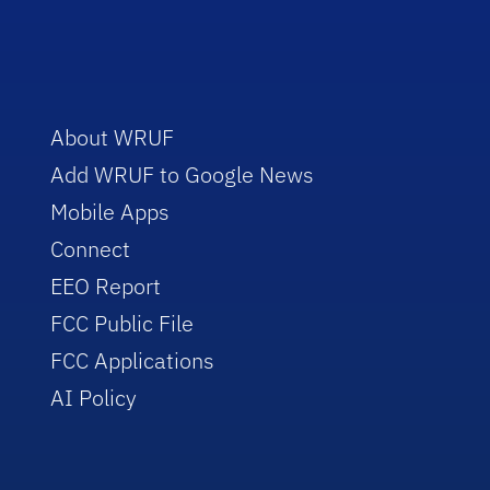
About WRUF
Add WRUF to Google News
Mobile Apps
Connect
EEO Report
FCC Public File
FCC Applications
AI Policy