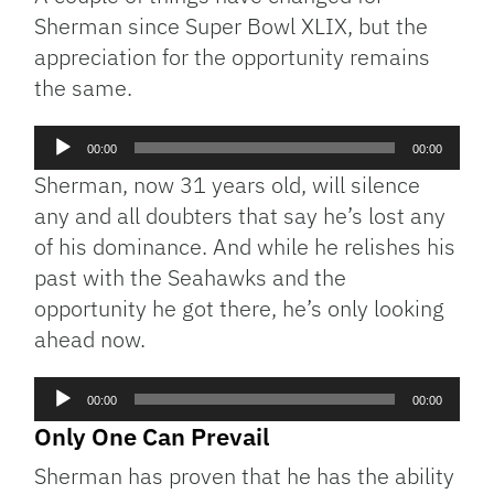
Sherman since Super Bowl XLIX, but the
appreciation for the opportunity remains
the same.
Audio
00:00
00:00
Player
Sherman, now 31 years old, will silence
any and all doubters that say he’s lost any
of his dominance. And while he relishes his
past with the Seahawks and the
opportunity he got there, he’s only looking
ahead now.
Audio
00:00
00:00
Player
Only One Can Prevail
Sherman has proven that he has the ability