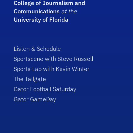
College of Journalism and
Communications
at the
University of Florida
Listen & Schedule
Sportscene with Steve Russell
Sports Lab with Kevin Winter
The Tailgate
Gator Football Saturday
Gator GameDay