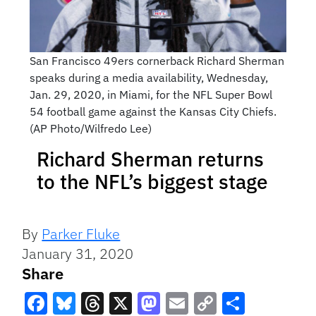
San Francisco 49ers cornerback Richard Sherman
speaks during a media availability, Wednesday,
Jan. 29, 2020, in Miami, for the NFL Super Bowl
54 football game against the Kansas City Chiefs.
(AP Photo/Wilfredo Lee)
Richard Sherman returns
to the NFL’s biggest stage
By
Parker Fluke
January 31, 2020
Share