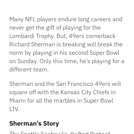
Facebook
Bluesky
Threads
X
Mastodon
Email
Copy
Share
Link
Many NFL players endure long careers and
never get the gift of playing for the
Lombardi Trophy. But, 49ers cornerback
Richard Sherman is breaking will break the
norm by playing in his second Super Bowl
on Sunday. Only this time, he’s playing for a
different team.
Sherman and the San Francisco 49ers will
square off with the Kansas City Chiefs in
Miami for all the marbles in Super Bowl
LIV.
Sherman’s Story
The Seattle Seahawks drafted Richard