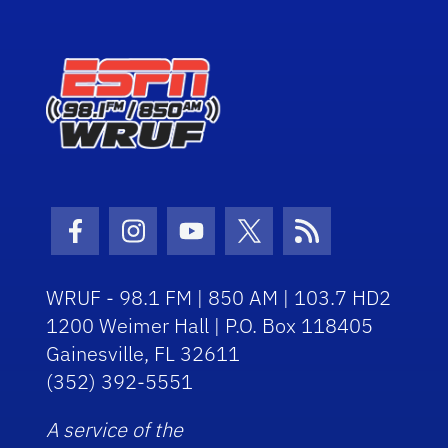
Facebook Icon
Instagram Icon
Youtube Icon
Twitter Icon
RSS Icon
WRUF - 98.1 FM | 850 AM | 103.7 HD2
1200 Weimer Hall | P.O. Box 118405
Gainesville, FL 32611
(352) 392-5551
A service of the