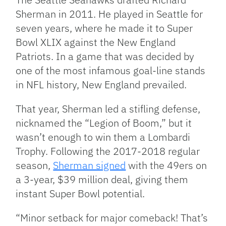
Sherman in 2011. He played in Seattle for
seven years, where he made it to Super
Bowl XLIX against the New England
Patriots. In a game that was decided by
one of the most infamous goal-line stands
in NFL history, New England prevailed.
That year, Sherman led a stifling defense,
nicknamed the “Legion of Boom,” but it
wasn’t enough to win them a Lombardi
Trophy. Following the 2017-2018 regular
season,
Sherman signed
with the 49ers on
a 3-year, $39 million deal, giving them
instant Super Bowl potential.
“Minor setback for major comeback! That’s