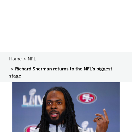
Home
NFL
Richard Sherman returns to the NFL’s biggest
stage