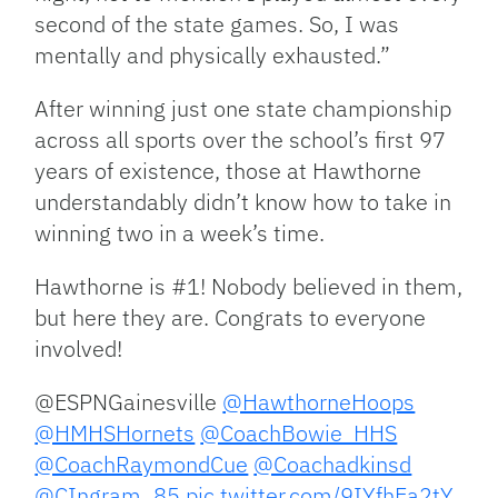
second of the state games. So, I was
mentally and physically exhausted.”
After winning just one state championship
across all sports over the school’s first 97
years of existence, those at Hawthorne
understandably didn’t know how to take in
winning two in a week’s time.
Hawthorne is #1! Nobody believed in them,
but here they are. Congrats to everyone
involved!
@ESPNGainesville
@HawthorneHoops
@HMHSHornets
@CoachBowie_HHS
@CoachRaymondCue
@Coachadkinsd
@CIngram_85
pic.twitter.com/9IYfhEa2tY