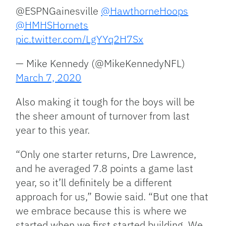
@ESPNGainesville
@HawthorneHoops
@HMHSHornets
pic.twitter.com/LgYYq2H7Sx
— Mike Kennedy (@MikeKennedyNFL)
March 7, 2020
Also making it tough for the boys will be
the sheer amount of turnover from last
year to this year.
“Only one starter returns, Dre Lawrence,
and he averaged 7.8 points a game last
year, so it’ll definitely be a different
approach for us,” Bowie said. “But one that
we embrace because this is where we
started when we first started building. We