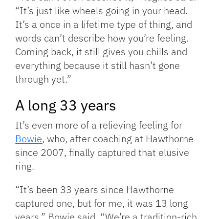
“It’s just like wheels going in your head.
It’s a once in a lifetime type of thing, and
words can’t describe how you’re feeling.
Coming back, it still gives you chills and
everything because it still hasn’t gone
through yet.”
A long 33 years
It’s even more of a relieving feeling for
Bowie
, who, after coaching at Hawthorne
since 2007, finally captured that elusive
ring.
“It’s been 33 years since Hawthorne
captured one, but for me, it was 13 long
years,” Bowie said. “We’re a tradition-rich