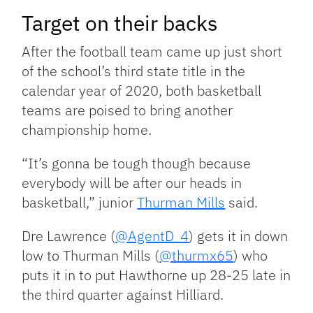
Target on their backs
After the football team came up just short
of the school’s third state title in the
calendar year of 2020, both basketball
teams are poised to bring another
championship home.
“It’s gonna be tough though because
everybody will be after our heads in
basketball,” junior
Thurman Mills
said.
Dre Lawrence (
@AgentD_4
) gets it in down
low to Thurman Mills (
@thurmx65
) who
puts it in to put Hawthorne up 28-25 late in
the third quarter against Hilliard.