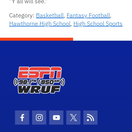
“Y’all will see.”
Category:
Basketball
,
Fantasy Football
,
Hawthorne High School
,
High School Sports
Facebook Icon
Instagram Icon
Youtube Icon
Twitter Icon
RSS Icon