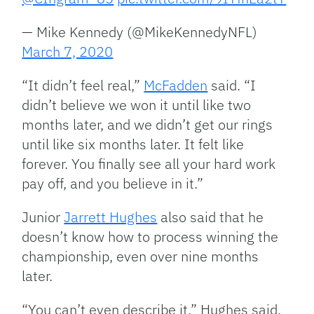
— Mike Kennedy (@MikeKennedyNFL)
March 7, 2020
“It didn’t feel real,”
McFadden
said. “I
didn’t believe we won it until like two
months later, and we didn’t get our rings
until like six months later. It felt like
forever. You finally see all your hard work
pay off, and you believe in it.”
Junior
Jarrett Hughes
also said that he
doesn’t know how to process winning the
championship, even over nine months
later.
“You can’t even describe it,” Hughes said.