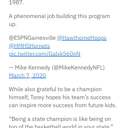
1987.
A phenomenal job building this program
up.
@ESPNGainesville
@HawthorneHoops
@HMHSHornets
pic.twitter.com/Galsk560nN
— Mike Kennedy (@MikeKennedyNFL)
March 7, 2020
While also grateful to be a champion
himself, Torey hopes his team’s success
can inspire more success from future kids.
“Being a state champion is like being on
top of the basketball world in your state,”