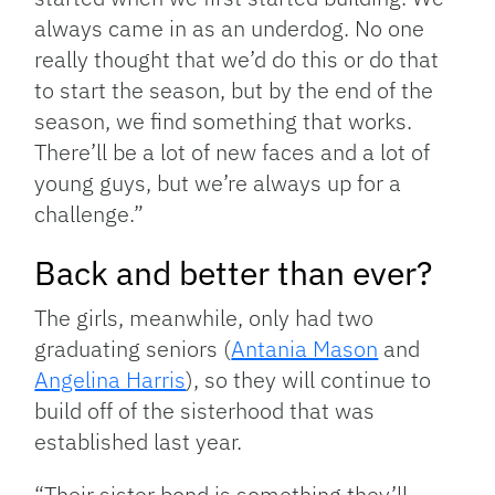
always came in as an underdog. No one
really thought that we’d do this or do that
to start the season, but by the end of the
season, we find something that works.
There’ll be a lot of new faces and a lot of
young guys, but we’re always up for a
challenge.”
Back and better than ever?
The girls, meanwhile, only had two
graduating seniors (
Antania Mason
and
Angelina Harris
), so they will continue to
build off of the sisterhood that was
established last year.
“Their sister bond is something they’ll