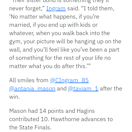
never forget,”
Ingram
said. “I told them,
‘No matter what happens, if you’re
married, if you end up with kids or
whatever, when you walk back into the
gym, your picture will be hanging up on the
wall, and you’ll feel like you’ve been a part
of something for the rest of your life no
matter what you do after this.’”
All smiles from
@CIngram_85
@antania_mason
and
@taviam_1
after the
win.
Mason had 14 points and Hagins
contributed 10. Hawthorne advances to
the State Finals.