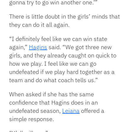
gonna try to go win another one.’”
There is little doubt in the girls’ minds that
they can do it all again.
“I definitely feel like we can win state
again,”
Hagins
said. “We got three new
girls, and they already caught on quick to
how we play. I feel like we can go
undefeated if we play hard together as a
team and do what coach tells us.”
When asked if she has the same
confidence that Hagins does in an
undefeated season,
Leiana
offered a
simple response.