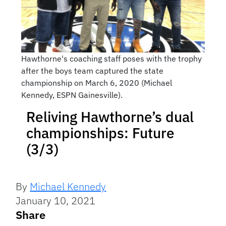
Hawthorne's coaching staff poses with the trophy
after the boys team captured the state
championship on March 6, 2020 (Michael
Kennedy, ESPN Gainesville).
Reliving Hawthorne’s dual
championships: Future
(3/3)
By
Michael Kennedy
January 10, 2021
Share