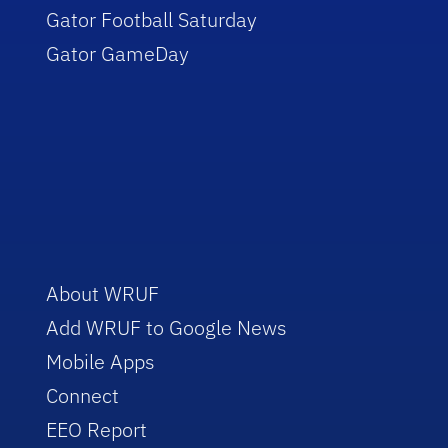
Gator Football Saturday
Gator GameDay
About WRUF
Add WRUF to Google News
Mobile Apps
Connect
EEO Report