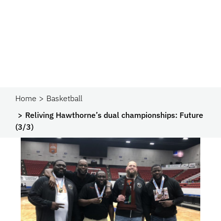
Home
Basketball
Reliving Hawthorne’s dual championships: Future
(3/3)