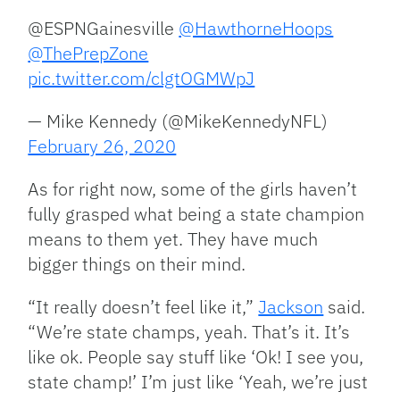
@ESPNGainesville
@HawthorneHoops
@ThePrepZone
pic.twitter.com/clgtOGMWpJ
— Mike Kennedy (@MikeKennedyNFL)
February 26, 2020
As for right now, some of the girls haven’t
fully grasped what being a state champion
means to them yet. They have much
bigger things on their mind.
“It really doesn’t feel like it,”
Jackson
said.
“We’re state champs, yeah. That’s it. It’s
like ok. People say stuff like ‘Ok! I see you,
state champ!’ I’m just like ‘Yeah, we’re just