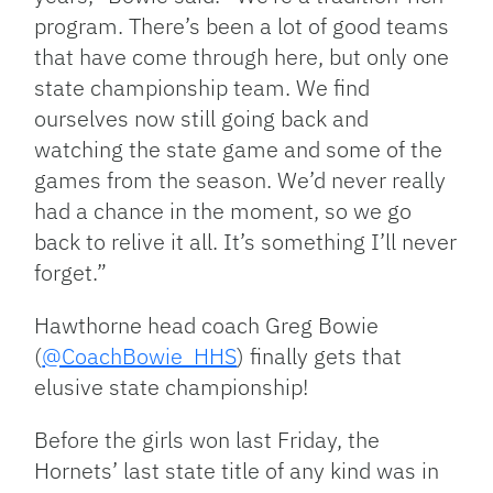
program. There’s been a lot of good teams
that have come through here, but only one
state championship team. We find
ourselves now still going back and
watching the state game and some of the
games from the season. We’d never really
had a chance in the moment, so we go
back to relive it all. It’s something I’ll never
forget.”
Hawthorne head coach Greg Bowie
(
@CoachBowie_HHS
) finally gets that
elusive state championship!
Before the girls won last Friday, the
Hornets’ last state title of any kind was in