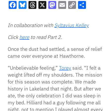
Facebook
Bluesky
Threads
X
Mastodon
Email
Copy
Share
Link
In collaboration with
Syltavius Kelley
Click
here
to read Part 2.
Once the dust had settled, a sense of relief
came over everyone at Hawthorne.
“Unbelievable feeling,”
Torey
said. “I felt a
weight lifted off my shoulders. The mission
for this season was complete. We made
history in Lakeland that night. But after we
ate, the only celebration I did was sleep in
my bed. Hilliard had a guy following me all
night, not to mention I played almost every