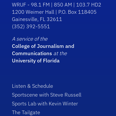
WRUF - 98.1 FM | 850 AM | 103.7 HD2
1200 Weimer Hall | P.O. Box 118405
Gainesville, FL 32611
(352) 392-5551
A service of the
College of Journalism and
Communications
at the
University of Florida
Listen & Schedule
Sportscene with Steve Russell
Sports Lab with Kevin Winter
The Tailgate