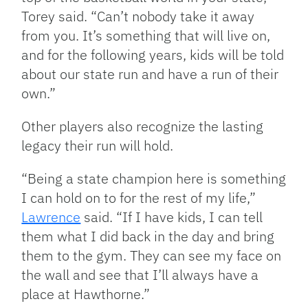
Torey said. “Can’t nobody take it away
from you. It’s something that will live on,
and for the following years, kids will be told
about our state run and have a run of their
own.”
Other players also recognize the lasting
legacy their run will hold.
“Being a state champion here is something
I can hold on to for the rest of my life,”
Lawrence
said. “If I have kids, I can tell
them what I did back in the day and bring
them to the gym. They can see my face on
the wall and see that I’ll always have a
place at Hawthorne.”