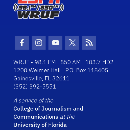
Facebook Icon
Instagram Icon
Youtube Icon
Twitter Icon
RSS Icon
WRUF - 98.1 FM | 850 AM | 103.7 HD2
1200 Weimer Hall | P.O. Box 118405
Gainesville, FL 32611
(352) 392-5551
A service of the
College of Journalism and
Communications
at the
University of Florida