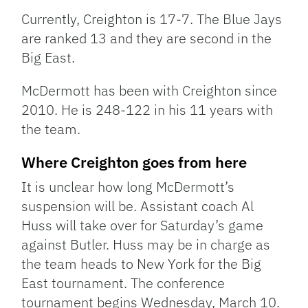
Currently, Creighton is 17-7. The Blue Jays
are ranked 13 and they are second in the
Big East.
McDermott has been with Creighton since
2010. He is 248-122 in his 11 years with
the team.
Where Creighton goes from here
It is unclear how long McDermott’s
suspension will be. Assistant coach Al
Huss will take over for Saturday’s game
against Butler. Huss may be in charge as
the team heads to New York for the Big
East tournament. The conference
tournament begins Wednesday, March 10.