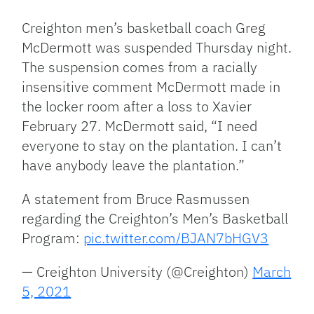
Link
Creighton men’s basketball coach Greg
McDermott was suspended Thursday night.
The suspension comes from a racially
insensitive comment McDermott made in
the locker room after a loss to Xavier
February 27. McDermott said, “I need
everyone to stay on the plantation. I can’t
have anybody leave the plantation.”
A statement from Bruce Rasmussen
regarding the Creighton’s Men’s Basketball
Program:
pic.twitter.com/BJAN7bHGV3
— Creighton University (@Creighton)
March
5, 2021