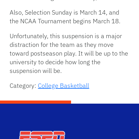
Also, Selection Sunday is March 14, and
the NCAA Tournament begins March 18.
Unfortunately, this suspension is a major
distraction for the team as they move
toward postseason play. It will be up to the
university to decide how long the
suspension will be.
Category:
College Basketball