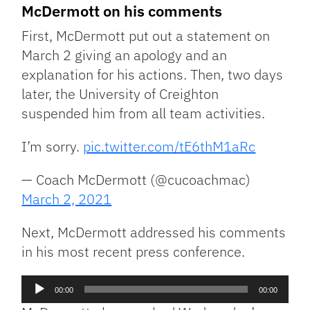
McDermott on his comments
First, McDermott put out a statement on
March 2 giving an apology and an
explanation for his actions. Then, two days
later, the University of Creighton
suspended him from all team activities.
I’m sorry.
pic.twitter.com/tE6thM1aRc
— Coach McDermott (@cucoachmac)
March 2, 2021
Next, McDermott addressed his comments
in his most recent press conference.
Audio
00:00
00:00
Player