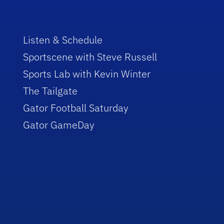
Listen & Schedule
Sportscene with Steve Russell
Sports Lab with Kevin Winter
The Tailgate
Gator Football Saturday
Gator GameDay