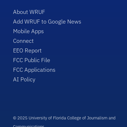
About WRUF
Add WRUF to Google News
Mobile Apps
Connect
EEO Report
FCC Public File
FCC Applications
AI Policy
© 2025 University of Florida College of Journalism and
Communications