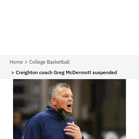
Home
College Basketball
Creighton coach Greg McDermott suspended