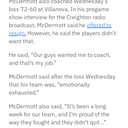
McDermott also coached Wednesday’s
loss 72-60 at Villanova. In his pregame
show interview for the Creighton radio
broadcast, McDermott said he
offered to
resign.
However, he said the players didn’t
want that.
He said, “Our guys wanted me to coach,
and that’s my job.”
McDermott said after the loss Wednesday
that his team was, “emotionally
exhausted.”
McDermott also said, “It’s been a long
week for our team, and I’m proud of the
way they fought and they didn’t quit…”