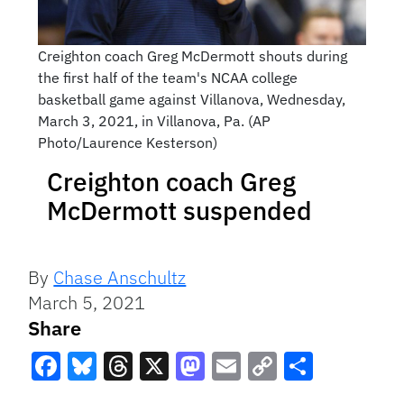
Creighton coach Greg McDermott shouts during
the first half of the team's NCAA college
basketball game against Villanova, Wednesday,
March 3, 2021, in Villanova, Pa. (AP
Photo/Laurence Kesterson)
Creighton coach Greg
McDermott suspended
By
Chase Anschultz
March 5, 2021
Share
Facebook
Bluesky
Threads
X
Mastodon
Email
Copy
Share