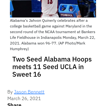
Alabama's Jahvon Quinerly celebrates after a
college basketball game against Maryland in the
second round of the NCAA tournament at Bankers
Life Fieldhouse in Indianapolis Monday, March 22,
2021. Alabama won 96-77. (AP Photo/Mark
Humphrey)
Two Seed Alabama Hoops
meets 11 Seed UCLA in
Sweet 16
By
Jason Bennett
March 26, 2021
Share