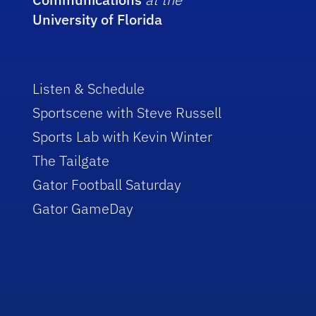
University of Florida
Listen & Schedule
Sportscene with Steve Russell
Sports Lab with Kevin Winter
The Tailgate
Gator Football Saturday
Gator GameDay