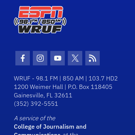
Facebook Icon
Instagram Icon
Youtube Icon
Twitter Icon
RSS Icon
WRUF - 98.1 FM | 850 AM | 103.7 HD2
1200 Weimer Hall | P.O. Box 118405
Gainesville, FL 32611
(352) 392-5551
A service of the
College of Journalism and
Communications
at the