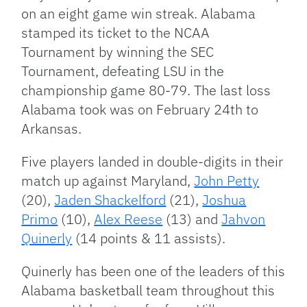
on an eight game win streak. Alabama
stamped its ticket to the NCAA
Tournament by winning the SEC
Tournament, defeating LSU in the
championship game 80-79. The last loss
Alabama took was on February 24th to
Arkansas.
Five players landed in double-digits in their
match up against Maryland,
John Petty
(20),
Jaden Shackelford
(21),
Joshua
Primo
(10),
Alex Reese
(13) and
Jahvon
Quinerly
(14 points & 11 assists).
Quinerly has been one of the leaders of this
Alabama basketball team throughout this