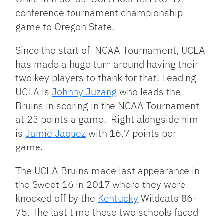
conference tournament championship
game to Oregon State.
Since the start of NCAA Tournament, UCLA
has made a huge turn around having their
two key players to thank for that. Leading
UCLA is
Johnny Juzang
who leads the
Bruins in scoring in the NCAA Tournament
at 23 points a game. Right alongside him
is
Jamie Jaquez
with 16.7 points per
game.
The UCLA Bruins made last appearance in
the Sweet 16 in 2017 where they were
knocked off by the
Kentucky
Wildcats 86-
75. The last time these two schools faced