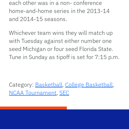
each other was in a non- conference
home-and-home series in the 2013-14
and 2014-15 seasons.
Whichever team wins they will match up
with Tuesday against either number one
seed Michigan or four seed Florida State.
Tune in Sunday as tipoff is set for 7:15 p.m.
Category:
Basketball
,
College Basketball
,
NCAA Tournament
,
SEC