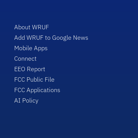
About WRUF
Add WRUF to Google News
Mobile Apps
Connect
EEO Report
FCC Public File
FCC Applications
AI Policy