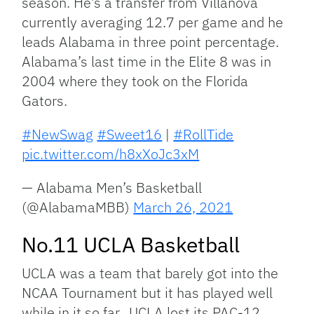
season. He’s a transfer from Villanova
currently averaging 12.7 per game and he
leads Alabama in three point percentage.
Alabama’s last time in the Elite 8 was in
2004 where they took on the Florida
Gators.
#NewSwag
#Sweet16
|
#RollTide
pic.twitter.com/h8xXoJc3xM
— Alabama Men’s Basketball
(@AlabamaMBB)
March 26, 2021
No.11 UCLA Basketball
UCLA was a team that barely got into the
NCAA Tournament but it has played well
while in it so far. UCLA lost its PAC-12