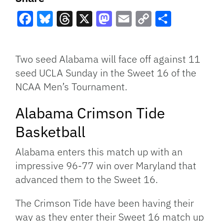
Facebook
Bluesky
Threads
X
Mastodon
Email
Copy
Share
Link
Two seed Alabama will face off against 11
seed UCLA Sunday in the Sweet 16 of the
NCAA Men’s Tournament.
Alabama Crimson Tide
Basketball
Alabama enters this match up with an
impressive 96-77 win over Maryland that
advanced them to the Sweet 16.
The Crimson Tide have been having their
way as they enter their Sweet 16 match up