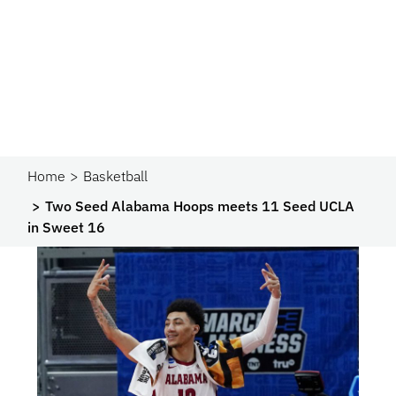
Home
Basketball
Two Seed Alabama Hoops meets 11 Seed UCLA
in Sweet 16