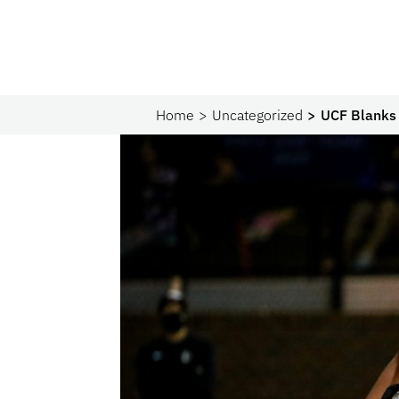
Home
Uncategorized
UCF Blanks 