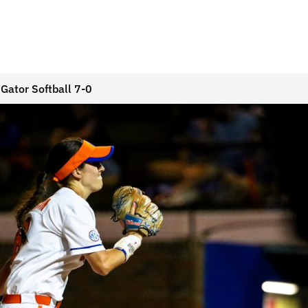
Gator Softball 7-0