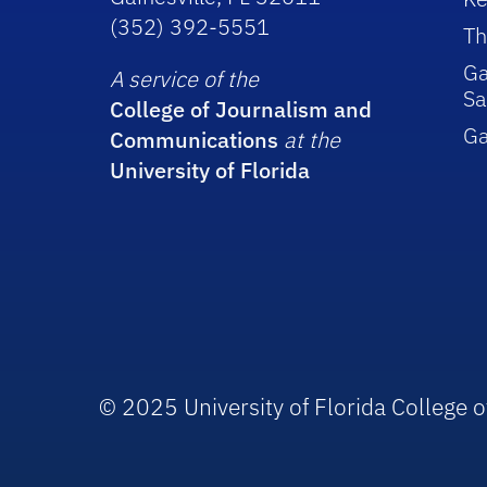
(352) 392-5551
Th
Ga
A service of the
Sa
College of Journalism and
G
Communications
at the
University of Florida
© 2025 University of Florida College