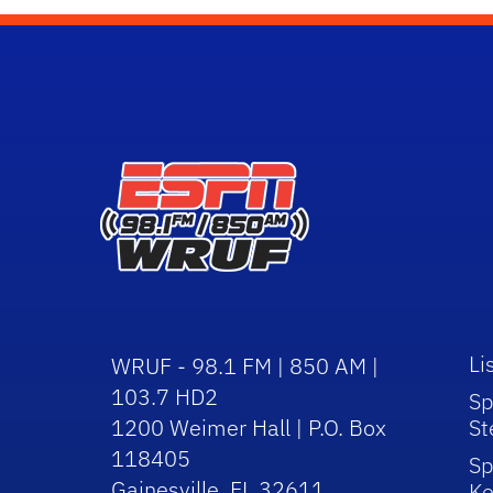
Li
WRUF - 98.1 FM | 850 AM |
103.7 HD2
Sp
1200 Weimer Hall | P.O. Box
St
118405
Sp
Gainesville, FL 32611
Ke