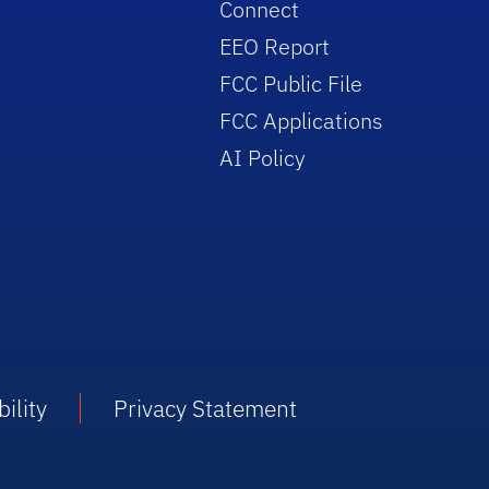
Connect
EEO Report
FCC Public File
FCC Applications
AI Policy
ility
Privacy Statement