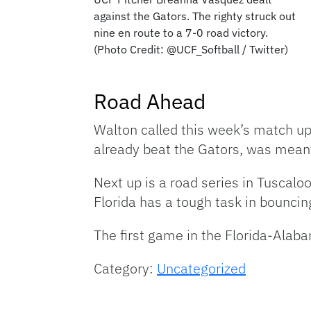
against the Gators. The righty struck out
nine en route to a 7-0 road victory.
(Photo Credit: @UCF_Softball / Twitter)
Road Ahead
Walton called this week’s match up
already beat the Gators, was meant
Next up is a road series in Tuscal
Florida has a tough task in bouncin
The first game in the Florida-Alaba
Category:
Uncategorized