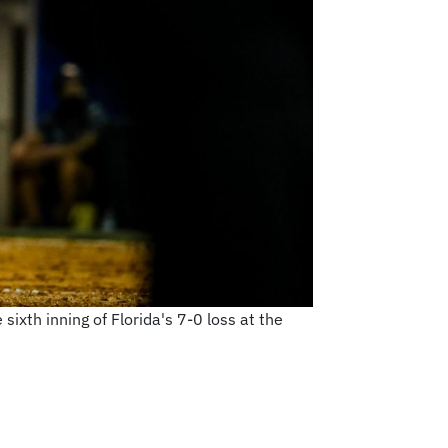
sixth inning of Florida's 7-0 loss at the