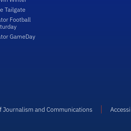
e Tailgate
tor Football
turday
ator GameDay
 of Journalism and Communications
Accessib