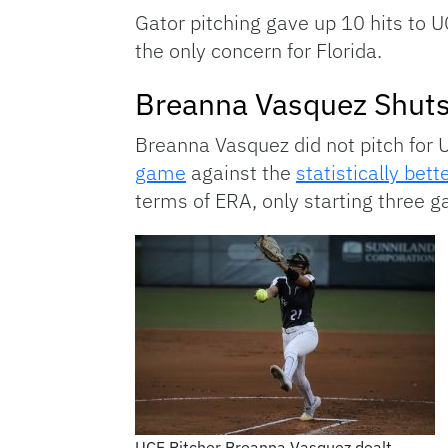
Gator pitching gave up 10 hits to 
the only concern for Florida.
Breanna Vasquez Shut
Breanna Vasquez did not pitch for 
game
against the
statistically bet
terms of ERA, only starting three 
UCF Pitcher Breanna Vasquez dealt