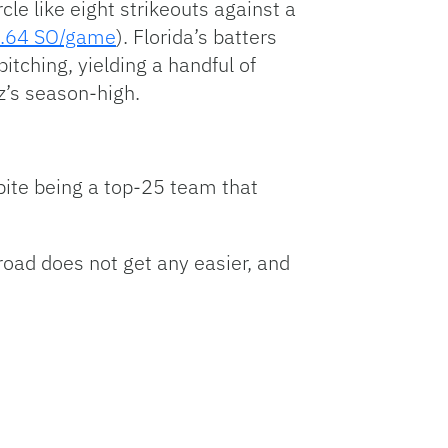
rcle like eight strikeouts against a
.64 SO/game
). Florida’s batters
itching, yielding a handful of
z’s season-high.
pite being a top-25 team that
road does not get any easier, and