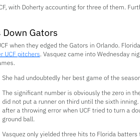
UCF, with Doherty accounting for three of them. Fu
s Down Gators
UCF when they edged the Gators in Orlando. Florid
ter UCF pitchers
. Vasquez came into Wednesday nigh
games.
She had undoubtedly her best game of the season
The significant number is obviously the zero in th
did not put a runner on third until the sixth inning
after a throwing error when UCF tried to turn a d
ground ball.
Vasquez only yielded three hits to Florida batter