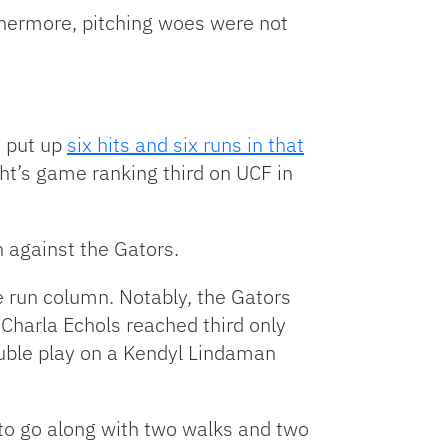
rthermore, pitching woes were not
a put up
six hits and six runs in that
t’s game ranking third on UCF in
 against the Gators.
e run column. Notably, the Gators
. Charla Echols reached third only
ouble play on a Kendyl Lindaman
s to go along with two walks and two