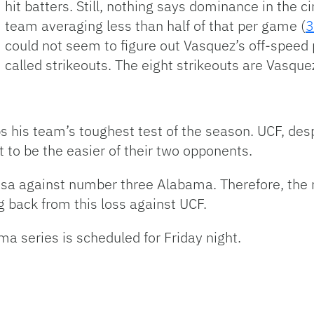
hit batters. Still, nothing says dominance in the ci
team averaging less than half of that per game (
3
could not seem to figure out Vasquez’s off-speed p
called strikeouts. The eight strikeouts are Vasque
s his team’s toughest test of the season. UCF, des
 to be the easier of their two opponents.
oosa against number three Alabama. Therefore, the 
g back from this loss against UCF.
ma series is scheduled for Friday night.