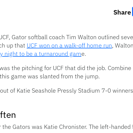
Share
UCF, Gator softball coach Tim Walton outlined se
tch up that
UCF won on a walk-off home run
, Walton
 night to be a turnaround gam
e.
 was the pitching for UCF that did the job. Combine
, this game was slanted from the jump.
out of Katie Seashole Pressly Stadium 7-0 winner
ften
r the Gators was Katie Chronister. The left-handed