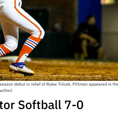
ason debut in relief of Rylee Trlicek. Pittman appeared in the 
witter)
or Softball 7-0