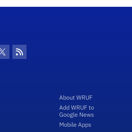
con
be Icon
Twitter Icon
RSS Icon
About WRUF
Add WRUF to
Google News
Mobile Apps