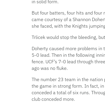
in solid form.
But four batters, four hits and four
came courtesy of a Shannon Doherty 
she faced, with the Knights jumpin
Trlicek would stop the bleeding, bu
Doherty caused more problems in th
5-0 lead. Then in the following inni
fence. UCF’s 7-0 lead through three
ago was no fluke.
The number 23 team in the nation p
the game in strong form. In fact, in
conceded a total of six runs. Throu
club conceded more.