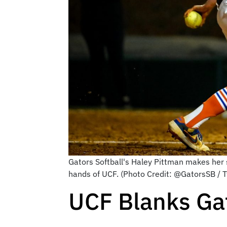
Gators Softball's Haley Pittman makes her se
hands of UCF. (Photo Credit: @GatorsSB / T
UCF Blanks Gat