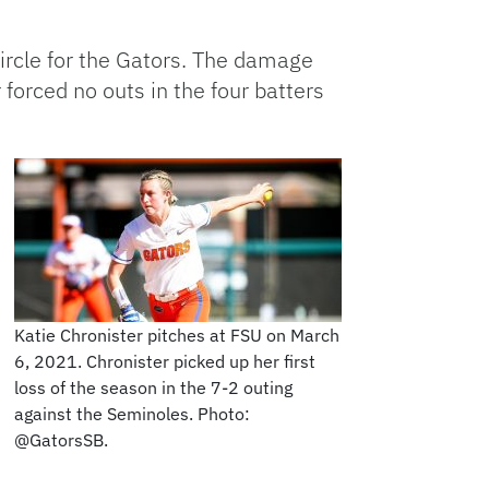
 circle for the Gators. The damage
forced no outs in the four batters
Katie Chronister pitches at FSU on March
6, 2021. Chronister picked up her first
loss of the season in the 7-2 outing
against the Seminoles. Photo:
@GatorsSB.