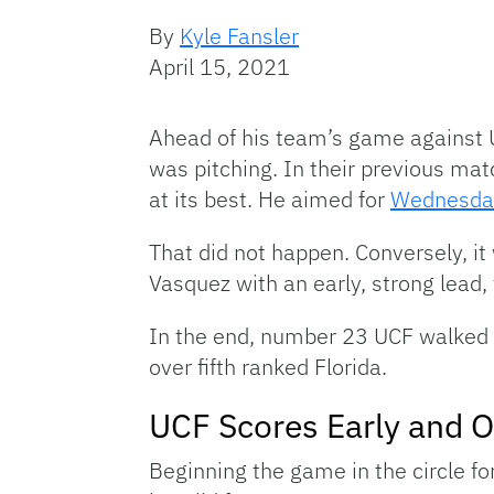
By
Kyle Fansler
April 15, 2021
Ahead of his team’s game against 
was pitching. In their previous ma
at its best. He aimed for
Wednesday
That did not happen. Conversely, it
Vasquez with an early, strong lead
In the end, number 23 UCF walked 
over fifth ranked Florida.
UCF Scores Early and O
Beginning the game in the circle fo