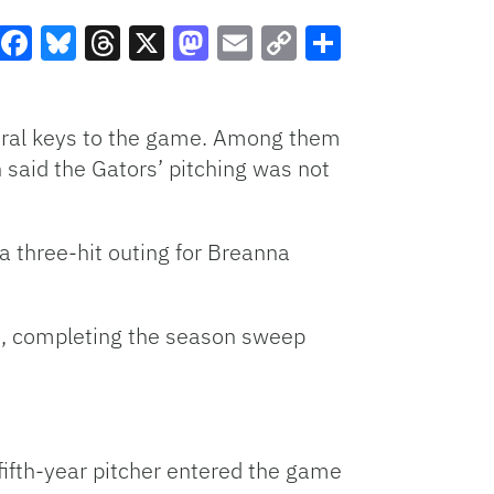
Facebook
Bluesky
Threads
X
Mastodon
Email
Copy
Share
Link
veral keys to the game. Among them
 said the Gators’ pitching was not
 a three-hit outing for Breanna
s, completing the season sweep
 fifth-year pitcher entered the game