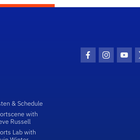
Facebook Icon
Instagram I
Youtu
sten & Schedule
ortscene with
eve Russell
orts Lab with
vin Winter