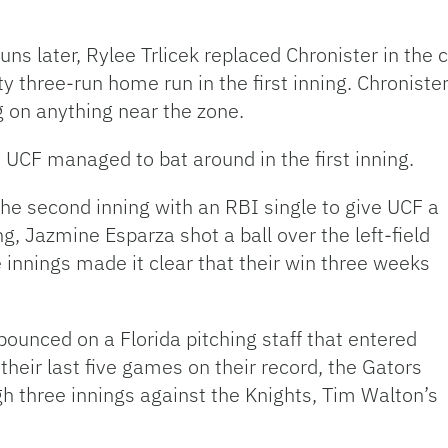
 runs later, Rylee Trlicek replaced Chronister in the
three-run home run in the first inning. Chronister 
g on anything near the zone.
t UCF managed to bat around in the first inning.
e second inning with an RBI single to give UCF a
ng, Jazmine Esparza shot a ball over the left-field
 innings made it clear that their win three weeks
ounced on a Florida pitching staff that entered
 their last five games on their record, the Gators
gh three innings against the Knights, Tim Walton’s