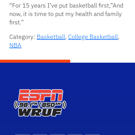
“For 15 years I’ve put basketball first,”And
now, it is time to put my health and family
first.”
Category:
Basketball
,
College Basketball
,
NBA