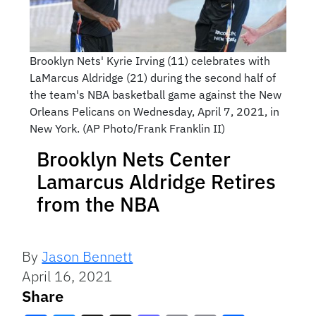
Brooklyn Nets' Kyrie Irving (11) celebrates with
LaMarcus Aldridge (21) during the second half of
the team's NBA basketball game against the New
Orleans Pelicans on Wednesday, April 7, 2021, in
New York. (AP Photo/Frank Franklin II)
Brooklyn Nets Center
Lamarcus Aldridge Retires
from the NBA
By
Jason Bennett
April 16, 2021
Share