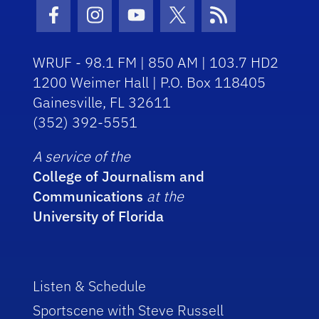
Facebook Icon
Instagram Icon
Youtube Icon
Twitter Icon
RSS Icon
WRUF - 98.1 FM | 850 AM | 103.7 HD2
1200 Weimer Hall | P.O. Box 118405
Gainesville, FL 32611
(352) 392-5551
A service of the
College of Journalism and
Communications
at the
University of Florida
Listen & Schedule
Sportscene with Steve Russell