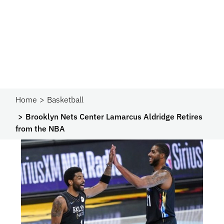
Home
Basketball
Brooklyn Nets Center Lamarcus Aldridge Retires
from the NBA