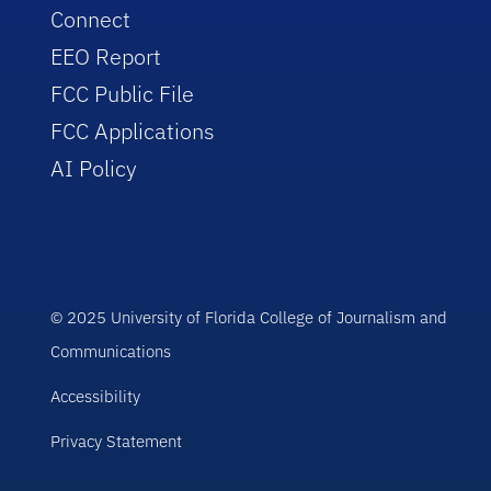
Connect
EEO Report
FCC Public File
FCC Applications
AI Policy
© 2025 University of Florida College of Journalism and
Communications
Accessibility
Privacy Statement