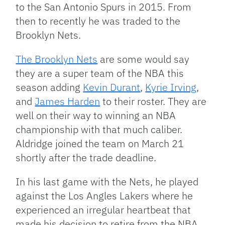
to the San Antonio Spurs in 2015. From
then to recently he was traded to the
Brooklyn Nets.
The Brooklyn Nets
are some would say
they are a super team of the NBA this
season adding
Kevin Durant
,
Kyrie Irving
,
and
James Harden
to their roster. They are
well on their way to winning an NBA
championship with that much caliber.
Aldridge joined the team on March 21
shortly after the trade deadline.
In his last game with the Nets, he played
against the Los Angles Lakers where he
experienced an irregular heartbeat that
made his decision to retire from the NBA