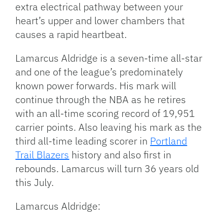
extra electrical pathway between your
heart’s upper and lower chambers that
causes a rapid heartbeat.
Lamarcus Aldridge is a seven-time all-star
and one of the league’s predominately
known power forwards. His mark will
continue through the NBA as he retires
with an all-time scoring record of 19,951
carrier points. Also leaving his mark as the
third all-time leading scorer in
Portland
Trail Blazers
history and also first in
rebounds. Lamarcus will turn 36 years old
this July.
Lamarcus Aldridge: