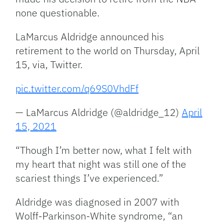
none questionable.
LaMarcus Aldridge announced his
retirement to the world on Thursday, April
15, via, Twitter.
pic.twitter.com/q69S0VhdFf
— LaMarcus Aldridge (@aldridge_12)
April
15, 2021
“Though I’m better now, what I felt with
my heart that night was still one of the
scariest things I’ve experienced.”
Aldridge was diagnosed in 2007 with
Wolff-Parkinson-White syndrome, “an