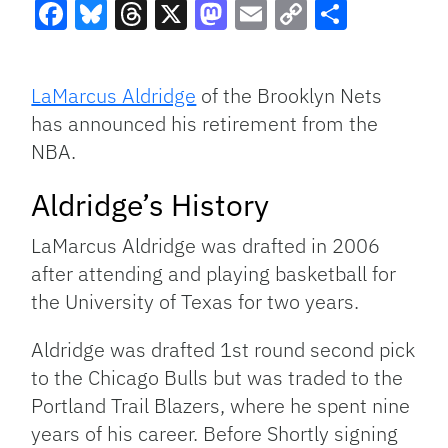
Facebook
Bluesky
Threads
X
Mastodon
Email
Copy
Share
Link
LaMarcus Aldridge
of the Brooklyn Nets
has announced his retirement from the
NBA.
Aldridge’s History
LaMarcus Aldridge was drafted in 2006
after attending and playing basketball for
the University of Texas for two years.
Aldridge was drafted 1st round second pick
to the Chicago Bulls but was traded to the
Portland Trail Blazers, where he spent nine
years of his career. Before Shortly signing