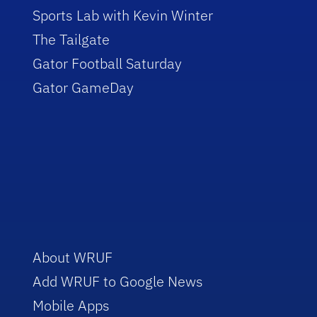
Sports Lab with Kevin Winter
The Tailgate
Gator Football Saturday
Gator GameDay
About WRUF
Add WRUF to Google News
Mobile Apps