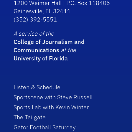
1200 Weimer Hall | P.O. Box 118405
Gainesville, FL 32611
(352) 392-5551
A service of the
College of Journalism and
Communications
at the
University of Florida
Listen & Schedule
Sportscene with Steve Russell
Sports Lab with Kevin Winter
The Tailgate
Gator Football Saturday