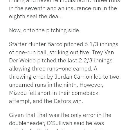
in the seventh and an insurance run in the
eighth seal the deal.
Now, onto the pitching side.
Starter Hunter Barco pitched 6 1/3 innings
of one-run ball, striking out five. Trey Van
Der Weide pitched the last 2 2/3 innings
allowing three runs–one earned. A
throwing error by Jordan Carrion led to two
unearned runs in the ninth. However,
Mizzou fell short in their comeback
attempt, and the Gators win.
Given that that was the only error in the
doubleheader, O’Sullivan said he was