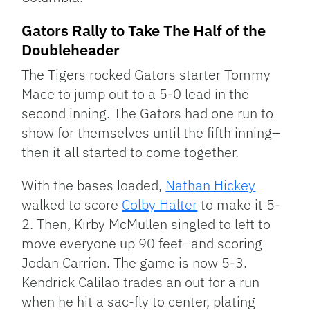
Gators Rally to Take The Half of the
Doubleheader
The Tigers rocked Gators starter Tommy
Mace to jump out to a 5-0 lead in the
second inning. The Gators had one run to
show for themselves until the fifth inning–
then it all started to come together.
With the bases loaded,
Nathan Hickey
walked to score
Colby Halter
to make it 5-
2. Then, Kirby McMullen singled to left to
move everyone up 90 feet–and scoring
Jodan Carrion. The game is now 5-3.
Kendrick Calilao trades an out for a run
when he hit a sac-fly to center, plating