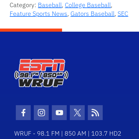
Category:
Baseball
,
College Baseball
,
Feature Sports News
,
Gators Baseball
,
SEC
Facebook Icon
Instagram Icon
Youtube Icon
Twitter Icon
RSS Icon
WRUF - 98.1 FM | 850 AM | 103.7 HD2