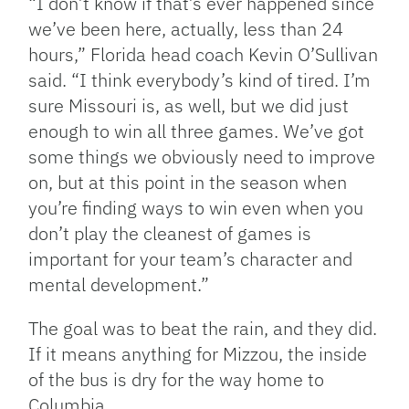
“I don’t know if that’s ever happened since
we’ve been here, actually, less than 24
hours,” Florida head coach Kevin O’Sullivan
said. “I think everybody’s kind of tired. I’m
sure Missouri is, as well, but we did just
enough to win all three games. We’ve got
some things we obviously need to improve
on, but at this point in the season when
you’re finding ways to win even when you
don’t play the cleanest of games is
important for your team’s character and
mental development.”
The goal was to beat the rain, and they did.
If it means anything for Mizzou, the inside
of the bus is dry for the way home to
Columbia.