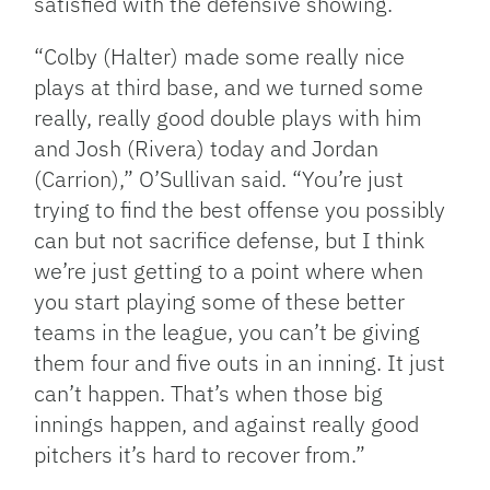
satisfied with the defensive showing.
“Colby (Halter) made some really nice
plays at third base, and we turned some
really, really good double plays with him
and Josh (Rivera) today and Jordan
(Carrion),” O’Sullivan said. “You’re just
trying to find the best offense you possibly
can but not sacrifice defense, but I think
we’re just getting to a point where when
you start playing some of these better
teams in the league, you can’t be giving
them four and five outs in an inning. It just
can’t happen. That’s when those big
innings happen, and against really good
pitchers it’s hard to recover from.”