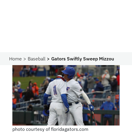
Home
Baseball
Gators Swiftly Sweep Mizzou
photo courtesy of floridagators.com