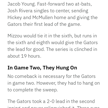
Jacob Young. Fast-forward two at-bats,
Josh Rivera singles to center, sending
Hickey and McMullen home and giving the
Gators their first lead of the game.
Mizzou would tie it in the sixth, but runs in
the sixth and eighth would give the Gators
the lead for good. The series is clinched in
about 19 hours.
In Game Two, They Hung On
No comeback is necessary for the Gators
in game two. However, they had to hang on
to complete the sweep.
The Gators took a 2-0 lead in the second
inning and never relinquished it. Three runs