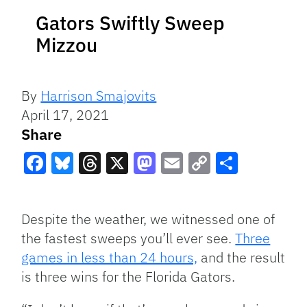
Gators Swiftly Sweep
Mizzou
By
Harrison Smajovits
April 17, 2021
Share
Facebook
Bluesky
Threads
X
Mastodon
Email
Copy
Share
Link
Despite the weather, we witnessed one of
the fastest sweeps you’ll ever see.
Three
games in less than 24 hours,
and the result
is three wins for the Florida Gators.