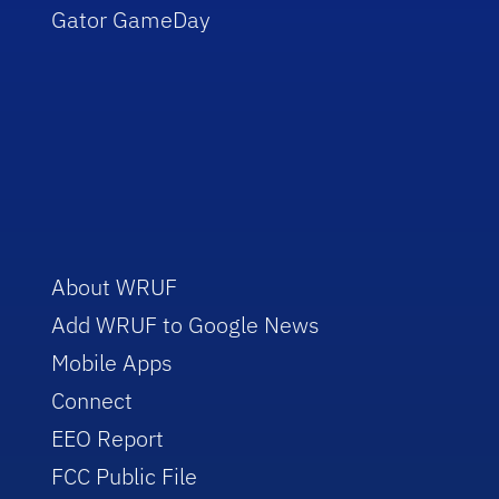
Gator GameDay
About WRUF
Add WRUF to Google News
Mobile Apps
Connect
EEO Report
FCC Public File