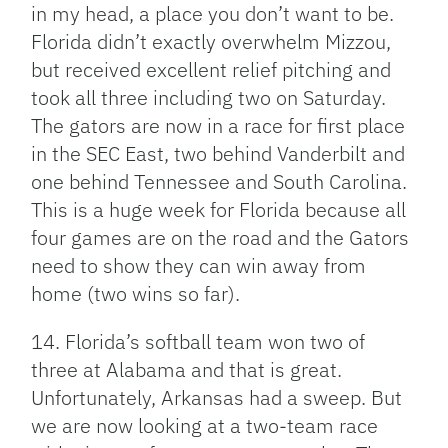
in my head, a place you don’t want to be.
Florida didn’t exactly overwhelm Mizzou,
but received excellent relief pitching and
took all three including two on Saturday.
The gators are now in a race for first place
in the SEC East, two behind Vanderbilt and
one behind Tennessee and South Carolina.
This is a huge week for Florida because all
four games are on the road and the Gators
need to show they can win away from
home (two wins so far).
14. Florida’s softball team won two of
three at Alabama and that is great.
Unfortunately, Arkansas had a sweep. But
we are now looking at a two-team race