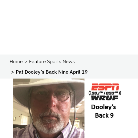
Home
Feature Sports News
Pat Dooley’s Back Nine April 19