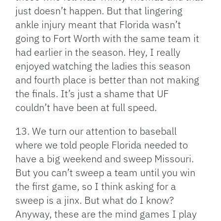
just doesn’t happen. But that lingering
ankle injury meant that Florida wasn’t
going to Fort Worth with the same team it
had earlier in the season. Hey, I really
enjoyed watching the ladies this season
and fourth place is better than not making
the finals. It’s just a shame that UF
couldn’t have been at full speed.
13. We turn our attention to baseball
where we told people Florida needed to
have a big weekend and sweep Missouri.
But you can’t sweep a team until you win
the first game, so I think asking for a
sweep is a jinx. But what do I know?
Anyway, these are the mind games I play