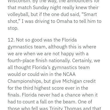
Wisconsin. By the way, the announcers for
that match Sunday night really knew their
volleyball, but if the one dud said, “Smart
shot,” I was driving to Omaha to tell him to
stop.
12. Not so good was the Florida
gymnastics team, although this is where
we are when we are not happy with a
fourth-place finish nationally. Certainly, we
all thought Florida’s gymnastics team
would or could win in the NCAA
Championships, but give Michigan credit
for the third highest score ever in the
finals. Florida never had a chance when it
had to count a fall on the beam. One of
those who fell was Trinity Thomas and that