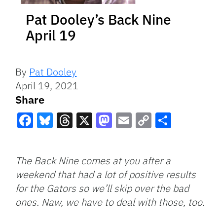
Pat Dooley’s Back Nine
April 19
By
Pat Dooley
April 19, 2021
Share
Facebook
Bluesky
Threads
X
Mastodon
Email
Copy
Share
Link
The Back Nine comes at you after a
weekend that had a lot of positive results
for the Gators so we’ll skip over the bad
ones. Naw, we have to deal with those, too.