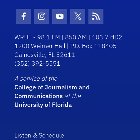
Facebook Icon
Instagram Icon
Youtube Icon
Twitter Icon
RSS Icon
WRUF - 98.1 FM | 850 AM | 103.7 HD2
1200 Weimer Hall | P.O. Box 118405
Gainesville, FL 32611
(352) 392-5551
A service of the
College of Journalism and
Communications
at the
University of Florida
Listen & Schedule