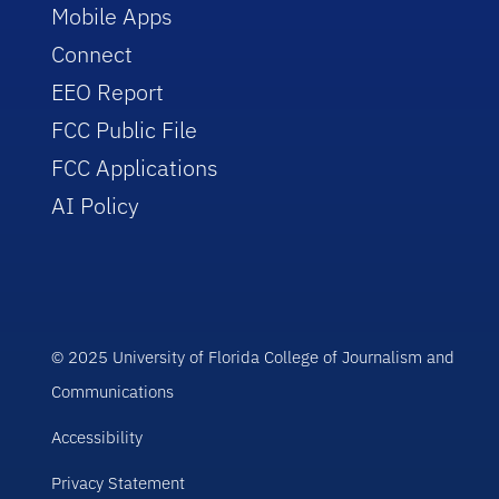
Mobile Apps
Connect
EEO Report
FCC Public File
FCC Applications
AI Policy
© 2025 University of Florida College of Journalism and
Communications
Accessibility
Privacy Statement