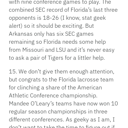
with nine conference games to play. The
combined SEC record of Florida’s last three
opponents is 18-26 (I know, stat geek
alert) so it should be exciting. But
Arkansas only has six SEC games
remaining so Florida needs some help
from Missouri and LSU and it’s never easy
to ask a pair of Tigers for a littler help.
15. We don’t give them enough attention,
but congrats to the Florida lacrosse team
for clinching a share of the American
Athletic Conference championship.
Mandee O’Leary’s teams have now won 10
regular season championships in three
different conferences. As geeky as I am, I
don’t want to take the time to figure out if