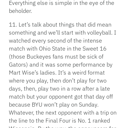
Everything else is simple in the eye of the
beholder.
11. Let’s talk about things that did mean
something and we’ll start with volleyball. I
watched every second of the intense
match with Ohio State in the Sweet 16
(those Buckeyes fans must be sick of
Gators) and it was some performance by
Mart Wise’s ladies. It’s a weird format
where you play, then don’t play for two
days, then, play two in a row after a late
match but your opponent got that day off
because BYU won’t play on Sunday.
Whatever, the next opponent with a trip on
the line to the Final Four is No. 1 ranked