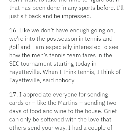
that has been done in any sports before. I’ll
just sit back and be impressed.
16. Like we don’t have enough going on,
we’re into the postseason in tennis and
golf and I am especially interested to see
how the men’s tennis team fares in the
SEC tournament starting today in
Fayetteville. When I think tennis, I think of
Fayetteville, said nobody.
17. I appreciate everyone for sending
cards or – like the Martins – sending two
days of food and wine to the house. Grief
can only be softened with the love that
others send your way. I had a couple of