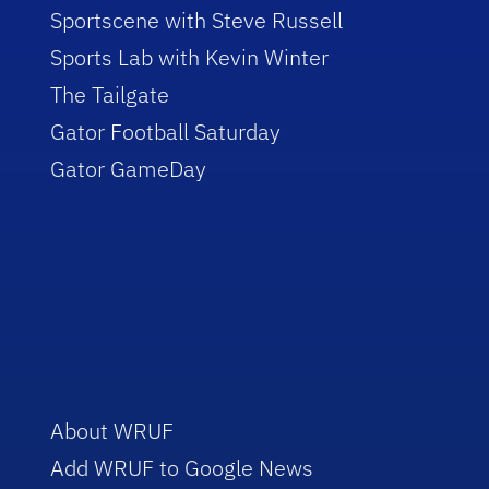
Sportscene with Steve Russell
Sports Lab with Kevin Winter
The Tailgate
Gator Football Saturday
Gator GameDay
About WRUF
Add WRUF to Google News