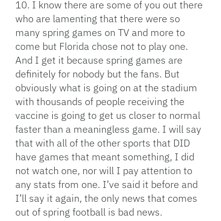
10. I know there are some of you out there
who are lamenting that there were so
many spring games on TV and more to
come but Florida chose not to play one.
And I get it because spring games are
definitely for nobody but the fans. But
obviously what is going on at the stadium
with thousands of people receiving the
vaccine is going to get us closer to normal
faster than a meaningless game. I will say
that with all of the other sports that DID
have games that meant something, I did
not watch one, nor will I pay attention to
any stats from one. I’ve said it before and
I’ll say it again, the only news that comes
out of spring football is bad news.