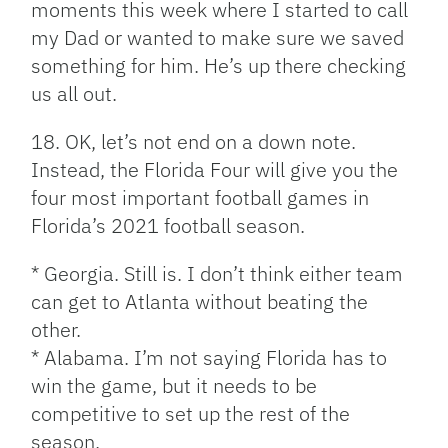
moments this week where I started to call
my Dad or wanted to make sure we saved
something for him. He’s up there checking
us all out.
18. OK, let’s not end on a down note.
Instead, the Florida Four will give you the
four most important football games in
Florida’s 2021 football season.
* Georgia. Still is. I don’t think either team
can get to Atlanta without beating the
other.
* Alabama. I’m not saying Florida has to
win the game, but it needs to be
competitive to set up the rest of the
season.