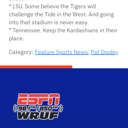
* LSU. Some believe the Tigers will
challenge the Tide in the West. And going
into that stadium is never easy.
* Tennessee. Keep the Kardashians in their
place.
Category:
Feature Sports News
,
Pat Dooley