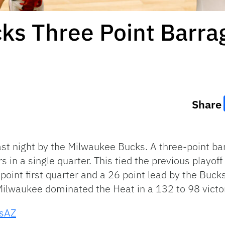
ks Three Point Barra
Share
st night by the Milwaukee Bucks. A three-point ba
s in a single quarter. This tied the previous playof
point first quarter and a 26 point lead by the Buc
ilwaukee dominated the Heat in a 132 to 98 victo
ysAZ