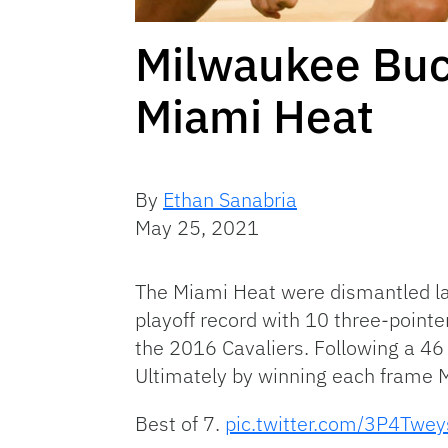
Milwaukee Buc
Miami Heat
By
Ethan Sanabria
May 25, 2021
The Miami Heat were dismantled la
playoff record with 10 three-pointer
the 2016 Cavaliers. Following a 46 
Ultimately by winning each frame M
Best of 7.
pic.twitter.com/3P4Twe