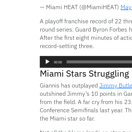
— Miami HEAT (@MiamiHEAT)
May
A playoff franchise record of 22 thr
round series. Guard Byron Forbes hi
After the first eight minutes of act
record-setting three.
Audio
00:00
Player
Miami Stars Struggling
Giannis has outplayed
Jimmy Butle
outshined Jimmy’s 10 points in Gam
from the field. A far cry from his 
Conference Semifinals last year. T
the Miami star so far.