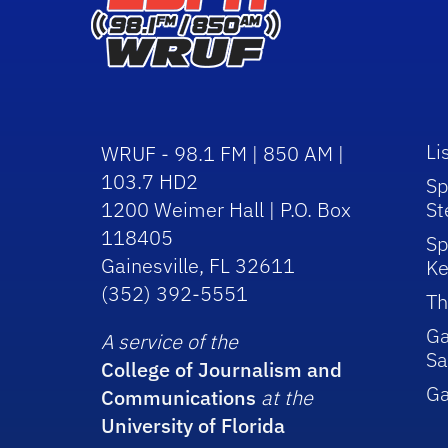
Li
WRUF - 98.1 FM | 850 AM |
103.7 HD2
Sp
1200 Weimer Hall | P.O. Box
St
118405
Sp
Gainesville, FL 32611
Ke
(352) 392-5551
Th
Ga
A service of the
Sa
College of Journalism and
G
Communications
at the
University of Florida