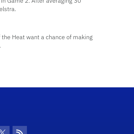
5 in Game 2. After averaging 30
elstra.
f the Heat want a chance of making
.