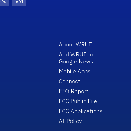
con
be Icon
Twitter Icon
RSS Icon
About WRUF
Add WRUF to
Google News
Mobile Apps
Connect
EEO Report
FCC Public File
FCC Applications
AI Policy