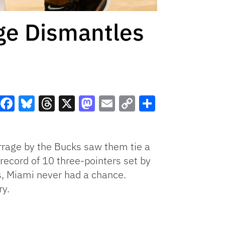
ge Dismantles
Facebook
Bluesky
Threads
X
Mastodon
Email
Copy
Share
Link
rrage by the Bucks saw them tie a
f record of 10 three-pointers set by
ks, Miami never had a chance.
ry.