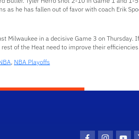
ard Butler. Tyler Herro shot 2-10 in Game 1 and 1-
ms as he has fallen out of favor with coach Erik Spo
nst Milwaukee in a decisive Game 3 on Thursday. I
e rest of the Heat need to improve their efficiencies
NBA
,
NBA Playoffs