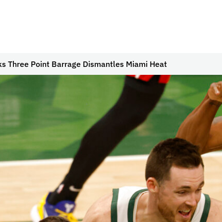
s Three Point Barrage Dismantles Miami Heat