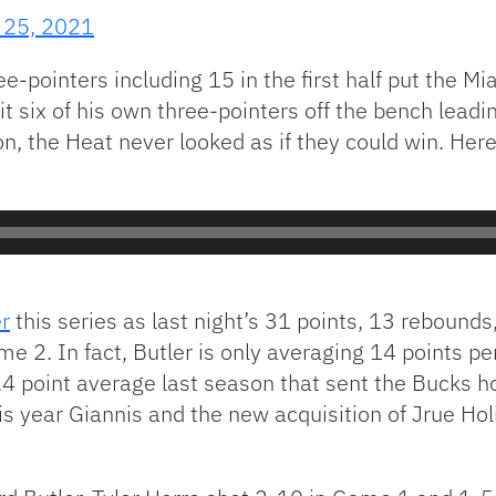
 25, 2021
ee-pointers including 15 in the first half put the M
t six of his own three-pointers off the bench lead
ion, the Heat never looked as if they could win. Her
r
this series as last night’s 31 points, 13 rebound
e 2. In fact, Butler is only averaging 14 points 
23.4 point average last season that sent the Bucks 
his year Giannis and the new acquisition of Jrue Ho