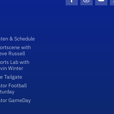
Facebook Icon
Instagram I
Youtu
sten & Schedule
ortscene with
eve Russell
orts Lab with
vin Winter
e Tailgate
tor Football
turday
ator GameDay