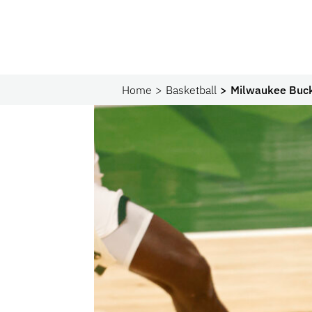
Home
Basketball
Milwaukee Buck