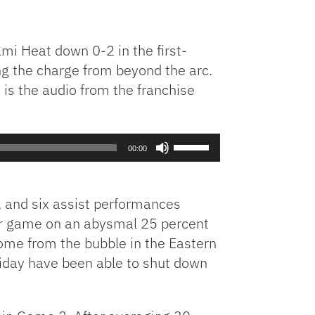
iami Heat down 0-2 in the first-
ing the charge from beyond the arc.
e is the audio from the franchise
Use
00:00
Up/Down
Arrow
keys
s, and six assist performances
to
per game on an abysmal 25 percent
increase
home from the bubble in the Eastern
or
liday have been able to shut down
decrease
volume.