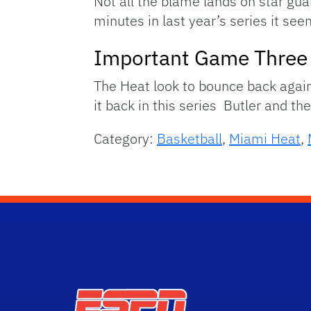
Not all the blame lands on star gu
minutes in last year’s series it see
Important Game Three
The Heat look to bounce back agai
it back in this series Butler and th
Category:
Basketball
,
Miami Heat
,