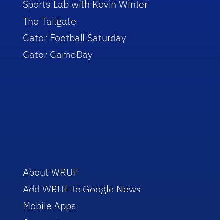
Sports Lab with Kevin Winter
The Tailgate
Gator Football Saturday
Gator GameDay
About WRUF
Add WRUF to Google News
Mobile Apps