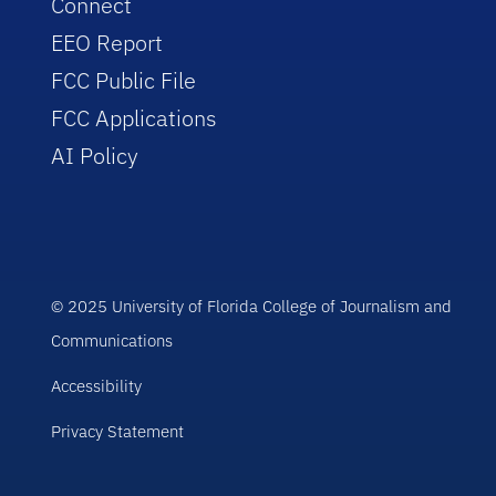
Connect
EEO Report
FCC Public File
FCC Applications
AI Policy
© 2025 University of Florida College of Journalism and
Communications
Accessibility
Privacy Statement