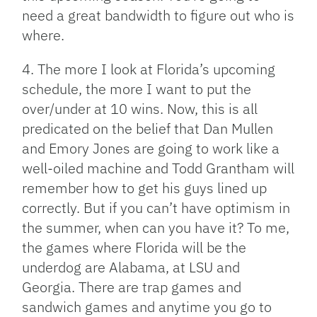
need a great bandwidth to figure out who is
where.
4. The more I look at Florida’s upcoming
schedule, the more I want to put the
over/under at 10 wins. Now, this is all
predicated on the belief that Dan Mullen
and Emory Jones are going to work like a
well-oiled machine and Todd Grantham will
remember how to get his guys lined up
correctly. But if you can’t have optimism in
the summer, when can you have it? To me,
the games where Florida will be the
underdog are Alabama, at LSU and
Georgia. There are trap games and
sandwich games and anytime you go to