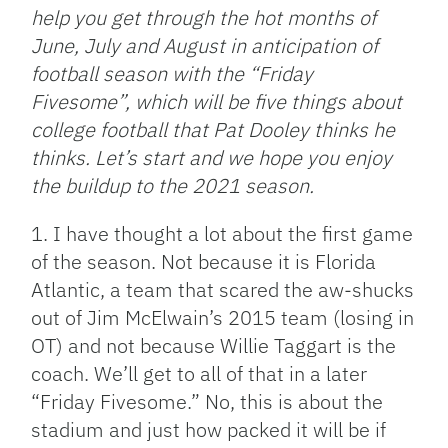
help you get through the hot months of
June, July and August in anticipation of
football season with the “Friday
Fivesome”, which will be five things about
college football that Pat Dooley thinks he
thinks. Let’s start and we hope you enjoy
the buildup to the 2021 season.
1. I have thought a lot about the first game
of the season. Not because it is Florida
Atlantic, a team that scared the aw-shucks
out of Jim McElwain’s 2015 team (losing in
OT) and not because Willie Taggart is the
coach. We’ll get to all of that in a later
“Friday Fivesome.” No, this is about the
stadium and just how packed it will be if