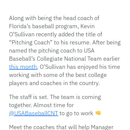
Facebook
Bluesky
Threads
X
Mastodon
Email
Copy
Share
Link
Along with being the head coach of
Florida’s baseball program, Kevin
O’Sullivan recently added the title of
“Pitching Coach” to his resume. After being
named the pitching coach to USA
Baseball’s Collegiate National Team earlier
this month
, O’Sullivan has enjoyed his time
working with some of the best college
players and coaches in the country.
The staff is set. The team is coming
together. Almost time for
@USABaseballCNT
to go to work
Meet the coaches that will help Manager