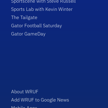
Sportscene with Steve Russell
Sports Lab with Kevin Winter
The Tailgate
Gator Football Saturday
Gator GameDay
About WRUF
Add WRUF to Google News
Mobile Apps