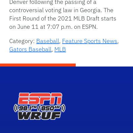
Denver following the passing of a
controversial voting law in Georgia. The
First Round of the 2021 MLB Draft starts
on June 11 at 7:07 p.m. on ESPN.
Category:
Baseball
,
Feature Sports News
,
Gators Baseball
,
MLB