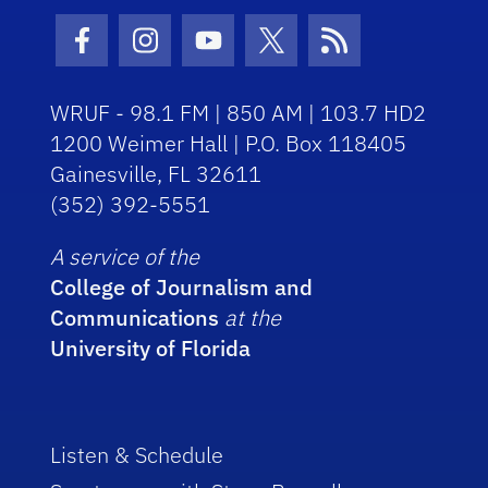
Facebook Icon
Instagram Icon
Youtube Icon
Twitter Icon
RSS Icon
WRUF - 98.1 FM | 850 AM | 103.7 HD2
1200 Weimer Hall | P.O. Box 118405
Gainesville, FL 32611
(352) 392-5551
A service of the
College of Journalism and
Communications
at the
University of Florida
Listen & Schedule