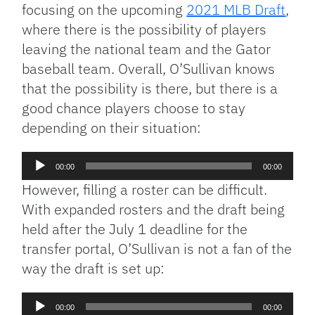
focusing on the upcoming
2021 MLB Draft
,
where there is the possibility of players
leaving the national team and the Gator
baseball team. Overall, O’Sullivan knows
that the possibility is there, but there is a
good chance players choose to stay
depending on their situation:
Audio
00:00
00:00
Player
However, filling a roster can be difficult.
With expanded rosters and the draft being
held after the July 1 deadline for the
transfer portal, O’Sullivan is not a fan of the
way the draft is set up:
Audio
00:00
00:00