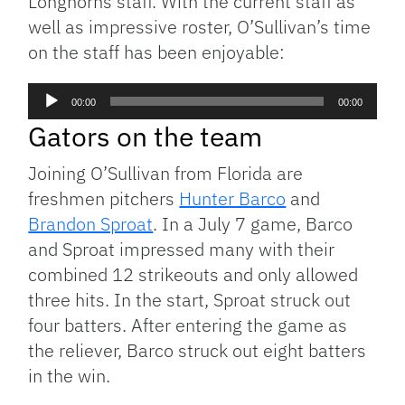
Longhorns staff. With the current staff as
well as impressive roster, O’Sullivan’s time
on the staff has been enjoyable:
Audio
00:00
00:00
Player
Gators on the team
Joining O’Sullivan from Florida are
freshmen pitchers
Hunter Barco
and
Brandon Sproat
. In a July 7 game, Barco
and Sproat impressed many with their
combined 12 strikeouts and only allowed
three hits. In the start, Sproat struck out
four batters. After entering the game as
the reliever, Barco struck out eight batters
in the win.