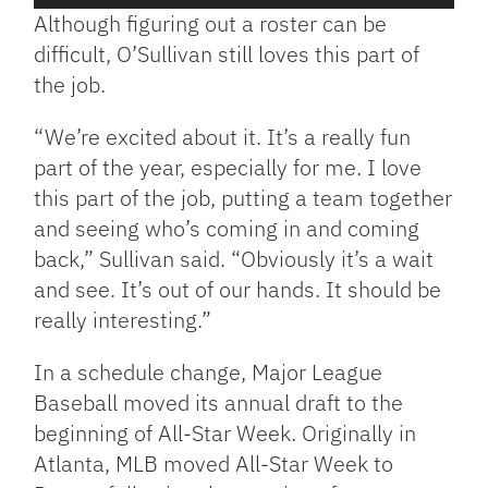
Player
Although figuring out a roster can be
difficult, O’Sullivan still loves this part of
the job.
“We’re excited about it. It’s a really fun
part of the year, especially for me. I love
this part of the job, putting a team together
and seeing who’s coming in and coming
back,” Sullivan said. “Obviously it’s a wait
and see. It’s out of our hands. It should be
really interesting.”
In a schedule change, Major League
Baseball moved its annual draft to the
beginning of All-Star Week. Originally in
Atlanta, MLB moved All-Star Week to