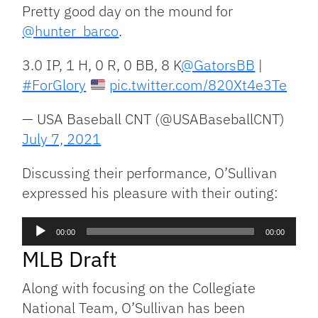
Pretty good day on the mound for
@hunter_barco
.
3.0 IP, 1 H, 0 R, 0 BB, 8 K
@GatorsBB
|
#ForGlory
pic.twitter.com/820Xt4e3Te
— USA Baseball CNT (@USABaseballCNT)
July 7, 2021
Discussing their performance, O’Sullivan
expressed his pleasure with their outing:
Audio
00:00
00:00
Player
MLB Draft
Along with focusing on the Collegiate
National Team, O’Sullivan has been