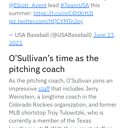
@Elliott_Avent
lead
#TeamUSA
this
summer:
https://t.co/nrC4HXrHJt
pic.twitter.com/HQCYMTnJoy
— USA Baseball (@USABaseball)
June 23,
2021
O’Sullivan’s time as the
pitching coach
As the pitching coach, O’Sullivan joins an
impressive
staff
that includes Jerry
Weinstein, a longtime coach in the
Colorado Rockies organization, and former
MLB shortstop Troy Tulowitzki, who is
currently a member of the Texas