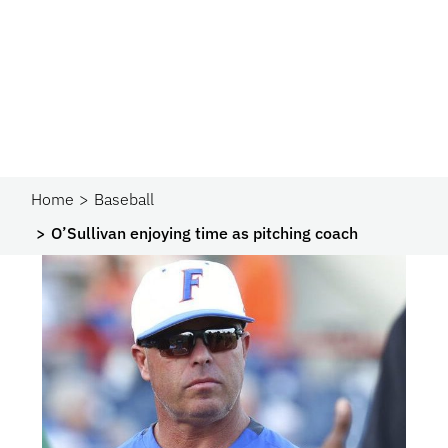
Home
Baseball
O’Sullivan enjoying time as pitching coach