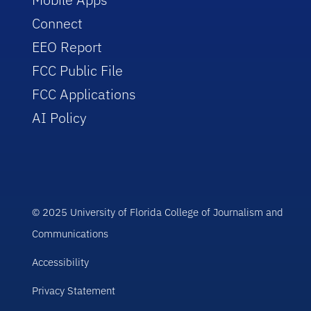
Connect
EEO Report
FCC Public File
FCC Applications
AI Policy
© 2025 University of Florida College of Journalism and
Communications
Accessibility
Privacy Statement