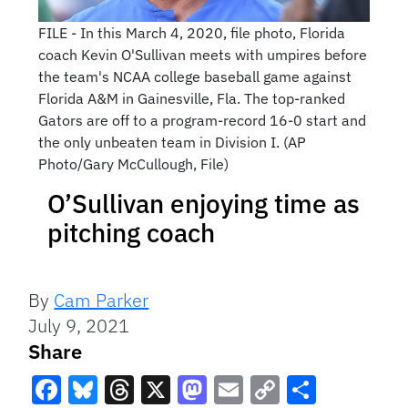
FILE - In this March 4, 2020, file photo, Florida
coach Kevin O'Sullivan meets with umpires before
the team's NCAA college baseball game against
Florida A&M in Gainesville, Fla. The top-ranked
Gators are off to a program-record 16-0 start and
the only unbeaten team in Division I. (AP
Photo/Gary McCullough, File)
O’Sullivan enjoying time as
pitching coach
By
Cam Parker
July 9, 2021
Share