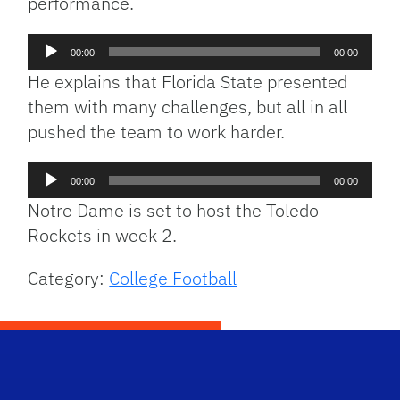
performance.
Audio
00:00
00:00
Player
He explains that Florida State presented
them with many challenges, but all in all
pushed the team to work harder.
Audio
00:00
00:00
Player
Notre Dame is set to host the Toledo
Rockets in week 2.
Category:
College Football