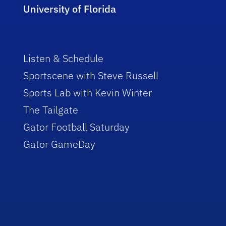
University of Florida
Listen & Schedule
Sportscene with Steve Russell
Sports Lab with Kevin Winter
The Tailgate
Gator Football Saturday
Gator GameDay