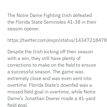
Facebook
Bluesky
Threads
X
Mastodon
Email
Copy
Share
Link
The Notre Dame Fighting Irish defeated
the Florida State Seminoles 41-38 in their
season opener.
https://twitter.com/espn/status/143472184
Despite the Irish kicking off their season
with a win, they still have plenty of
corrections to make on the field to ensure
a successful season. The game was
extremely close and was even sent into
overtime. Florida State’s downfall was a
missed field goal in overtime, while Notre
Dame’s Jonathan Doerer made a 41-yard
field goal.