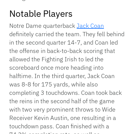
Notable Players
Notre Dame quarterback
Jack Coan
definitely carried the team. They fell behind
in the second quarter 14-7, and Coan led
the offense in back-to-back scoring that
allowed the Fighting Irish to led the
scoreboard once more heading into
halftime. In the third quarter, Jack Coan
was 8-8 for 175 yards, while also
completing 3 touchdowns. Coan took back
the reins in the second half of the game
with two very prominent throws to Wide
Receiver Kevin Austin, one resulting in a
touchdown pass. Coan finished with a