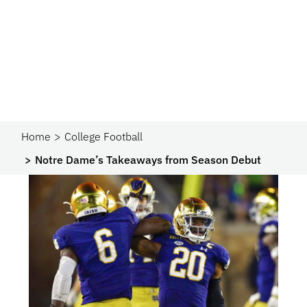
Home
College Football
Notre Dame’s Takeaways from Season Debut