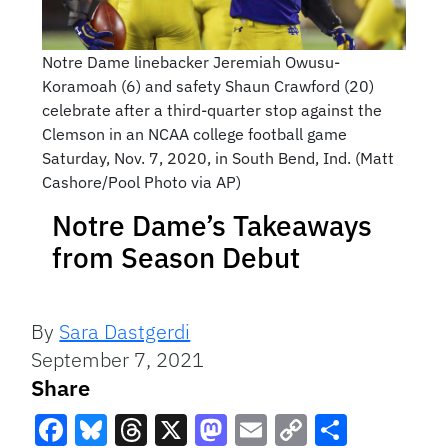
Notre Dame linebacker Jeremiah Owusu-
Koramoah (6) and safety Shaun Crawford (20)
celebrate after a third-quarter stop against the
Clemson in an NCAA college football game
Saturday, Nov. 7, 2020, in South Bend, Ind. (Matt
Cashore/Pool Photo via AP)
Notre Dame’s Takeaways
from Season Debut
By
Sara Dastgerdi
September 7, 2021
Share