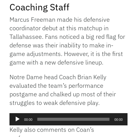
Coaching Staff
Marcus Freeman made his defensive
coordinator debut at this matchup in
Tallahassee. Fans noticed a big red flag for
defense was their inability to make in-
game adjustments. However, it is the first
game with a new defensive lineup.
Notre Dame head Coach Brian Kelly
evaluated the team’s performance
postgame and chalked up most of their
struggles to weak defensive play.
Audio
00:00
00:00
Player
Kelly also comments on Coan’s