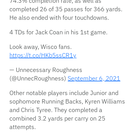
74.3% completion rate, as well as
completed 26 of 35 passes for 366 yards.
He also ended with four touchdowns.
4 TDs for Jack Coan in his 1st game.
Look away, Wisco fans.
https://t.co/HKb5ssCR1y
— Unnecessary Roughness
(@UnnecRoughness)
September 6, 2021
Other notable players include Junior and
sophomore Running Backs, Kyren Williams
and Chris Tyree. They completed a
combined 3.2 yards per carry on 25
attempts.