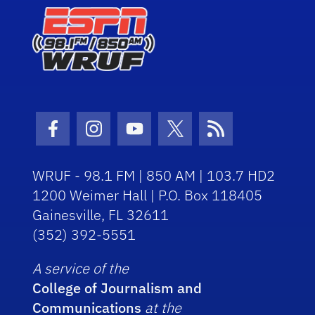
Facebook Icon
Instagram Icon
Youtube Icon
Twitter Icon
RSS Icon
WRUF - 98.1 FM | 850 AM | 103.7 HD2
1200 Weimer Hall | P.O. Box 118405
Gainesville, FL 32611
(352) 392-5551
A service of the
College of Journalism and
Communications
at the