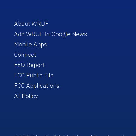
About WRUF
Add WRUF to Google News
Mobile Apps
Connect
EEO Report
FCC Public File
FCC Applications
AI Policy