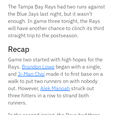
Link
The Tampa Bay Rays had two runs against
the Blue Jays last night, but it wasn’t
enough. In game three tonight, the Rays
will have another chance to clinch its third
straight trip to the postseason.
Recap
Game two started with high hopes for the
Rays.
Brandon Lowe
began with a single,
and
Ji-Man Choi
made it to first base on a
walk to put two runners on with nobody
out. However,
Alek Manoah
struck out
three hitters in a row to strand both
runners.
In the second inning, the Rays had three