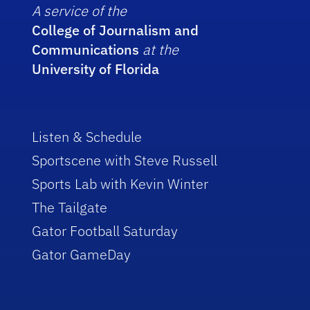
A service of the
College of Journalism and
Communications
at the
University of Florida
Listen & Schedule
Sportscene with Steve Russell
Sports Lab with Kevin Winter
The Tailgate
Gator Football Saturday
Gator GameDay