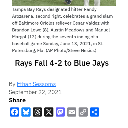
Tampa Bay Rays designated hitter Randy
Arozarena, second right, celebrates a grand slam
off Baltimore Orioles reliever Cesar Valdez with
Brandon Lowe (8), Austin Meadows and Manuel
Margot (13) during the seventh inning of a
baseball game Sunday, June 13, 2021, in St.
Petersburg, Fla. (AP Photo/Steve Nesius)
Rays Fall 4-2 to Blue Jays
By
Ethan Sessoms
September 22, 2021
Share
Facebook
Bluesky
Threads
X
Mastodon
Email
Copy
Share