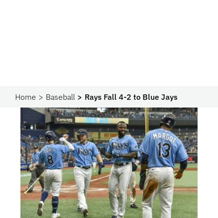
Home
Baseball
Rays Fall 4-2 to Blue Jays