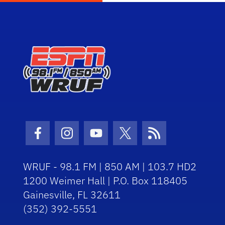
Facebook Icon
Instagram Icon
Youtube Icon
Twitter Icon
RSS Icon
WRUF - 98.1 FM | 850 AM | 103.7 HD2
1200 Weimer Hall | P.O. Box 118405
Gainesville, FL 32611
(352) 392-5551