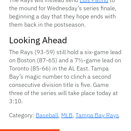
the mound for Wednesday’s series finale,
beginning a day that they hope ends with
them back in the postseason.
Looking Ahead
The Rays (93-59) still hold a six-game lead
on Boston (87-65) and a 7½-game lead on
Toronto (85-66) in the AL East. Tampa
Bay’s magic number to clinch a second
consecutive division title is five. Game
three of the series will take place today at
3:10.
Category:
Baseball
,
MLB
,
Tampa Bay Rays