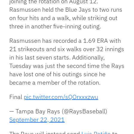
joining the rotation on August 12.
Rasmussen held the Blue Jays to two runs
on four hits and a walk, while striking out
three in another five-inning outing.
Rasmussen has recorded a 1.69 ERA with
21 strikeouts and six walks over 32 innings
in his last seven starts. Additionally,
Tuesday was just the second time the Rays
have lost one of his outings since he
became a member of the rotation.
Final
pic.twitter.com/sQOrxxxzwu
— Tampa Bay Rays (@RaysBaseball)
September 22, 2021
The Rays will instead send
Luis Patiño
to