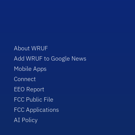
About WRUF
Add WRUF to Google News
Mobile Apps
Connect
EEO Report
FCC Public File
FCC Applications
AI Policy