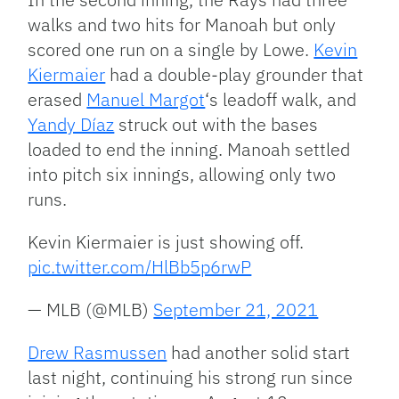
walks and two hits for Manoah but only
scored one run on a single by Lowe.
Kevin
Kiermaier
had a double-play grounder that
erased
Manuel Margot
‘s leadoff walk, and
Yandy Díaz
struck out with the bases
loaded to end the inning. Manoah settled
into pitch six innings, allowing only two
runs.
Kevin Kiermaier is just showing off.
pic.twitter.com/HlBb5p6rwP
— MLB (@MLB)
September 21, 2021
Drew Rasmussen
had another solid start
last night, continuing his strong run since