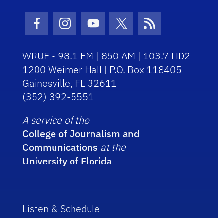
Facebook Icon
Instagram Icon
Youtube Icon
Twitter Icon
RSS Icon
WRUF - 98.1 FM | 850 AM | 103.7 HD2
1200 Weimer Hall | P.O. Box 118405
Gainesville, FL 32611
(352) 392-5551
A service of the
College of Journalism and
Communications
at the
University of Florida
Listen & Schedule