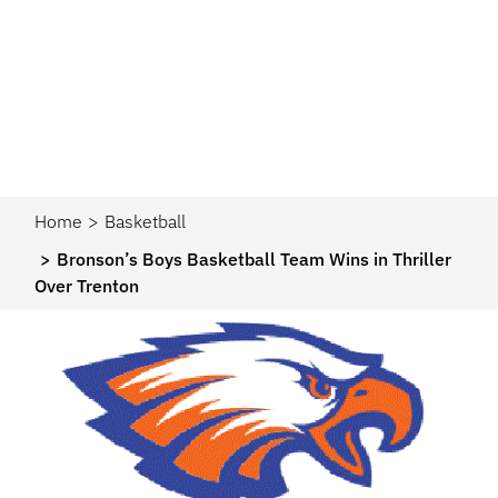
Home
Basketball
Bronson’s Boys Basketball Team Wins in Thriller
Over Trenton