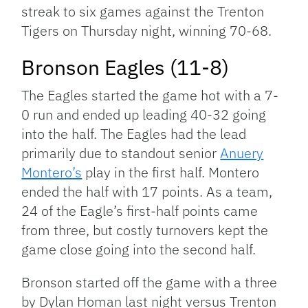
streak to six games against the Trenton
Tigers on Thursday night, winning 70-68.
Bronson Eagles (11-8)
The Eagles started the game hot with a 7-
0 run and ended up leading 40-32 going
into the half. The Eagles had the lead
primarily due to standout senior
Anuery
Montero’s
play in the first half. Montero
ended the half with 17 points. As a team,
24 of the Eagle’s first-half points came
from three, but costly turnovers kept the
game close going into the second half.
Bronson started off the game with a three
by Dylan Homan last night versus Trenton