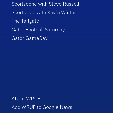
Sportscene with Steve Russell
Sports Lab with Kevin Winter
The Tailgate
Gator Football Saturday
Gator GameDay
About WRUF
Add WRUF to Google News