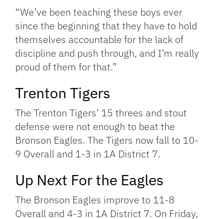
“We’ve been teaching these boys ever
since the beginning that they have to hold
themselves accountable for the lack of
discipline and push through, and I’m really
proud of them for that.”
Trenton Tigers
The Trenton Tigers’ 15 threes and stout
defense were not enough to beat the
Bronson Eagles. The Tigers now fall to 10-
9 Overall and 1-3 in 1A District 7.
Up Next For the Eagles
The Bronson Eagles improve to 11-8
Overall and 4-3 in 1A District 7. On Friday,