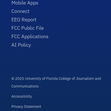
Mobile Apps
Connect
EEO Report
FCC Public File
FCC Applications
AI Policy
© 2025 University of Florida College of Journalism and
Communications
Accessibility
Privacy Statement