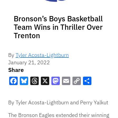
Bronson’s Boys Basketball
Team Wins in Thriller Over
Trenton
By
Tyler Acosta-Lightburn
January 21, 2022
Share
Facebook
Bluesky
Threads
X
Mastodon
Email
Copy
Share
Link
By Tyler Acosta-Lightburn and Perry Yalkut
The Bronson Eagles extended their winning