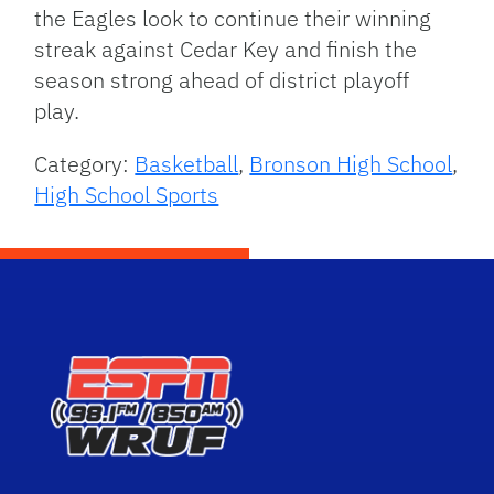
the Eagles look to continue their winning
streak against Cedar Key and finish the
season strong ahead of district playoff
play.
Category:
Basketball
,
Bronson High School
,
High School Sports