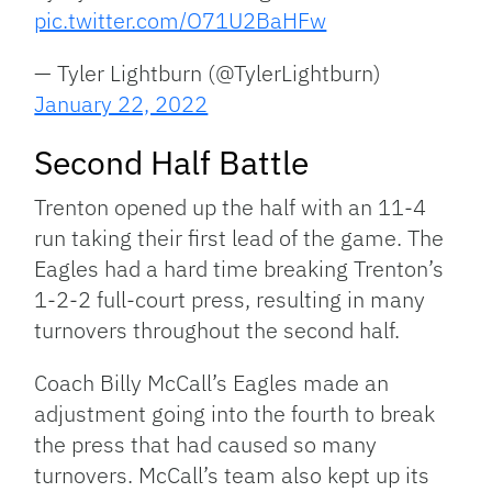
pic.twitter.com/O71U2BaHFw
— Tyler Lightburn (@TylerLightburn)
January 22, 2022
Second Half Battle
Trenton opened up the half with an 11-4
run taking their first lead of the game. The
Eagles had a hard time breaking Trenton’s
1-2-2 full-court press, resulting in many
turnovers throughout the second half.
Coach Billy McCall’s Eagles made an
adjustment going into the fourth to break
the press that had caused so many
turnovers. McCall’s team also kept up its