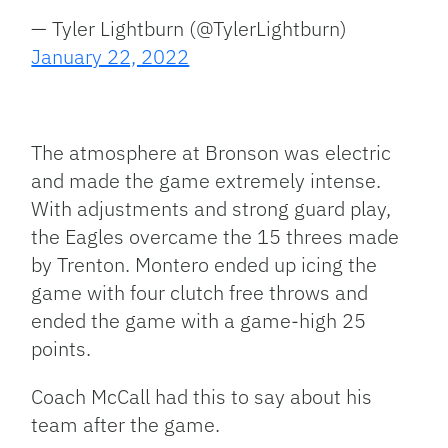
— Tyler Lightburn (@TylerLightburn)
January 22, 2022
The atmosphere at Bronson was electric
and made the game extremely intense.
With adjustments and strong guard play,
the Eagles overcame the 15 threes made
by Trenton. Montero ended up icing the
game with four clutch free throws and
ended the game with a game-high 25
points.
Coach McCall had this to say about his
team after the game.