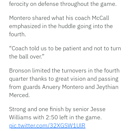
ferocity on defense throughout the game.
Montero shared what his coach McCall
emphasized in the huddle going into the
fourth.
“Coach told us to be patient and not to turn
the ball over.”
Bronson limited the turnovers in the fourth
quarter thanks to great vision and passing
from guards Anuery Montero and Jeythian
Merced.
Strong and one finish by senior Jesse
Williams with 2:50 left in the game.
pic.twitter.com/32XGSW1UlR