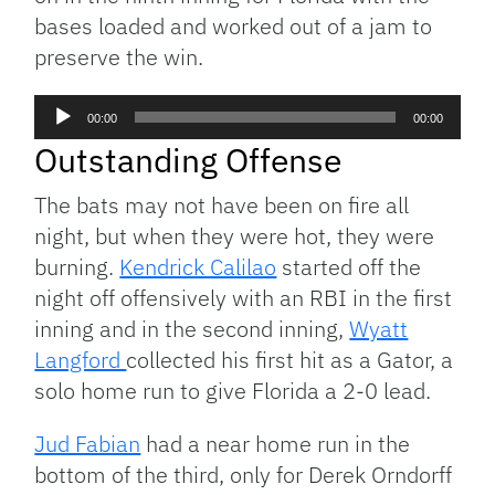
bases loaded and worked out of a jam to
preserve the win.
Audio
00:00
00:00
Player
Outstanding Offense
The bats may not have been on fire all
night, but when they were hot, they were
burning.
Kendrick Calilao
started off the
night off offensively with an RBI in the first
inning and in the second inning,
Wyatt
Langford
collected his first hit as a Gator, a
solo home run to give Florida a 2-0 lead.
Jud Fabian
had a near home run in the
bottom of the third, only for Derek Orndorff