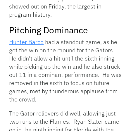
showed out on Friday, the largest in
program history.
Pitching Dominance
Hunter Barco
had a standout game, as he
got the win on the mound for the Gators.
He didn’t allow a hit until the sixth inning
while picking up the win and he also struck
out 11 in a dominant performance. He was
removed in the sixth to focus on future
games, met by thunderous applause from
the crowd.
The Gator relievers did well, allowing just
two runs to the Flames. Ryan Slater came
on in the ninth inning for Florida with the