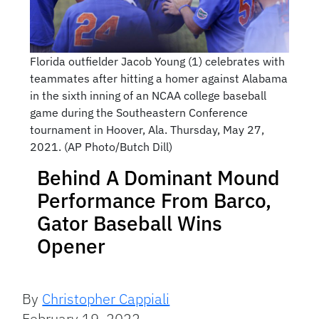
Florida outfielder Jacob Young (1) celebrates with
teammates after hitting a homer against Alabama
in the sixth inning of an NCAA college baseball
game during the Southeastern Conference
tournament in Hoover, Ala. Thursday, May 27,
2021. (AP Photo/Butch Dill)
Behind A Dominant Mound
Performance From Barco,
Gator Baseball Wins
Opener
By
Christopher Cappiali
February 19, 2022