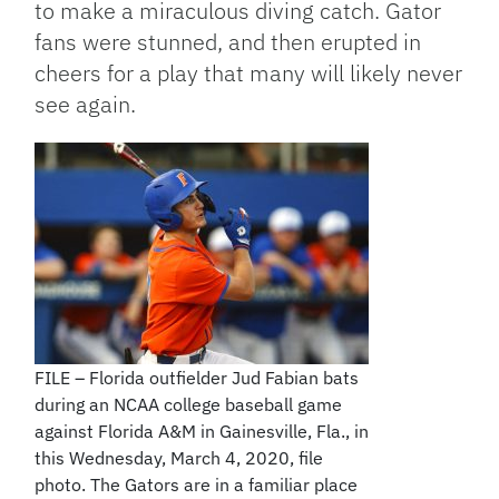
to make a miraculous diving catch. Gator
fans were stunned, and then erupted in
cheers for a play that many will likely never
see again.
FILE – Florida outfielder Jud Fabian bats
during an NCAA college baseball game
against Florida A&M in Gainesville, Fla., in
this Wednesday, March 4, 2020, file
photo. The Gators are in a familiar place