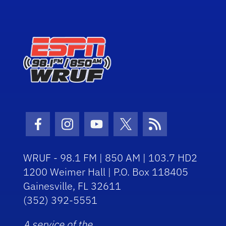
Facebook Icon
Instagram Icon
Youtube Icon
Twitter Icon
RSS Icon
WRUF - 98.1 FM | 850 AM | 103.7 HD2
1200 Weimer Hall | P.O. Box 118405
Gainesville, FL 32611
(352) 392-5551
A service of the