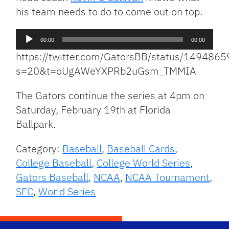
his team needs to do to come out on top.
Audio
00:00
00:00
Player
https://twitter.com/GatorsBB/status/14948
s=20&t=oUgAWeYXPRb2uGsm_TMMIA
The Gators continue the series at 4pm on
Saturday, February 19th at Florida
Ballpark.
Category:
Baseball
,
Baseball Cards
,
College Baseball
,
College World Series
,
Gators Baseball
,
NCAA
,
NCAA Tournament
,
SEC
,
World Series