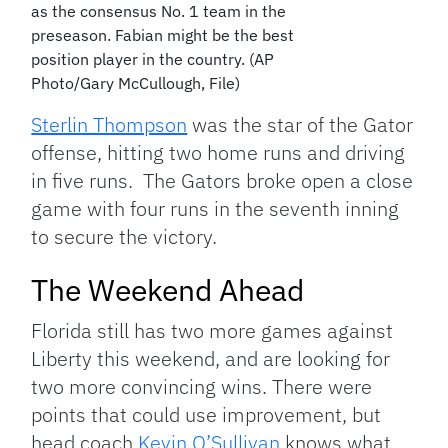
as the consensus No. 1 team in the
preseason. Fabian might be the best
position player in the country. (AP
Photo/Gary McCullough, File)
Sterlin Thompson
was the star of the Gator
offense, hitting two home runs and driving
in five runs. The Gators broke open a close
game with four runs in the seventh inning
to secure the victory.
The Weekend Ahead
Florida still has two more games against
Liberty this weekend, and are looking for
two more convincing wins. There were
points that could use improvement, but
head coach
Kevin O’Sullivan
knows what