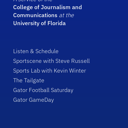
College of Journalism and
Communications
at the
University of Florida
Listen & Schedule
Sportscene with Steve Russell
Sports Lab with Kevin Winter
The Tailgate
Gator Football Saturday
Gator GameDay