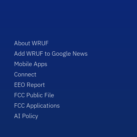
About WRUF
Add WRUF to Google News
Mobile Apps
Connect
EEO Report
FCC Public File
FCC Applications
AI Policy