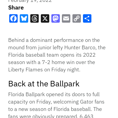
Share
Facebook
Bluesky
Threads
X
Mastodon
Email
Copy
Share
Link
Behind a dominant performance on the
mound from junior lefty Hunter Barco, the
Florida baseball team opens its 2022
season with a 7-2 home win over the
Liberty Flames on Friday night.
Back at the Ballpark
Florida Ballpark opened its doors to full
capacity on Friday, welcoming Gator fans
to a new season of Florida baseball. The
fans were obviously prepared. 6,463