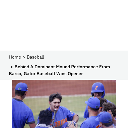
Home
Baseball
Behind A Dominant Mound Performance From
Barco, Gator Baseball Wins Opener