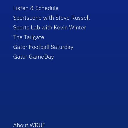
Listen & Schedule
Sportscene with Steve Russell
Sports Lab with Kevin Winter
The Tailgate
Gator Football Saturday
Gator GameDay
About WRUF