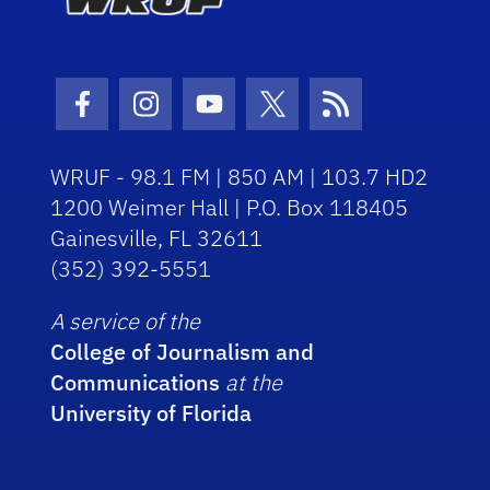
Facebook Icon
Instagram Icon
Youtube Icon
Twitter Icon
RSS Icon
WRUF - 98.1 FM | 850 AM | 103.7 HD2
1200 Weimer Hall | P.O. Box 118405
Gainesville, FL 32611
(352) 392-5551
A service of the
College of Journalism and
Communications
at the
University of Florida