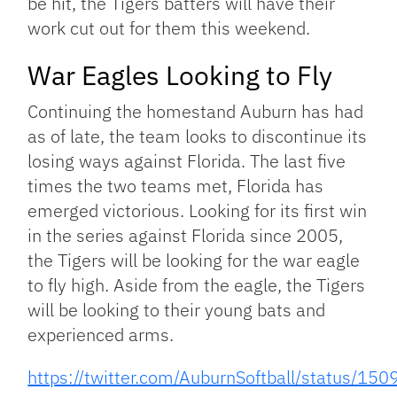
be hit, the Tigers batters will have their
work cut out for them this weekend.
War Eagles Looking to Fly
Continuing the homestand Auburn has had
as of late, the team looks to discontinue its
losing ways against Florida. The last five
times the two teams met, Florida has
emerged victorious. Looking for its first win
in the series against Florida since 2005,
the Tigers will be looking for the war eagle
to fly high. Aside from the eagle, the Tigers
will be looking to their young bats and
experienced arms.
https://twitter.com/AuburnSoftball/status/