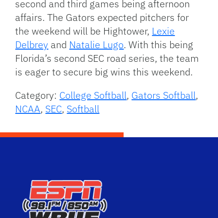
second and third games being afternoon
affairs. The Gators expected pitchers for
the weekend will be Hightower,
Lexie
Delbrey
and
Natalie Lugo
. With this being
Florida’s second SEC road series, the team
is eager to secure big wins this weekend.
Category:
College Softball
,
Gators Softball
,
NCAA
,
SEC
,
Softball