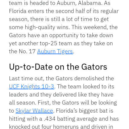
team is headed to Auburn, Alabama. As
Florida enters the second half of its regular
season, there is still a lot of time to get
some high-quality wins. This weekend, the
Gators have an opportunity to take down
yet another top-25 team as they take on
the No. 17
Auburn Tigers
.
Up-to-Date on the Gators
Last time out, the Gators demolished the
UCF Knights 10-3
. The team looked to its
leaders and they delivered like they have
all season. First, the Gators will be looking
to
Skylar Wallace
. Florida’s biggest bat is
hitting with a .434 batting average and has
knocked out four homeruns and driven in