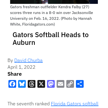
Gators freshman outfielder Kendra Falby (27)
scores three runs in a 8-0 win over Jacksonville
University on Feb. 16, 2022. (Photo by Hannah
White, Floridagators.com)
Gators Softball Heads to
Auburn
By
David Churba
April 1, 2022
Share
Facebook
Bluesky
Threads
X
Mastodon
Email
Copy
Share
Link
The seventh ranked
Florida Gators softball