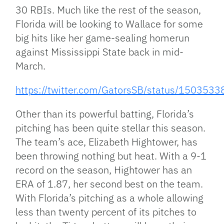
30 RBIs. Much like the rest of the season,
Florida will be looking to Wallace for some
big hits like her game-sealing homerun
against Mississippi State back in mid-
March.
https://twitter.com/GatorsSB/status/15035
Other than its powerful batting, Florida’s
pitching has been quite stellar this season.
The team’s ace, Elizabeth Hightower, has
been throwing nothing but heat. With a 9-1
record on the season, Hightower has an
ERA of 1.87, her second best on the team.
With Florida’s pitching as a whole allowing
less than twenty percent of its pitches to