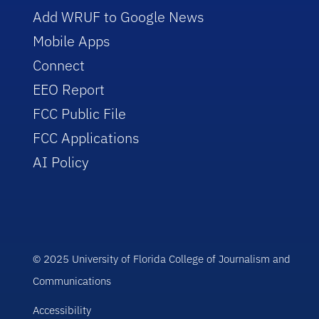
Add WRUF to Google News
Mobile Apps
Connect
EEO Report
FCC Public File
FCC Applications
AI Policy
© 2025 University of Florida College of Journalism and
Communications
Accessibility