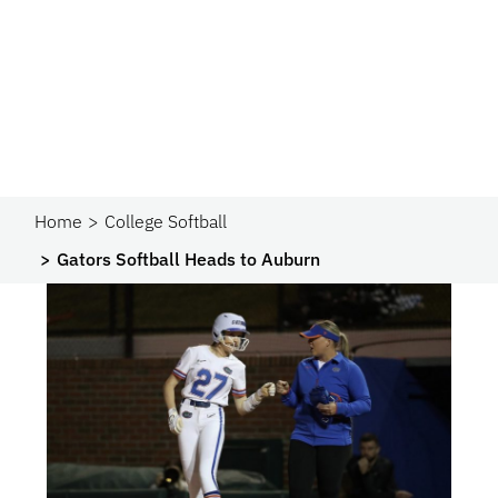
Home
College Softball
Gators Softball Heads to Auburn