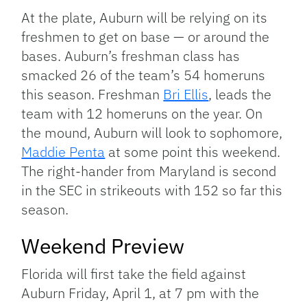
At the plate, Auburn will be relying on its
freshmen to get on base — or around the
bases. Auburn’s freshman class has
smacked 26 of the team’s 54 homeruns
this season. Freshman
Bri Ellis
, leads the
team with 12 homeruns on the year.
On
the mound, Auburn will look to sophomore,
Maddie Penta
at some point this weekend.
The right-hander from Maryland is second
in the SEC in strikeouts with 152 so far this
season.
Weekend Preview
Florida will first take the field against
Auburn Friday, April 1, at 7 pm with the