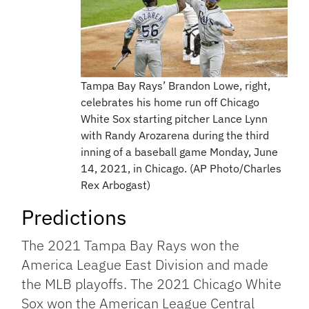
Tampa Bay Rays’ Brandon Lowe, right,
celebrates his home run off Chicago
White Sox starting pitcher Lance Lynn
with Randy Arozarena during the third
inning of a baseball game Monday, June
14, 2021, in Chicago. (AP Photo/Charles
Rex Arbogast)
Predictions
The 2021 Tampa Bay Rays won the
America League East Division and made
the MLB playoffs. The 2021 Chicago White
Sox won the American League Central