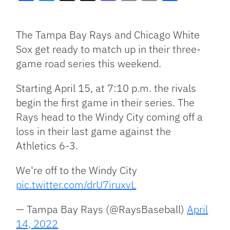
Facebook
Bluesky
Threads
X
Mastodon
Email
Copy
Share
Link
The Tampa Bay Rays and Chicago White
Sox get ready to match up in their three-
game road series this weekend.
Starting April 15, at 7:10 p.m. the rivals
begin the first game in their series. The
Rays head to the Windy City coming off a
loss in their last game against the
Athletics 6-3.
We're off to the Windy City
pic.twitter.com/drU7iruxvL
— Tampa Bay Rays (@RaysBaseball)
April
14, 2022