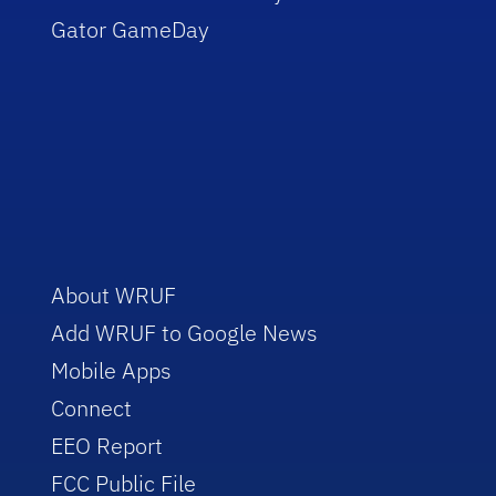
Gator GameDay
About WRUF
Add WRUF to Google News
Mobile Apps
Connect
EEO Report
FCC Public File