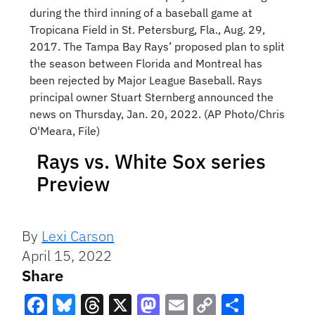
during the third inning of a baseball game at
Tropicana Field in St. Petersburg, Fla., Aug. 29,
2017. The Tampa Bay Rays’ proposed plan to split
the season between Florida and Montreal has
been rejected by Major League Baseball. Rays
principal owner Stuart Sternberg announced the
news on Thursday, Jan. 20, 2022. (AP Photo/Chris
O'Meara, File)
Rays vs. White Sox series
Preview
By
Lexi Carson
April 15, 2022
Share