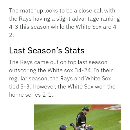
The matchup looks to be a close call with
the Rays having a slight advantage ranking
4-3 this season while the White Sox are 4-
2.
Last Season’s Stats
The Rays came out on top last season
outscoring the White sox 34-24. In their
regular season, the Rays and White Sox
tied 3-3. However, the White Sox won the
home series 2-1.