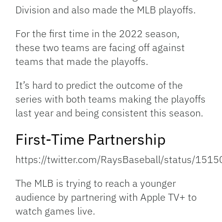
Division and also made the MLB playoffs.
For the first time in the 2022 season,
these two teams are facing off against
teams that made the playoffs.
It’s hard to predict the outcome of the
series with both teams making the playoffs
last year and being consistent this season.
First-Time Partnership
https://twitter.com/RaysBaseball/status/1
The MLB is trying to reach a younger
audience by partnering with Apple TV+ to
watch games live.