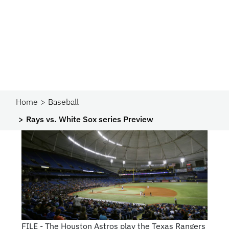
Home
Baseball
Rays vs. White Sox series Preview
FILE - The Houston Astros play the Texas Rangers