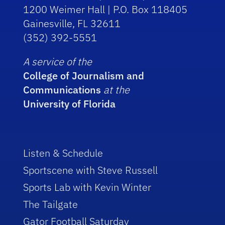
1200 Weimer Hall | P.O. Box 118405
Gainesville, FL 32611
(352) 392-5551
A service of the
College of Journalism and
Communications
at the
University of Florida
Listen & Schedule
Sportscene with Steve Russell
Sports Lab with Kevin Winter
The Tailgate
Gator Football Saturday