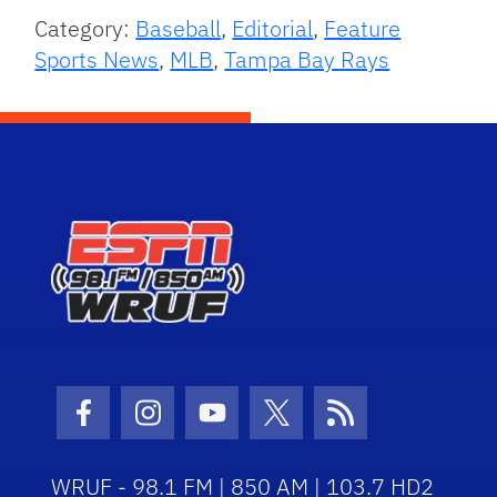
Category:
Baseball
,
Editorial
,
Feature
Sports News
,
MLB
,
Tampa Bay Rays
Facebook Icon
Instagram Icon
Youtube Icon
Twitter Icon
RSS Icon
WRUF - 98.1 FM | 850 AM | 103.7 HD2