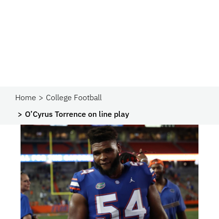
Home
College Football
O’Cyrus Torrence on line play