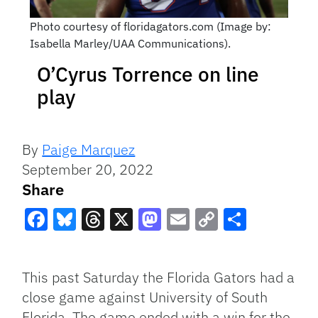
Photo courtesy of floridagators.com (Image by:
Isabella Marley/UAA Communications).
O’Cyrus Torrence on line
play
By
Paige Marquez
September 20, 2022
Share
Facebook
Bluesky
Threads
X
Mastodon
Email
Copy
Share
Link
This past Saturday the Florida Gators had a
close game against University of South
Florida. The game ended with a win for the