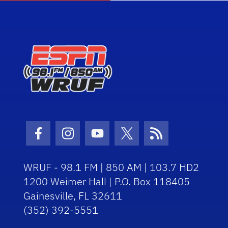
Facebook Icon
Instagram Icon
Youtube Icon
Twitter Icon
RSS Icon
WRUF - 98.1 FM | 850 AM | 103.7 HD2
1200 Weimer Hall | P.O. Box 118405
Gainesville, FL 32611
(352) 392-5551