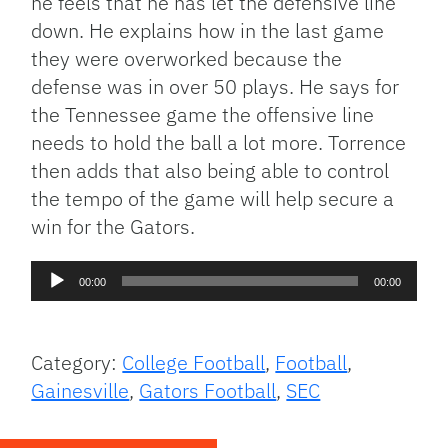
he feels that he has let the defensive line
down. He explains how in the last game
they were overworked because the
defense was in over 50 plays. He says for
the Tennessee game the offensive line
needs to hold the ball a lot more. Torrence
then adds that also being able to control
the tempo of the game will help secure a
win for the Gators.
Audio
00:00
00:00
Player
Category:
College Football
,
Football
,
Gainesville
,
Gators Football
,
SEC