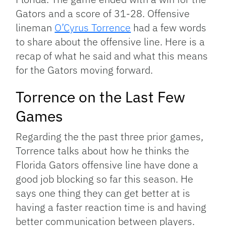
Gators and a score of 31-28. Offensive
lineman
O’Cyrus Torrence
had a few words
to share about the offensive line. Here is a
recap of what he said and what this means
for the Gators moving forward.
Torrence on the Last Few
Games
Regarding the the past three prior games,
Torrence talks about how he thinks the
Florida Gators offensive line have done a
good job blocking so far this season. He
says one thing they can get better at is
having a faster reaction time is and having
better communication between players.