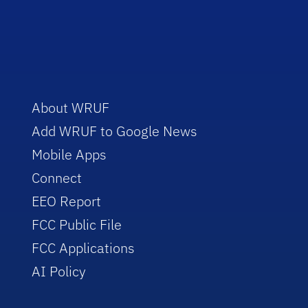
About WRUF
Add WRUF to Google News
Mobile Apps
Connect
EEO Report
FCC Public File
FCC Applications
AI Policy