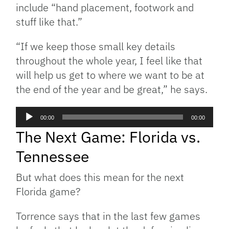
include “hand placement, footwork and
stuff like that.”
“If we keep those small key details
throughout the whole year, I feel like that
will help us get to where we want to be at
the end of the year and be great,” he says.
Audio
00:00
00:00
Player
The Next Game: Florida vs.
Tennessee
But what does this mean for the next
Florida game?
Torrence says that in the last few games