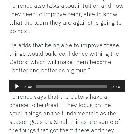
Torrence also talks about intuition and how
they need to improve being able to know
what the team they are against is going to
do next.
He adds that being able to improve these
things would build confidence withing the
Gators, which will make them become
“better and better as a group.”
Audio
00:00
00:00
Player
Torrence says that the Gators have a
chance to be great if they focus on the
small things an the fundamentals as the
season goes on. Small things are some of
the things that got them there and they