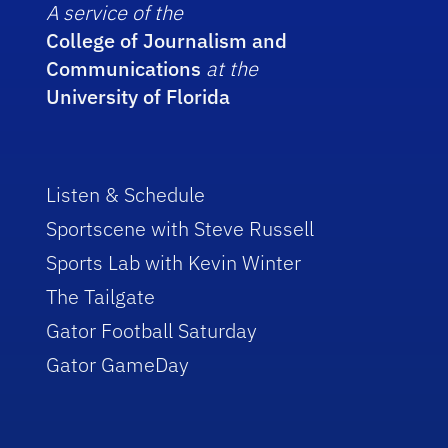
A service of the
College of Journalism and
Communications
at the
University of Florida
Listen & Schedule
Sportscene with Steve Russell
Sports Lab with Kevin Winter
The Tailgate
Gator Football Saturday
Gator GameDay