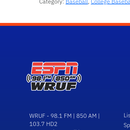
Category:
Baseball
,
College Baseba
Li
WRUF - 98.1 FM | 850 AM |
103.7 HD2
Sp