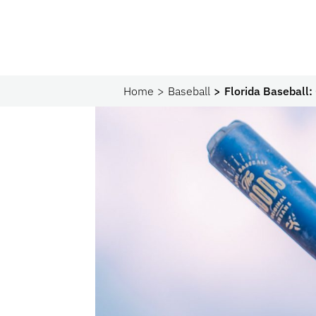
Home
Baseball
Florida Baseball: 