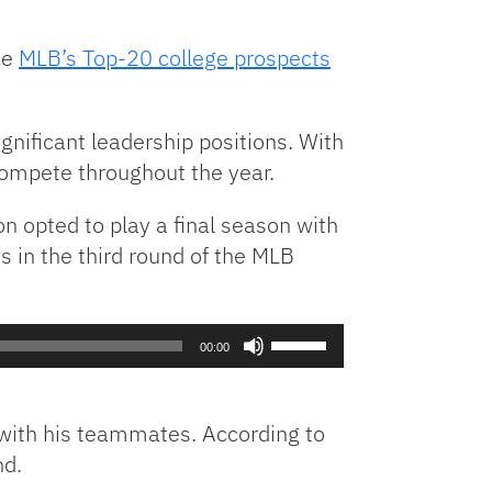
volume.
he
MLB’s Top-20 college prospects
ignificant leadership positions. With
 compete throughout the year.
on opted to play a final season with
s in the third round of the MLB
Use
00:00
Up/Down
Arrow
keys
y with his teammates. According to
to
nd.
increase