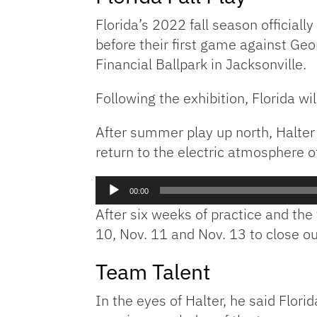
Florida’s 2022 fall season officially
before their first game against Geo
Financial Ballpark in Jacksonville.
Following the exhibition, Florida wi
After summer play up north, Halter 
return to the electric atmosphere o
Audio
00:00
Player
After six weeks of practice and the
10, Nov. 11 and Nov. 13 to close ou
Team Talent
In the eyes of Halter, he said Flor