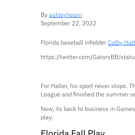
By
ashleyhearn
September 22, 2022
Florida baseball infielder
Colby Hal
https://twitter.com/GatorsBB/
For Halter, his sport never stops. 
League and finished the summer sea
Now, its back to business in Gainesv
play.
Florida Fall Play