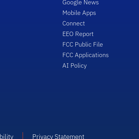
Google News
Mobile Apps
Connect
EEO Report
FCC Public File
FCC Applications
AI Policy
ility
Privacy Statement