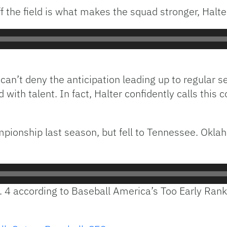
 the field is what makes the squad stronger, Halter
er can’t deny the anticipation leading up to regular 
d with talent. In fact, Halter confidently calls this
pionship last season, but fell to Tennessee. Okl
. 4 according to Baseball America’s Too Early Rank