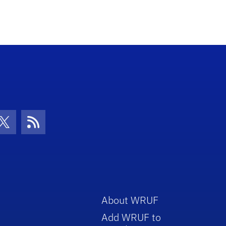
increase
or
decrease
volume.
con
be Icon
Twitter Icon
RSS Icon
About WRUF
Add WRUF to