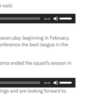
or
 said.
decrease
volume.
Use
00:00
Up/Down
Arrow
keys
season play beginning in February.
to
 conference the best league in the
increase
or
decrease
ahoma ended the squad’s season in
volume.
Use
00:00
Up/Down
ings and are looking forward to
Arrow
keys
to