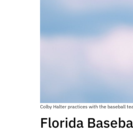
Colby Halter practices with the baseball t
Florida Basebal