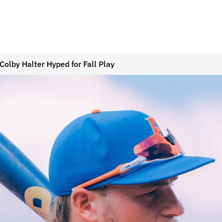
Colby Halter Hyped for Fall Play