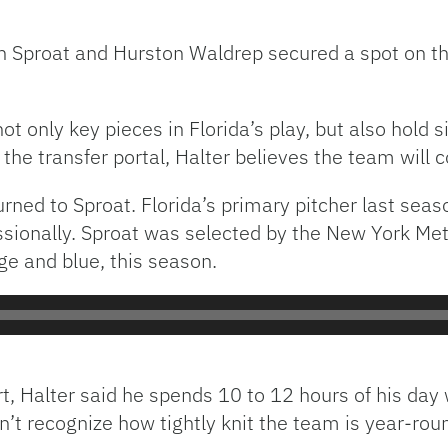
n Sproat and Hurston Waldrep secured a spot on t
ot only key pieces in Florida’s play, but also hold s
the transfer portal, Halter believes the team will
urned to Sproat. Florida’s primary pitcher last seas
ssionally. Sproat was selected by the New York Met
ge and blue, this season.
rt, Halter said he spends 10 to 12 hours of his da
n’t recognize how tightly knit the team is year-rou