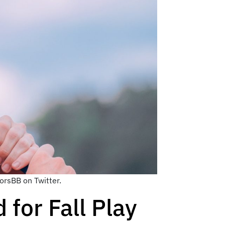
orsBB on Twitter.
 for Fall Play