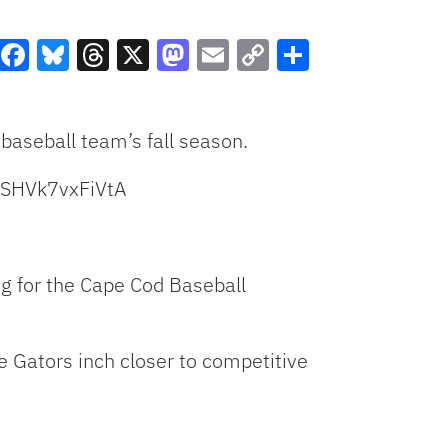
Facebook
Bluesky
Threads
X
Mastodon
Email
Copy
Share
Link
baseball team’s fall season.
DSHVk7vxFiVtA
ng for the Cape Cod Baseball
he Gators inch closer to competitive