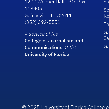
1200 Weimer Hall | P.O. Box
St
118405
Sp
Gainesville, FL 32611
Ke
(352) 392-5551
Th
Ga
A service of the
Sa
College of Journalism and
G
Communications
at the
University of Florida
© 2025 University of Florida College