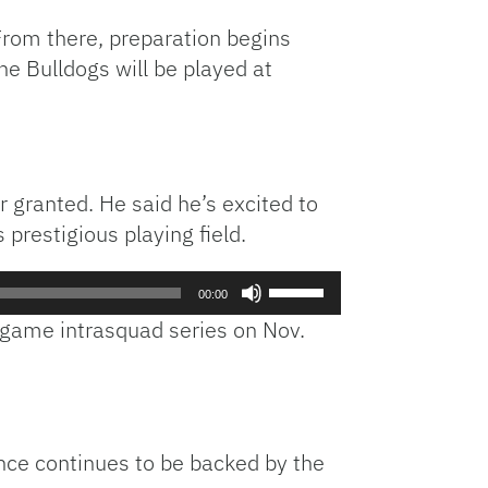
. From there, preparation begins
he Bulldogs will be played at
 granted. He said he’s excited to
prestigious playing field.
Use
00:00
Up/Down
e-game intrasquad series on Nov.
Arrow
keys
to
increase
or
ence continues to be backed by the
decrease