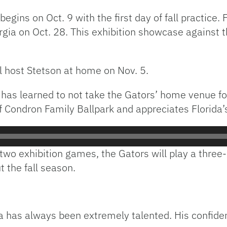
 begins on Oct. 9 with the first day of fall practice
rgia on Oct. 28. This exhibition showcase against t
ll host Stetson at home on Nov. 5.
has learned to not take the Gators’ home venue for
f Condron Family Ballpark and appreciates Florida’s 
 two exhibition games, the Gators will play a thre
t the fall season.
ida has always been extremely talented. His confid