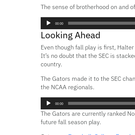
The sense of brotherhood on and off
Audio
00:00
Player
Looking Ahead
Even though fall play is first, Halt
It’s no doubt that the SEC is stacke
country.
The Gators made it to the SEC cham
the NCAA regionals.
Audio
00:00
Player
The Gators are currently ranked No
future fall season play.