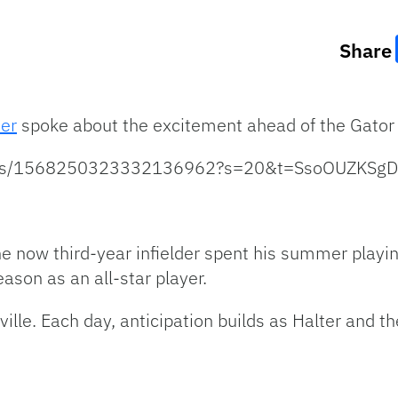
Share
ter
spoke about the excitement ahead of the Gator 
status/1568250323332136962?s=20&t=SsoOUZKSg
The now third-year infielder spent his summer playi
son as an all-star player.
ille. Each day, anticipation builds as Halter and t