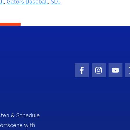
ll
,
Gators Baseball
,
SEC
Facebook Icon
Instagram I
Youtu
sten & Schedule
ortscene with