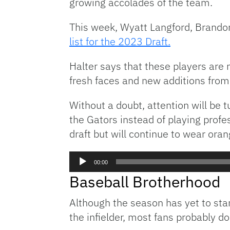
growing accolades of the team.
This week, Wyatt Langford, Brando
list for the 2023 Draft.
Halter says that these players are n
fresh faces and new additions from 
Without a doubt, attention will be t
the Gators instead of playing profe
draft but will continue to wear oran
Audio
00:00
Player
Baseball Brotherhood
Although the season has yet to sta
the infielder, most fans probably do