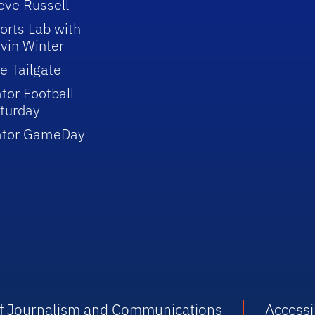
eve Russell
orts Lab with
vin Winter
e Tailgate
tor Football
turday
ator GameDay
 of Journalism and Communications
Accessib