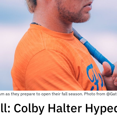
eam as they prepare to open their fall season. Photo from @Gat
l: Colby Halter Hyped