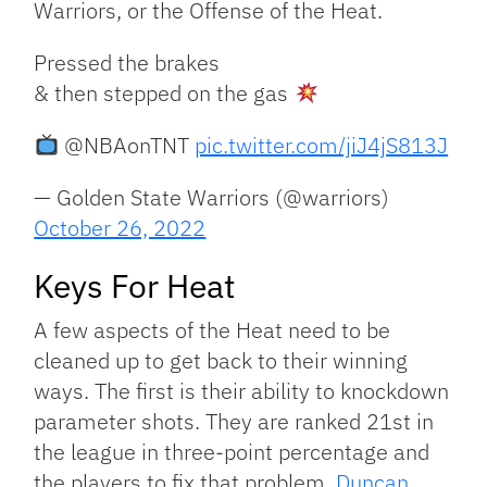
Warriors, or the Offense of the Heat.
Pressed the brakes
& then stepped on the gas
@NBAonTNT
pic.twitter.com/jiJ4jS813J
— Golden State Warriors (@warriors)
October 26, 2022
Keys For Heat
A few aspects of the Heat need to be
cleaned up to get back to their winning
ways. The first is their ability to knockdown
parameter shots. They are ranked 21st in
the league in three-point percentage and
the players to fix that problem.
Duncan