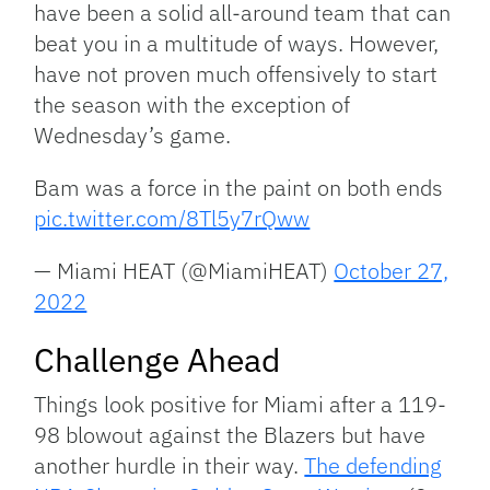
have been a solid all-around team that can
beat you in a multitude of ways. However,
have not proven much offensively to start
the season with the exception of
Wednesday’s game.
Bam was a force in the paint on both ends
pic.twitter.com/8Tl5y7rQww
— Miami HEAT (@MiamiHEAT)
October 27,
2022
Challenge Ahead
Things look positive for Miami after a 119-
98 blowout against the Blazers but have
another hurdle in their way.
The defending