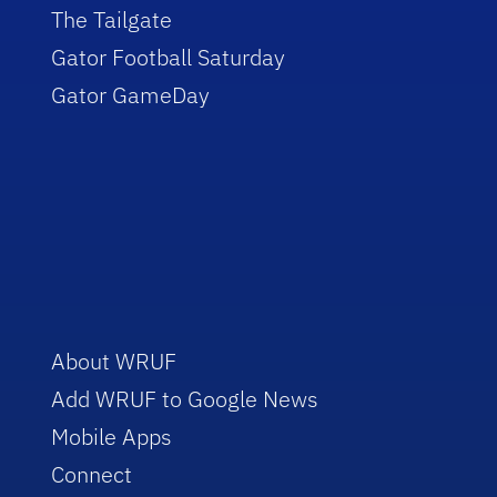
The Tailgate
Gator Football Saturday
Gator GameDay
About WRUF
Add WRUF to Google News
Mobile Apps
Connect