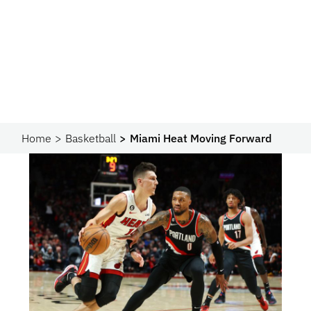
Home
Basketball
Miami Heat Moving Forward