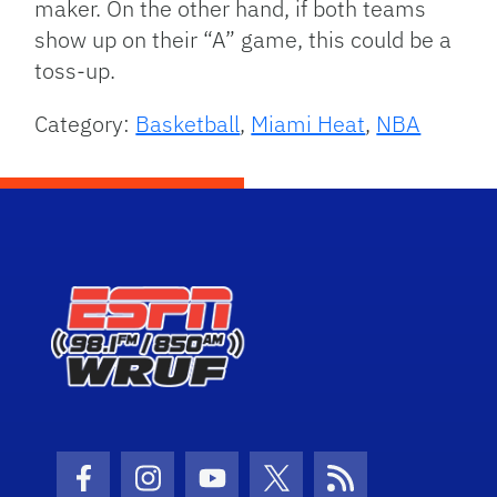
maker. On the other hand, if both teams
show up on their “A” game, this could be a
toss-up.
Category:
Basketball
,
Miami Heat
,
NBA
Facebook Icon
Instagram Icon
Youtube Icon
Twitter Icon
RSS Icon