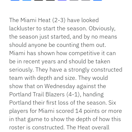
Facebook
Bluesky
Threads
X
Mastodon
Email
Copy
Share
Link
The Miami Heat (2-3) have looked
lackluster to start the season. Obviously,
the season just started, and by no means
should anyone be counting them out.
Miami has shown how competitive it can
be in recent years and should be taken
seriously. They have a strongly constructed
team with depth and size. They would
show that on Wednesday against the
Portland Trail Blazers (4-1), handing
Portland their first loss of the season. Six
players for Miami scored 14 points or more
in that game to show the depth of how this
roster is constructed. The Heat overall