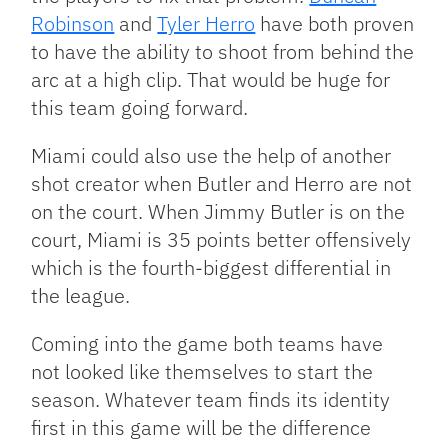
Robinson
and
Tyler Herro
have both proven
to have the ability to shoot from behind the
arc at a high clip. That would be huge for
this team going forward.
Miami could also use the help of another
shot creator when Butler and Herro are not
on the court. When Jimmy Butler is on the
court, Miami is 35 points better offensively
which is the fourth-biggest differential in
the league.
Coming into the game both teams have
not looked like themselves to start the
season. Whatever team finds its identity
first in this game will be the difference