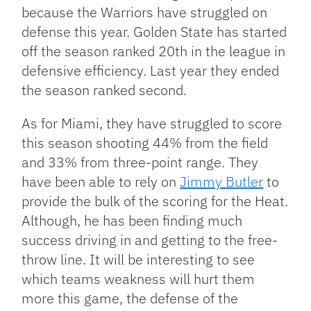
because the Warriors have struggled on
defense this year. Golden State has started
off the season ranked 20th in the league in
defensive efficiency. Last year they ended
the season ranked second.
As for Miami, they have struggled to score
this season shooting 44% from the field
and 33% from three-point range. They
have been able to rely on
Jimmy Butler
to
provide the bulk of the scoring for the Heat.
Although, he has been finding much
success driving in and getting to the free-
throw line. It will be interesting to see
which teams weakness will hurt them
more this game, the defense of the