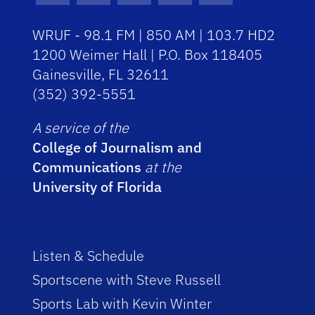
WRUF - 98.1 FM | 850 AM | 103.7 HD2
1200 Weimer Hall | P.O. Box 118405
Gainesville, FL 32611
(352) 392-5551
A service of the
College of Journalism and
Communications
at the
University of Florida
Listen & Schedule
Sportscene with Steve Russell
Sports Lab with Kevin Winter