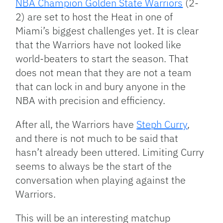
NBA Champion Golden State Warriors
(2-
2) are set to host the Heat in one of
Miami’s biggest challenges yet. It is clear
that the Warriors have not looked like
world-beaters to start the season. That
does not mean that they are not a team
that can lock in and bury anyone in the
NBA with precision and efficiency.
After all, the Warriors have
Steph Curry
,
and there is not much to be said that
hasn’t already been uttered. Limiting Curry
seems to always be the start of the
conversation when playing against the
Warriors.
This will be an interesting matchup