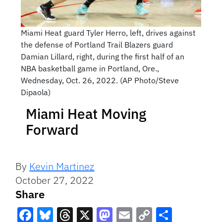
Miami Heat guard Tyler Herro, left, drives against
the defense of Portland Trail Blazers guard
Damian Lillard, right, during the first half of an
NBA basketball game in Portland, Ore.,
Wednesday, Oct. 26, 2022. (AP Photo/Steve
Dipaola)
Miami Heat Moving
Forward
By
Kevin Martinez
October 27, 2022
Share