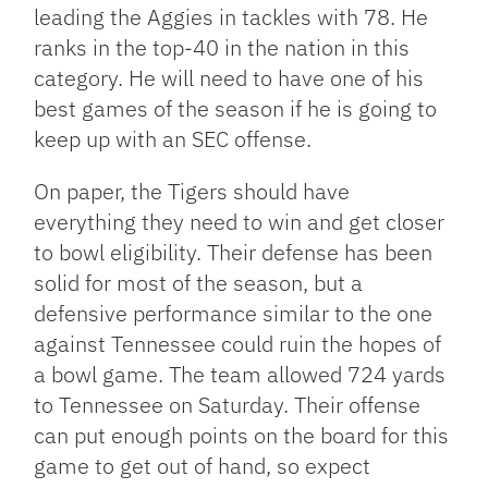
leading the Aggies in tackles with 78. He
ranks in the top-40 in the nation in this
category. He will need to have one of his
best games of the season if he is going to
keep up with an SEC offense.
On paper, the Tigers should have
everything they need to win and get closer
to bowl eligibility. Their defense has been
solid for most of the season, but a
defensive performance similar to the one
against Tennessee could ruin the hopes of
a bowl game. The team allowed 724 yards
to Tennessee on Saturday. Their offense
can put enough points on the board for this
game to get out of hand, so expect