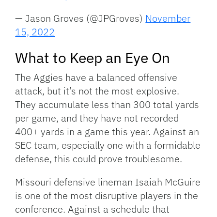
— Jason Groves (@JPGroves)
November
15, 2022
What to Keep an Eye On
The Aggies have a balanced offensive
attack, but it’s not the most explosive.
They accumulate less than 300 total yards
per game, and they have not recorded
400+ yards in a game this year. Against an
SEC team, especially one with a formidable
defense, this could prove troublesome.
Missouri defensive lineman Isaiah McGuire
is one of the most disruptive players in the
conference. Against a schedule that