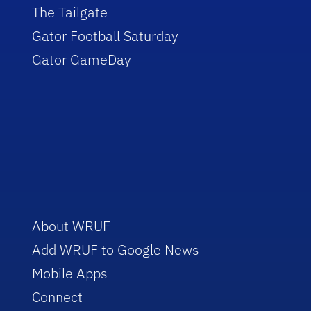
The Tailgate
Gator Football Saturday
Gator GameDay
About WRUF
Add WRUF to Google News
Mobile Apps
Connect