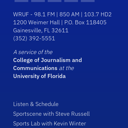
WRUF - 98.1 FM | 850 AM | 103.7 HD2
1200 Weimer Hall | P.O. Box 118405
Gainesville, FL 32611
(352) 392-5551
A service of the
College of Journalism and
Communications
at the
University of Florida
Listen & Schedule
Sportscene with Steve Russell
Sports Lab with Kevin Winter