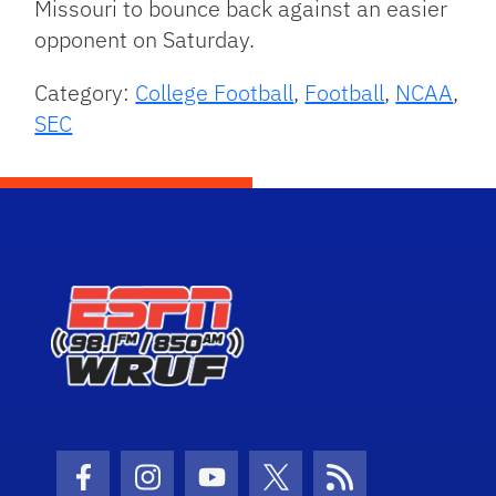
Missouri to bounce back against an easier
opponent on Saturday.
Category:
College Football
,
Football
,
NCAA
,
SEC
Facebook Icon
Instagram Icon
Youtube Icon
Twitter Icon
RSS Icon