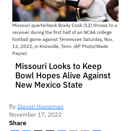
Missouri quarterback Brady Cook (12) throws to a
receiver during the first half of an NCAA college
football game against Tennessee Saturday, Nov.
12, 2022, in Knoxville, Tenn. (AP Photo/Wade
Payne)
Missouri Looks to Keep
Bowl Hopes Alive Against
New Mexico State
By
Steven Hieneman
November 17, 2022
Share