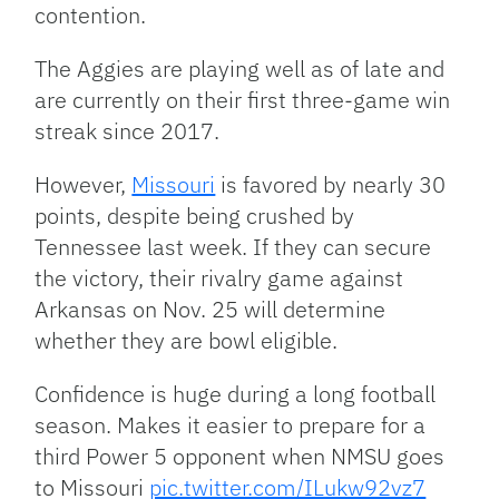
contention.
The Aggies are playing well as of late and
are currently on their first three-game win
streak since 2017.
However,
Missouri
is favored by nearly 30
points, despite being crushed by
Tennessee last week. If they can secure
the victory, their rivalry game against
Arkansas on Nov. 25 will determine
whether they are bowl eligible.
Confidence is huge during a long football
season. Makes it easier to prepare for a
third Power 5 opponent when NMSU goes
to Missouri
pic.twitter.com/ILukw92vz7