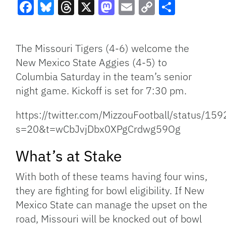
Facebook
Bluesky
Threads
X
Mastodon
Email
Copy
Share
Link
The Missouri Tigers (4-6) welcome the
New Mexico State Aggies (4-5) to
Columbia Saturday in the team’s senior
night game. Kickoff is set for 7:30 pm.
https://twitter.com/MizzouFootball/status/
s=20&t=wCbJvjDbx0XPgCrdwg59Og
What’s at Stake
With both of these teams having four wins,
they are fighting for bowl eligibility. If New
Mexico State can manage the upset on the
road, Missouri will be knocked out of bowl