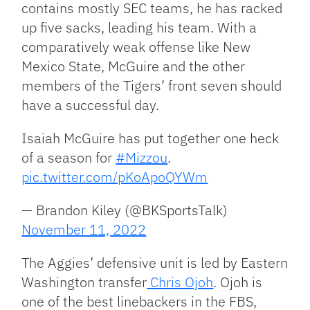
contains mostly SEC teams, he has racked
up five sacks, leading his team. With a
comparatively weak offense like New
Mexico State, McGuire and the other
members of the Tigers’ front seven should
have a successful day.
Isaiah McGuire has put together one heck
of a season for
#Mizzou
.
pic.twitter.com/pKoApoQYWm
— Brandon Kiley (@BKSportsTalk)
November 11, 2022
The Aggies’ defensive unit is led by Eastern
Washington transfer
Chris Ojoh
. Ojoh is
one of the best linebackers in the FBS,