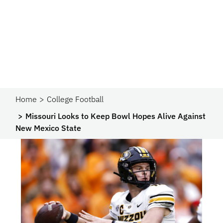
Home
College Football
Missouri Looks to Keep Bowl Hopes Alive Against
New Mexico State