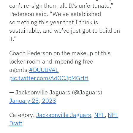
can’t re-sign them all. It’s unfortunate,”
Pederson said. “We’ve established
something this year that I think is
sustainable, and we’ve just got to build on
it.”
Coach Pederson on the makeup of this
locker room and impending free
agents.
#DUUUVAL
pic.twitter.com/AdOCJpMGHH
— Jacksonville Jaguars (@Jaguars)
January 23, 2023
Category:
Jacksonville Jaguars
,
NFL
,
NFL
Draft