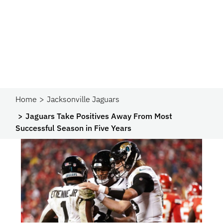
Home
Jacksonville Jaguars
Jaguars Take Positives Away From Most
Successful Season in Five Years