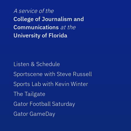
A service of the
College of Journalism and
Communications
at the
University of Florida
Listen & Schedule
Sportscene with Steve Russell
Sports Lab with Kevin Winter
The Tailgate
Gator Football Saturday
Gator GameDay