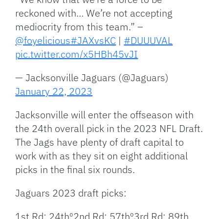
reckoned with… We’re not accepting
mediocrity from this team.” –
@foyelicious
#JAXvsKC
|
#DUUUVAL
pic.twitter.com/x5HBh45vJI
— Jacksonville Jaguars (@Jaguars)
January 22, 2023
Jacksonville will enter the offseason with
the 24th overall pick in the 2023 NFL Draft.
The Jags have plenty of draft capital to
work with as they sit on eight additional
picks in the final six rounds.
Jaguars 2023 draft picks:
1st Rd: 24th⁰2nd Rd: 57th⁰3rd Rd: 89th