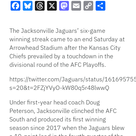
Facebook
Bluesky
Threads
X
Mastodon
Email
Copy
Share
Link
The Jacksonville Jaguars’ six-game
winning streak came to an end Saturday at
Arrowhead Stadium after the Kansas City
Chiefs prevailed by a touchdown in the
divisional round of the AFC Playoffs.
https://twitter.com/Jaguars/status/161695
s=20&t=2FZjYVyO-kW80q5r48lwwQ
Under first-year head coach Doug
Peterson, Jacksonville clinched the AFC
South and produced its first winning
season since 2017 when the Jaguars blew