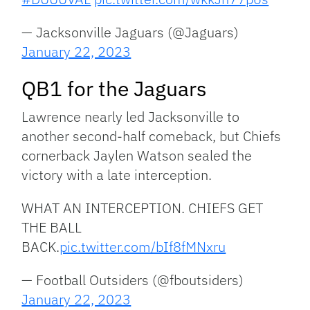
— Jacksonville Jaguars (@Jaguars)
January 22, 2023
QB1 for the Jaguars
Lawrence nearly led Jacksonville to
another second-half comeback, but Chiefs
cornerback Jaylen Watson sealed the
victory with a late interception.
WHAT AN INTERCEPTION. CHIEFS GET
THE BALL
BACK.
pic.twitter.com/bIf8fMNxru
— Football Outsiders (@fboutsiders)
January 22, 2023