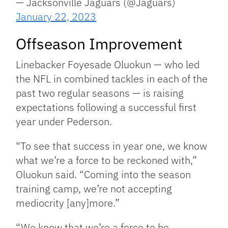
— Jacksonville Jaguars (@Jaguars)
January 22, 2023
Offseason Improvement
Linebacker Foyesade Oluokun — who led
the NFL in combined tackles in each of the
past two regular seasons — is raising
expectations following a successful first
year under Pederson.
“To see that success in year one, we know
what we’re a force to be reckoned with,”
Oluokun said. “Coming into the season
training camp, we’re not accepting
mediocrity [any]more.”
“We know that we’re a force to be