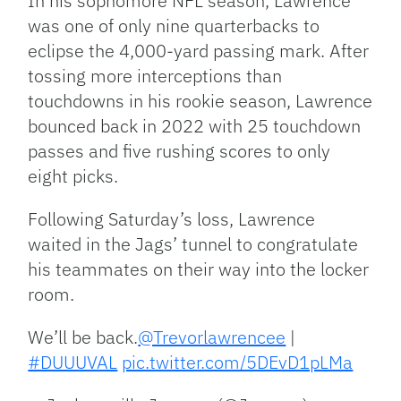
In his sophomore NFL season, Lawrence
was one of only nine quarterbacks to
eclipse the 4,000-yard passing mark. After
tossing more interceptions than
touchdowns in his rookie season, Lawrence
bounced back in 2022 with 25 touchdown
passes and five rushing scores to only
eight picks.
Following Saturday’s loss, Lawrence
waited in the Jags’ tunnel to congratulate
his teammates on their way into the locker
room.
We’ll be back.
@Trevorlawrencee
|
#DUUUVAL
pic.twitter.com/5DEvD1pLMa