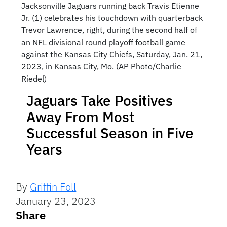
Jacksonville Jaguars running back Travis Etienne
Jr. (1) celebrates his touchdown with quarterback
Trevor Lawrence, right, during the second half of
an NFL divisional round playoff football game
against the Kansas City Chiefs, Saturday, Jan. 21,
2023, in Kansas City, Mo. (AP Photo/Charlie
Riedel)
Jaguars Take Positives
Away From Most
Successful Season in Five
Years
By
Griffin Foll
January 23, 2023
Share