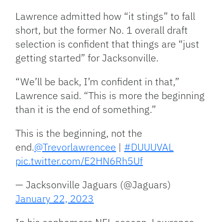
Lawrence admitted how “it stings” to fall
short, but the former No. 1 overall draft
selection is confident that things are “just
getting started” for Jacksonville.
“We’ll be back, I’m confident in that,”
Lawrence said. “This is more the beginning
than it is the end of something.”
This is the beginning, not the
end.
@Trevorlawrencee
|
#DUUUVAL
pic.twitter.com/E2HN6Rh5Uf
— Jacksonville Jaguars (@Jaguars)
January 22, 2023