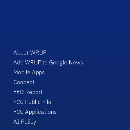
About WRUF
Add WRUF to Google News
Mobile Apps
Connect
EEO Report
FCC Public File
FCC Applications
AI Policy