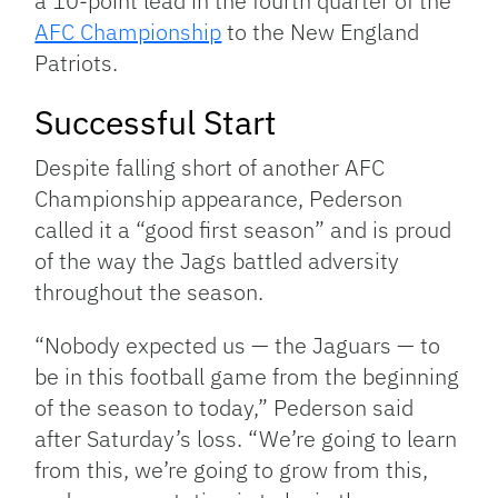
a 10-point lead in the fourth quarter of the
AFC Championship
to the New England
Patriots.
Successful Start
Despite falling short of another AFC
Championship appearance, Pederson
called it a “good first season” and is proud
of the way the Jags battled adversity
throughout the season.
“Nobody expected us — the Jaguars — to
be in this football game from the beginning
of the season to today,” Pederson said
after Saturday’s loss. “We’re going to learn
from this, we’re going to grow from this,