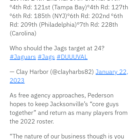
⁰4th Rd: 121st (Tampa Bay)⁰4th Rd: 127th
⁰6th Rd: 185th (NYJ)⁰6th Rd: 202nd ⁰6th
Rd: 209th (Philadelphia)⁰7th Rd: 228th
(Carolina)
Who should the Jags target at 24?
#Jaguars
#Jags
#DUUUVAL
— Clay Harbor (@clayharbs82)
January 22,
2023
As free agency approaches, Pederson
hopes to keep Jacksonville’s “core guys
together” and return as many players from
the 2022 roster.
“The nature of our business though is you