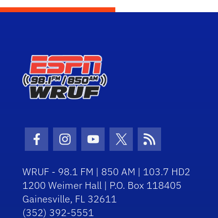
Facebook Icon
Instagram Icon
Youtube Icon
Twitter Icon
RSS Icon
WRUF - 98.1 FM | 850 AM | 103.7 HD2
1200 Weimer Hall | P.O. Box 118405
Gainesville, FL 32611
(352) 392-5551