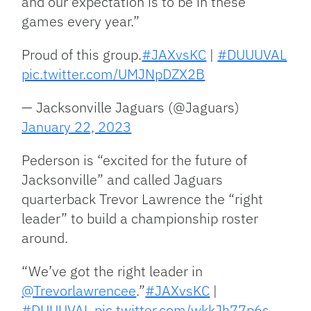
and our expectation is to be in these
games every year.”
Proud of this group.
#JAXvsKC
|
#DUUUVAL
pic.twitter.com/UMJNpDZX2B
— Jacksonville Jaguars (@Jaguars)
January 22, 2023
Pederson is “excited for the future of
Jacksonville” and called Jaguars
quarterback Trevor Lawrence the “right
leader” to build a championship roster
around.
“We’ve got the right leader in
@Trevorlawrencee
.”
#JAXvsKC
|
#DUUUVAL
pic.twitter.com/wkkJh77p6s