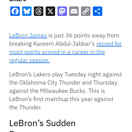
Facebook
Bluesky
Threads
X
Mastodon
Email
Copy
Share
Link
LeBron James
is just 36 points away from
breaking Kareem Abdul-Jabbar’s
record for
most points scored in a career in the
regular season.
LeBron’s Lakers play Tuesday night against
the Oklahoma City Thunder and Thursday
against the Milwaukee Bucks. This is
LeBron’s first matchup this year against
the Thunder.
LeBron’s Sudden