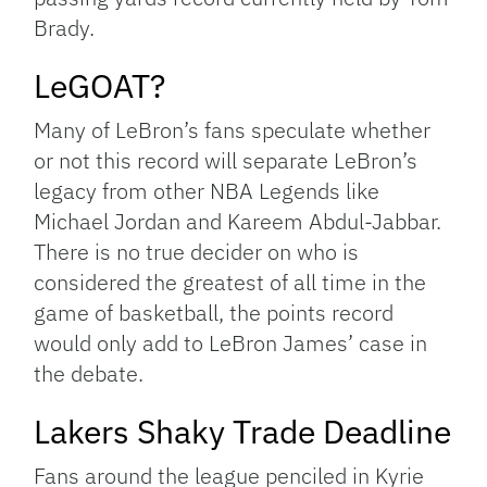
Brady.
LeGOAT?
Many of LeBron’s fans speculate whether
or not this record will separate LeBron’s
legacy from other NBA Legends like
Michael Jordan and Kareem Abdul-Jabbar.
There is no true decider on who is
considered the greatest of all time in the
game of basketball, the points record
would only add to LeBron James’ case in
the debate.
Lakers Shaky Trade Deadline
Fans around the league penciled in Kyrie