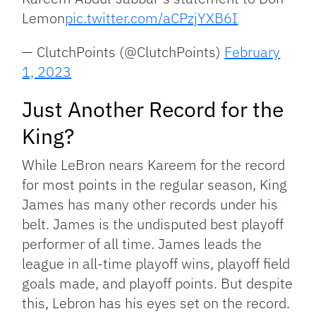
Lemon
pic.twitter.com/aCPzjYXB6I
— ClutchPoints (@ClutchPoints)
February
1, 2023
Just Another Record for the
King?
While LeBron nears Kareem for the record
for most points in the regular season, King
James has many other records under his
belt. James is the undisputed best playoff
performer of all time. James leads the
league in all-time playoff wins, playoff field
goals made, and playoff points. But despite
this, Lebron has his eyes set on the record.