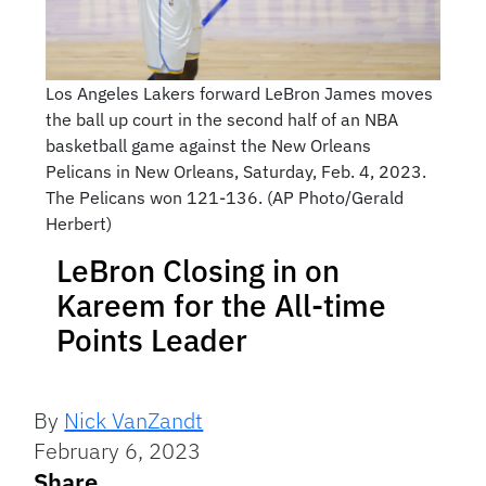
Los Angeles Lakers forward LeBron James moves
the ball up court in the second half of an NBA
basketball game against the New Orleans
Pelicans in New Orleans, Saturday, Feb. 4, 2023.
The Pelicans won 121-136. (AP Photo/Gerald
Herbert)
LeBron Closing in on
Kareem for the All-time
Points Leader
By
Nick VanZandt
February 6, 2023
Share