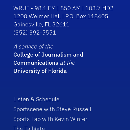
WRUF - 98.1 FM | 850 AM | 103.7 HD2
1200 Weimer Hall | P.O. Box 118405
Gainesville, FL 32611
(352) 392-5551
A service of the
College of Journalism and
Communications
at the
University of Florida
Listen & Schedule
Sportscene with Steve Russell
Sports Lab with Kevin Winter
The Tailgate