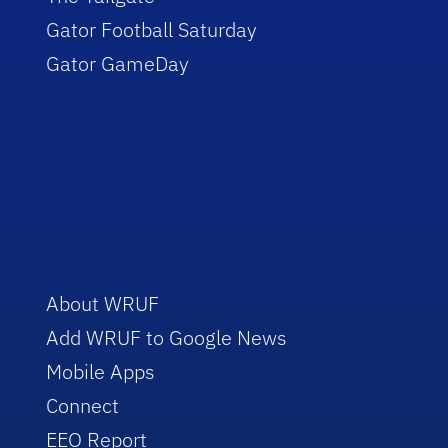
Gator Football Saturday
Gator GameDay
About WRUF
Add WRUF to Google News
Mobile Apps
Connect
EEO Report