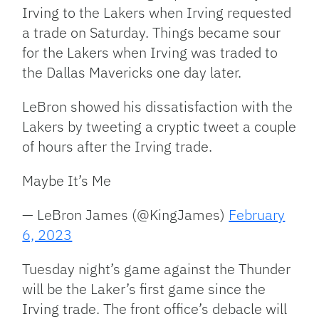
Irving to the Lakers when Irving requested
a trade on Saturday. Things became sour
for the Lakers when Irving was traded to
the Dallas Mavericks one day later.
LeBron showed his dissatisfaction with the
Lakers by tweeting a cryptic tweet a couple
of hours after the Irving trade.
Maybe It’s Me
— LeBron James (@KingJames)
February
6, 2023
Tuesday night’s game against the Thunder
will be the Laker’s first game since the
Irving trade. The front office’s debacle will