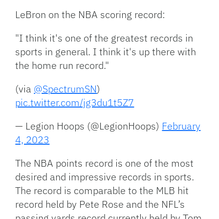
LeBron on the NBA scoring record:
"I think it's one of the greatest records in
sports in general. I think it's up there with
the home run record."
(via
@SpectrumSN
)
pic.twitter.com/jg3du1t5Z7
— Legion Hoops (@LegionHoops)
February
4, 2023
The NBA points record is one of the most
desired and impressive records in sports.
The record is comparable to the MLB hit
record held by Pete Rose and the NFL’s
passing yards record currently held by Tom