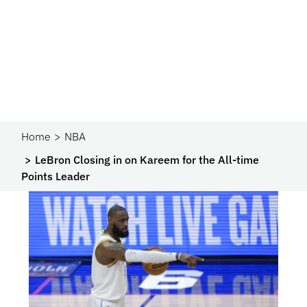
Home
NBA
LeBron Closing in on Kareem for the All-time
Points Leader