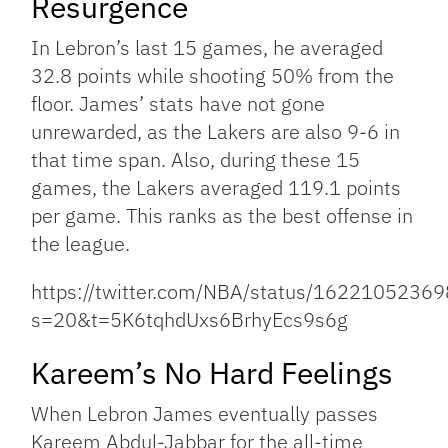
Resurgence
In Lebron’s last 15 games, he averaged
32.8 points while shooting 50% from the
floor. James’ stats have not gone
unrewarded, as the Lakers are also 9-6 in
that time span. Also, during these 15
games, the Lakers averaged 119.1 points
per game. This ranks as the best offense in
the league.
https://twitter.com/NBA/status/162210523
s=20&t=5K6tqhdUxs6BrhyEcs9s6g
Kareem’s No Hard Feelings
When Lebron James eventually passes
Kareem Abdul-Jabbar for the all-time