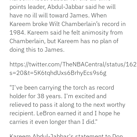
points leader, Abdul-Jabbar said he will
have no ill will toward James. When
Kareem broke Wilt Chamberlain’s record in
1984. Kareem said he felt animosity from
Chamberlain, but Kareem has no plan of
doing this to James.
https://twitter.com/TheNBACentral/status/
s=20&t=5K6tqhdUxs6BrhyEcs9s6g
"I've been carrying the torch as record
holder for 38 years. I'm excited and
relieved to pass it along to the next worthy
recipient. LeBron earned it and I hope he
carries it even longer than I did."
Kareem Abdul-Jabbar's statement to Don