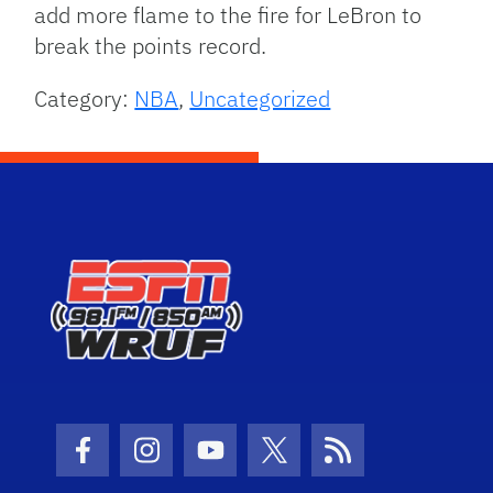
add more flame to the fire for LeBron to
break the points record.
Category:
NBA
,
Uncategorized
Facebook Icon
Instagram Icon
Youtube Icon
Twitter Icon
RSS Icon