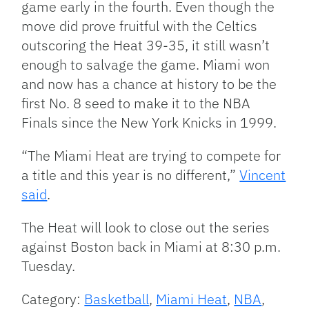
game early in the fourth. Even though the
move did prove fruitful with the Celtics
outscoring the Heat 39-35, it still wasn’t
enough to salvage the game. Miami won
and now has a chance at history to be the
first No. 8 seed to make it to the NBA
Finals since the New York Knicks in 1999.
“The Miami Heat are trying to compete for
a title and this year is no different,”
Vincent
said
.
The Heat will look to close out the series
against Boston back in Miami at 8:30 p.m.
Tuesday.
Category:
Basketball
,
Miami Heat
,
NBA
,