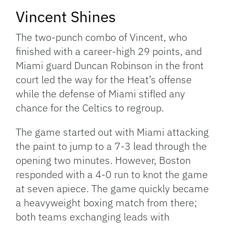
Vincent Shines
The two-punch combo of Vincent, who
finished with a career-high 29 points, and
Miami guard Duncan Robinson in the front
court led the way for the Heat’s offense
while the defense of Miami stifled any
chance for the Celtics to regroup.
The game started out with Miami attacking
the paint to jump to a 7-3 lead through the
opening two minutes. However, Boston
responded with a 4-0 run to knot the game
at seven apiece. The game quickly became
a heavyweight boxing match from there;
both teams exchanging leads with