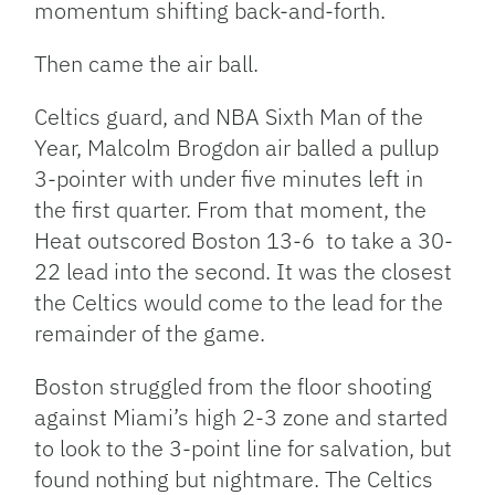
momentum shifting back-and-forth.
Then came the air ball.
Celtics guard, and NBA Sixth Man of the
Year, Malcolm Brogdon air balled a pullup
3-pointer with under five minutes left in
the first quarter. From that moment, the
Heat outscored Boston 13-6 to take a 30-
22 lead into the second. It was the closest
the Celtics would come to the lead for the
remainder of the game.
Boston struggled from the floor shooting
against Miami’s high 2-3 zone and started
to look to the 3-point line for salvation, but
found nothing but nightmare. The Celtics