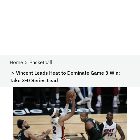
Home
Basketball
Vincent Leads Heat to Dominate Game 3 Win;
Take 3-0 Series Lead