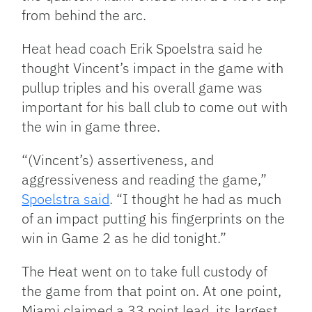
from behind the arc.
Heat head coach Erik Spoelstra said he
thought Vincent’s impact in the game with
pullup triples and his overall game was
important for his ball club to come out with
the win in game three.
“(Vincent’s) assertiveness, and
aggressiveness and reading the game,”
Spoelstra said
. “I thought he had as much
of an impact putting his fingerprints on the
win in Game 2 as he did tonight.”
The Heat went on to take full custody of
the game from that point on. At one point,
Miami claimed a 33 point lead, its largest