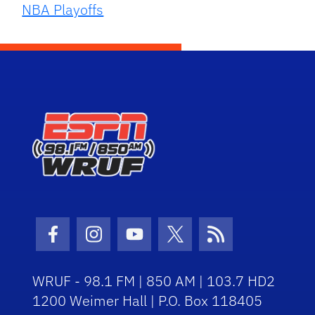
NBA Playoffs
Facebook Icon
Instagram Icon
Youtube Icon
Twitter Icon
RSS Icon
WRUF - 98.1 FM | 850 AM | 103.7 HD2
1200 Weimer Hall | P.O. Box 118405