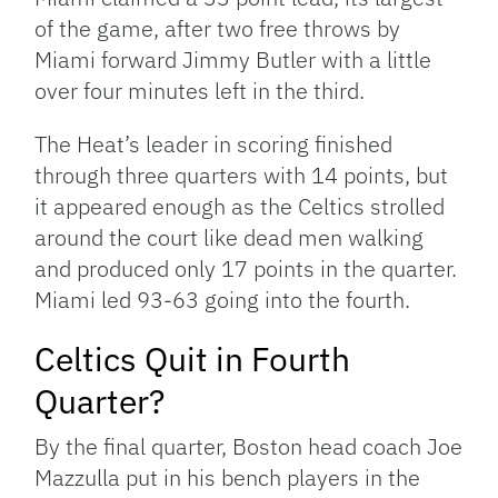
of the game, after two free throws by
Miami forward Jimmy Butler with a little
over four minutes left in the third.
The Heat’s leader in scoring finished
through three quarters with 14 points, but
it appeared enough as the Celtics strolled
around the court like dead men walking
and produced only 17 points in the quarter.
Miami led 93-63 going into the fourth.
Celtics Quit in Fourth
Quarter?
By the final quarter, Boston head coach Joe
Mazzulla put in his bench players in the