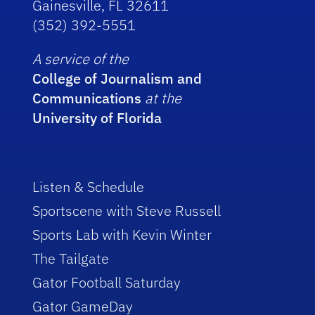
Gainesville, FL 32611
(352) 392-5551
A service of the
College of Journalism and
Communications
at the
University of Florida
Listen & Schedule
Sportscene with Steve Russell
Sports Lab with Kevin Winter
The Tailgate
Gator Football Saturday
Gator GameDay