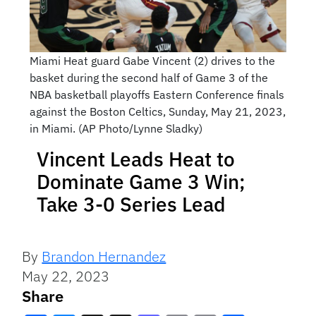
Miami Heat guard Gabe Vincent (2) drives to the
basket during the second half of Game 3 of the
NBA basketball playoffs Eastern Conference finals
against the Boston Celtics, Sunday, May 21, 2023,
in Miami. (AP Photo/Lynne Sladky)
Vincent Leads Heat to
Dominate Game 3 Win;
Take 3-0 Series Lead
By
Brandon Hernandez
May 22, 2023
Share