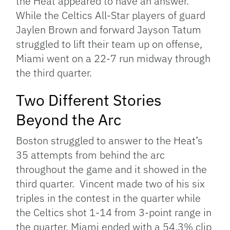
the Heat appeared to have an answer.
While the Celtics All-Star players of guard
Jaylen Brown and forward Jayson Tatum
struggled to lift their team up on offense,
Miami went on a 22-7 run midway through
the third quarter.
Two Different Stories
Beyond the Arc
Boston struggled to answer to the Heat’s
35 attempts from behind the arc
throughout the game and it showed in the
third quarter. Vincent made two of his six
triples in the contest in the quarter while
the Celtics shot 1-14 from 3-point range in
the quarter. Miami ended with a 54.3% clip