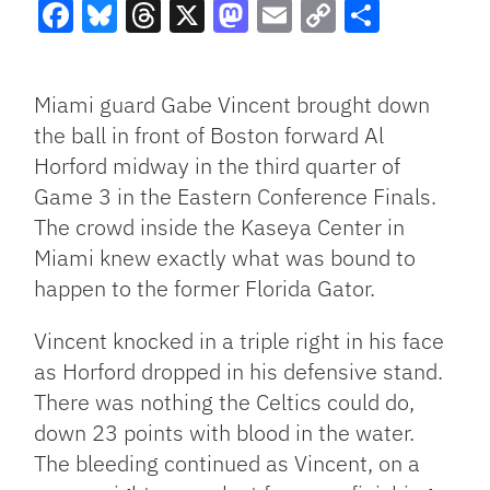
Facebook
Bluesky
Threads
X
Mastodon
Email
Copy
Share
Link
Miami guard Gabe Vincent brought down
the ball in front of Boston forward Al
Horford midway in the third quarter of
Game 3 in the Eastern Conference Finals.
The crowd inside the Kaseya Center in
Miami knew exactly what was bound to
happen to the former Florida Gator.
Vincent knocked in a triple right in his face
as Horford dropped in his defensive stand.
There was nothing the Celtics could do,
down 23 points with blood in the water.
The bleeding continued as Vincent, on a