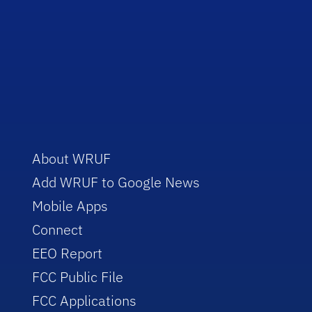
About WRUF
Add WRUF to Google News
Mobile Apps
Connect
EEO Report
FCC Public File
FCC Applications