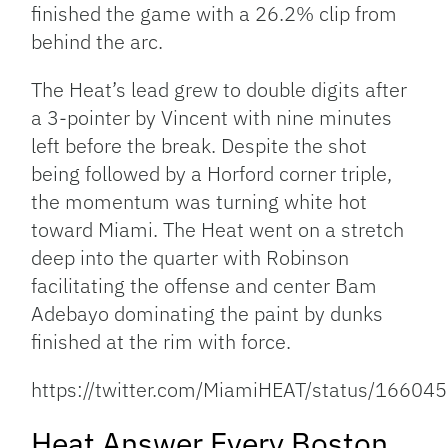
finished the game with a 26.2% clip from
behind the arc.
The Heat’s lead grew to double digits after
a 3-pointer by Vincent with nine minutes
left before the break. Despite the shot
being followed by a Horford corner triple,
the momentum was turning white hot
toward Miami. The Heat went on a stretch
deep into the quarter with Robinson
facilitating the offense and center Bam
Adebayo dominating the paint by dunks
finished at the rim with force.
https://twitter.com/MiamiHEAT/status/166
Heat Answer Every Boston