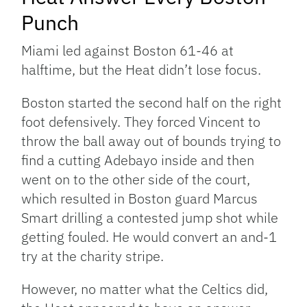
Punch
Miami led against Boston 61-46 at
halftime, but the Heat didn’t lose focus.
Boston started the second half on the right
foot defensively. They forced Vincent to
throw the ball away out of bounds trying to
find a cutting Adebayo inside and then
went on to the other side of the court,
which resulted in Boston guard Marcus
Smart drilling a contested jump shot while
getting fouled. He would convert an and-1
try at the charity stripe.
However, no matter what the Celtics did,