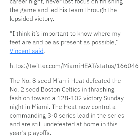
career night, never lost focus on finishing
the game and led his team through the
lopsided victory.
“I think it’s important to know where my
feet are and be as present as possible,”
Vincent said
.
https://twitter.com/MiamiHEAT/status/166
The No. 8 seed Miami Heat defeated the
No. 2 seed Boston Celtics in thrashing
fashion toward a 128-102 victory Sunday
night in Miami. The Heat now control a
commanding 3-0 series lead in the series
and are still undefeated at home in this
year’s playoffs.