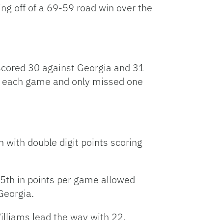
ng off of a 69-59 road win over the
 scored 30 against Georgia and 31
in each game and only missed one
h with double digit points scoring
 25th in points per game allowed
Georgia.
illiams lead the way with 22,