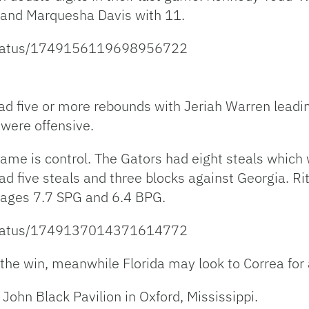
7 and Marquesha Davis with 11.
/status/1749156119698956722
had five or more rebounds with Jeriah Warren leadi
 were offensive.
is game is control. The Gators had eight steals whic
d five steals and three blocks against Georgia. Ri
rages 7.7 SPG and 6.4 BPG.
/status/1749137014371614772
r the win, meanwhile Florida may look to Correa for 
 John Black Pavilion in Oxford, Mississippi.