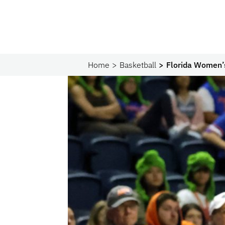
Home
Basketball
Florida Women’s