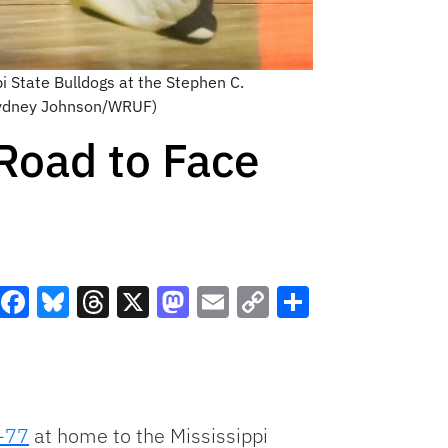
i State Bulldogs at the Stephen C.
(Sydney Johnson/WRUF)
Road to Face
Facebook
Bluesky
Threads
X
Mastodon
Email
Copy
Share
Link
-77
at home to the Mississippi