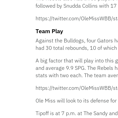
followed by Snudda Collins with 1
https://twitter.com/OleMissWBB
Team Play
Against the Bulldogs, four Gators 
had 30 total rebounds, 10 of which
A big factor that will play into th
and average 9.9 SPG. The Rebels ha
stats with two each. The team ave
https://twitter.com/OleMissWBB
Ole Miss will look to its defense fo
Tipoff is at 7 p.m. at The Sandy and