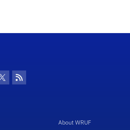
con
be Icon
Twitter Icon
RSS Icon
About WRUF