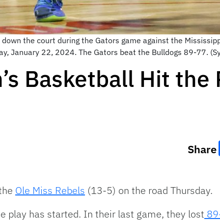
l down the court during the Gators game against the Mississipp
nday, January 22, 2024. The Gators beat the Bulldogs 89-77. 
s Basketball Hit the 
Share
 the
Ole Miss Rebels
(13-5) on the road Thursday.
 play has started. In their last game, they lost
89