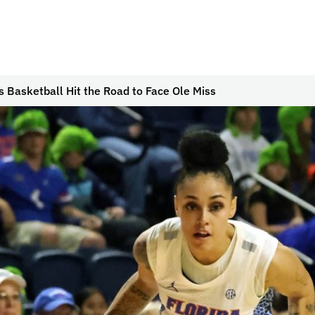
 Basketball Hit the Road to Face Ole Miss