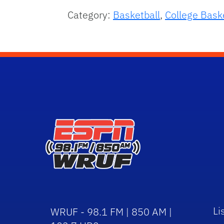
Category:
Basketball
,
College Bask
Li
WRUF - 98.1 FM | 850 AM |