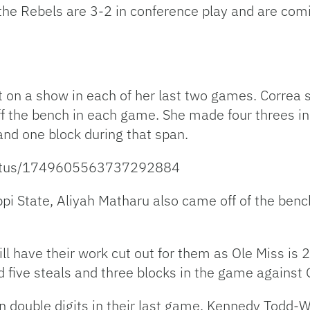
the Rebels are 3-2 in conference play and are comi
t on a show in each of her last two games. Correa
off the bench in each game. She made four threes 
 and one block during that span.
status/1749605563737292884
ppi State, Aliyah Matharu also came off of the benc
ill have their work cut out for them as Ole Miss is
 five steals and three blocks in the game against 
n double digits in their last game. Kennedy Todd-W