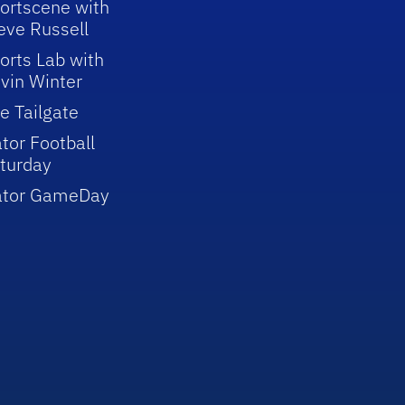
ortscene with
eve Russell
orts Lab with
vin Winter
e Tailgate
tor Football
turday
ator GameDay