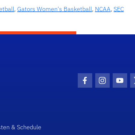
etball
,
Gators Women's Basketball
,
NCAA
,
SEC
Facebook Icon
Instagram I
Youtu
sten & Schedule