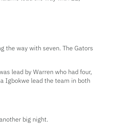
ng the way with seven. The Gators
h was lead by Warren who had four,
ta Igbokwe lead the team in both
another big night.