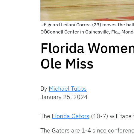
UF guard Leilani Correa (23) moves the bal
OÕConnell Center in Gainesville, Fla., Mo
Florida Women’
Ole Miss
By
Michael Tubbs
January 25, 2024
The
Florida Gators
(10-7) will face
The Gators are 1-4 since conference