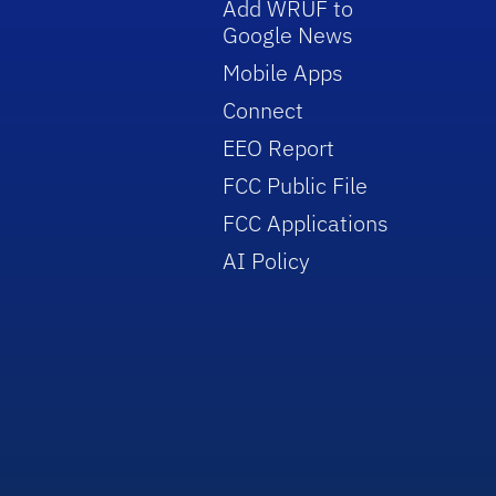
Add WRUF to
Google News
Mobile Apps
Connect
EEO Report
FCC Public File
FCC Applications
AI Policy