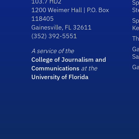
103.7 HD2
Sp
1200 Weimer Hall | P.O. Box
St
118405
Sp
Gainesville, FL 32611
Ke
(352) 392-5551
Th
Ga
A service of the
Sa
College of Journalism and
G
Communications
at the
University of Florida