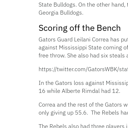
State Bulldogs. On the other hand, 
Georgia Bulldogs.
Scoring off the Bench
Gators Guard Leilani Correa has pu
against Mississippi State coming 
free throw. She also had six steals
https://twitter.com/GatorsWBK/
In the Gators loss against Mississi
16 while Alberte Rimdal had 12.
Correa and the rest of the Gators w
only giving up 55.6. The Rebels had
The Rebels also had three players i