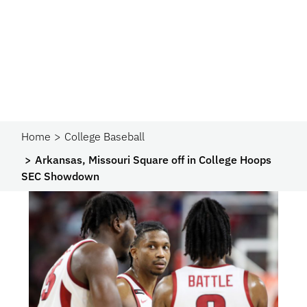
Home
College Baseball
Arkansas, Missouri Square off in College Hoops
SEC Showdown