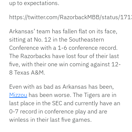
up to expectations.
https://twitter.com/RazorbackMBB/status/
Arkansas’ team has fallen flat on its face,
sitting at No. 12 in the Southeastern
Conference with a 1-6 conference record.
The Razorbacks have lost four of their last
five, with their one win coming against 12-
8 Texas A&M.
Even with as bad as Arkansas has been,
Mizzou
has been worse. The Tigers are in
last place in the SEC and currently have an
0-7 record in conference play and are
winless in their last five games.