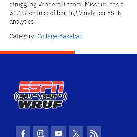
struggling Vanderbilt team. Missouri has a
61.1% chance of beating Vandy per ESPN
analytics.
Category:
College Baseball