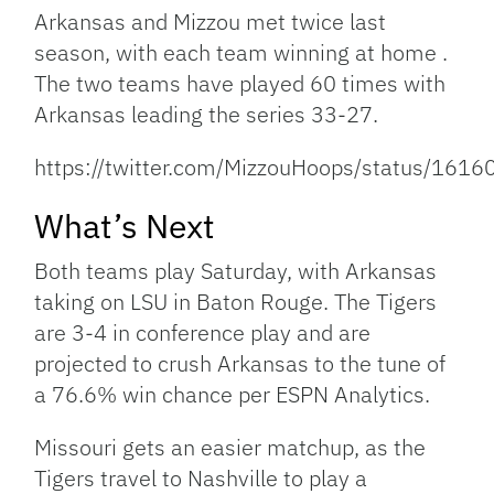
Arkansas and Mizzou met twice last
season, with each team winning at home .
The two teams have played 60 times with
Arkansas leading the series 33-27.
https://twitter.com/MizzouHoops/status/16
What’s Next
Both teams play Saturday, with Arkansas
taking on LSU in Baton Rouge. The Tigers
are 3-4 in conference play and are
projected to crush Arkansas to the tune of
a 76.6% win chance per ESPN Analytics.
Missouri gets an easier matchup, as the
Tigers travel to Nashville to play a