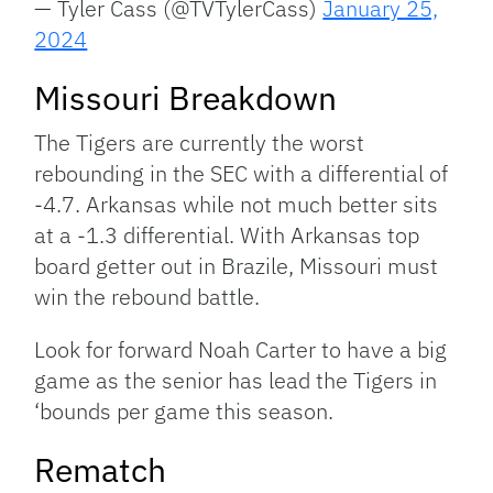
— Tyler Cass (@TVTylerCass)
January 25,
2024
Missouri Breakdown
The Tigers are currently the worst
rebounding in the SEC with a differential of
-4.7. Arkansas while not much better sits
at a -1.3 differential. With Arkansas top
board getter out in Brazile, Missouri must
win the rebound battle.
Look for forward Noah Carter to have a big
game as the senior has lead the Tigers in
‘bounds per game this season.
Rematch