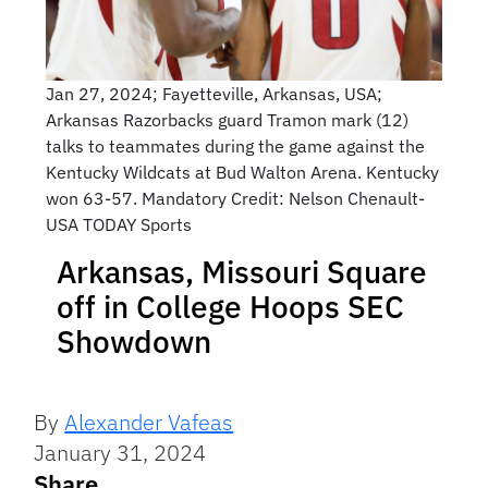
Jan 27, 2024; Fayetteville, Arkansas, USA;
Arkansas Razorbacks guard Tramon mark (12)
talks to teammates during the game against the
Kentucky Wildcats at Bud Walton Arena. Kentucky
won 63-57. Mandatory Credit: Nelson Chenault-
USA TODAY Sports
Arkansas, Missouri Square
off in College Hoops SEC
Showdown
By
Alexander Vafeas
January 31, 2024
Share