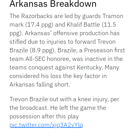
Arkansas Breakdown
The Razorbacks are led by guards Tramon
mark (17.4 ppg) and Khalif Battle (11.5
ppg). Arkansas’ offensive production has
stifled due to injuries to forward Trevon
Brazile (8.9 ppg). Brazile, a Preseason first
team All-SEC honoree, was inactive in the
teams conquest against Kentucky. Many
considered his loss the key factor in
Arkansas falling short.
Trevon Brazile out with a knee injury, per
the broadcast. He left the game the
possession after this play
pic.twitter.com/xjq3A2vYlq