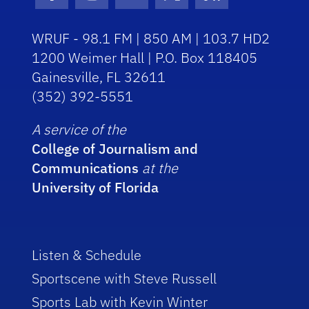
Facebook Icon
Instagram Icon
Youtube Icon
Twitter Icon
RSS Icon
WRUF - 98.1 FM | 850 AM | 103.7 HD2
1200 Weimer Hall | P.O. Box 118405
Gainesville, FL 32611
(352) 392-5551
A service of the
College of Journalism and
Communications
at the
University of Florida
Listen & Schedule
Sportscene with Steve Russell
Sports Lab with Kevin Winter