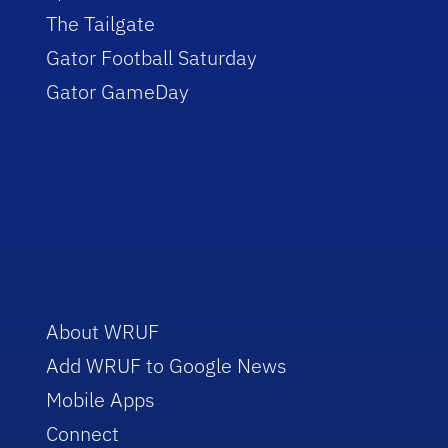
The Tailgate
Gator Football Saturday
Gator GameDay
About WRUF
Add WRUF to Google News
Mobile Apps
Connect