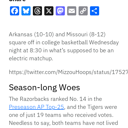
Facebook
Bluesky
Threads
X
Mastodon
Email
Copy
Share
Link
Arkansas (10-10) and Missouri (8-12)
square off in college basketball Wednesday
night at 8:30 in what’s supposed to be an
electric matchup.
https://twitter.com/MizzouHoops/status/17
Season-long Woes
The Razorbacks ranked No. 14 in the
Preseason AP Top-25
, and the Tigers were
one of just 19 teams who received votes.
Needless to say, both teams have not lived