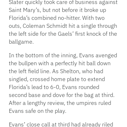
Slater quickly took care of business against
Saint Mary’s, but not before it broke up
Florida’s combined no-hitter. With two
outs, Coleman Schmidt hit a single through
the left side for the Gaels’ first knock of the
ballgame.
In the bottom of the inning, Evans avenged
the bullpen with a perfectly hit ball down
the left field line. As Shelton, who had
singled, crossed home plate to extend
Florida’s lead to 6-0, Evans rounded
second base and dove for the bag at third.
After a lengthy review, the umpires ruled
Evans safe on the play.
Evans’ close call at third had already riled