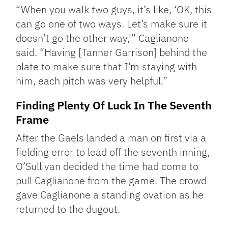
“When you walk two guys, it’s like, ‘OK, this
can go one of two ways. Let’s make sure it
doesn’t go the other way,'” Caglianone
said. “Having [Tanner Garrison] behind the
plate to make sure that I’m staying with
him, each pitch was very helpful.”
Finding Plenty Of Luck In The Seventh
Frame
After the Gaels landed a man on first via a
fielding error to lead off the seventh inning,
O’Sullivan decided the time had come to
pull Caglianone from the game. The crowd
gave Caglianone a standing ovation as he
returned to the dugout.