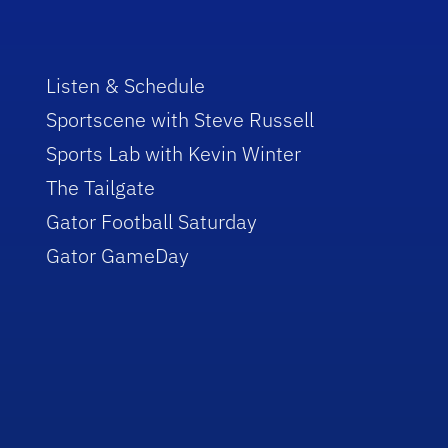
Listen & Schedule
Sportscene with Steve Russell
Sports Lab with Kevin Winter
The Tailgate
Gator Football Saturday
Gator GameDay