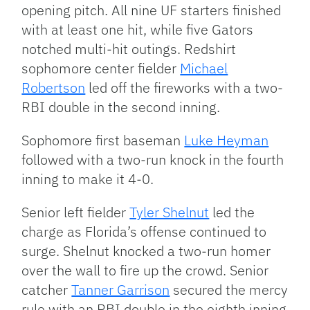
opening pitch. All nine UF starters finished
with at least one hit, while five Gators
notched multi-hit outings. Redshirt
sophomore center fielder
Michael
Robertson
led off the fireworks with a two-
RBI double in the second inning.
Sophomore first baseman
Luke Heyman
followed with a two-run knock in the fourth
inning to make it 4-0.
Senior left fielder
Tyler Shelnut
led the
charge as Florida’s offense continued to
surge. Shelnut knocked a two-run homer
over the wall to fire up the crowd. Senior
catcher
Tanner Garrison
secured the mercy
rule with an RBI double in the eighth inning