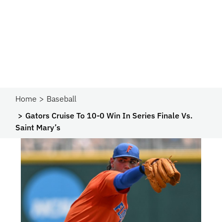
Home
Baseball
Gators Cruise To 10-0 Win In Series Finale Vs.
Saint Mary’s