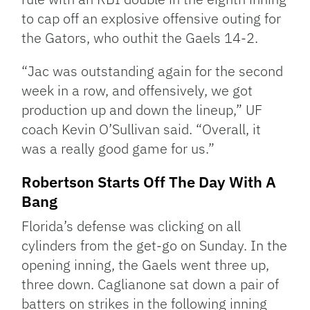
to cap off an explosive offensive outing for
the Gators, who outhit the Gaels 14-2.
“Jac was outstanding again for the second
week in a row, and offensively, we got
production up and down the lineup,” UF
coach Kevin O’Sullivan said. “Overall, it
was a really good game for us.”
Robertson Starts Off The Day With A
Bang
Florida’s defense was clicking on all
cylinders from the get-go on Sunday. In the
opening inning, the Gaels went three up,
three down. Caglianone sat down a pair of
batters on strikes in the following inning