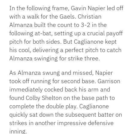
In the following frame, Gavin Napier led off
with a walk for the Gaels. Christian
Almanza built the count to 3-2 in the
following at-bat, setting up a crucial payoff
pitch for both sides. But Caglianone kept
his cool, delivering a perfect pitch to catch
Almanza swinging for strike three.
As Almanza swung and missed, Napier
took off running for second base. Garrison
immediately cocked back his arm and
found Colby Shelton on the base path to
complete the double play. Caglianone
quickly sat down the subsequent batter on
strikes in another impressive defensive
inning.