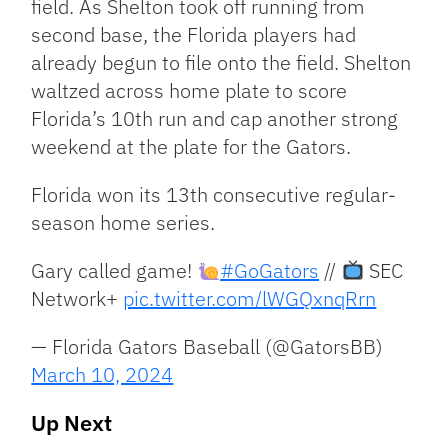
field. As Shelton took off running from
second base, the Florida players had
already begun to file onto the field. Shelton
waltzed across home plate to score
Florida’s 10th run and cap another strong
weekend at the plate for the Gators.
Florida won its 13th consecutive regular-
season home series.
Gary called game!
#GoGators
//
SEC
Network+
pic.twitter.com/lWGQxnqRrn
— Florida Gators Baseball (@GatorsBB)
March 10, 2024
Up Next