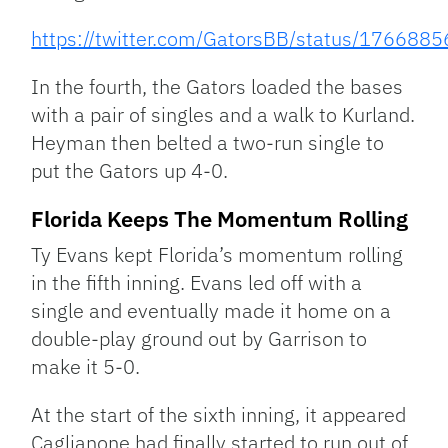
https://twitter.com/GatorsBB/status/17668
In the fourth, the Gators loaded the bases
with a pair of singles and a walk to Kurland.
Heyman then belted a two-run single to
put the Gators up 4-0.
Florida Keeps The Momentum Rolling
Ty Evans kept Florida’s momentum rolling
in the fifth inning. Evans led off with a
single and eventually made it home on a
double-play ground out by Garrison to
make it 5-0.
At the start of the sixth inning, it appeared
Caglianone had finally started to run out of