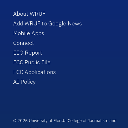
About WRUF
Add WRUF to Google News
Mobile Apps
Connect
EEO Report
FCC Public File
FCC Applications
AI Policy
© 2025 University of Florida College of Journalism and