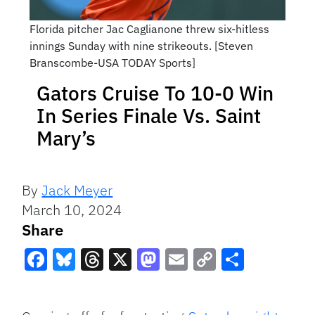
Florida pitcher Jac Caglianone threw six-hitless
innings Sunday with nine strikeouts. [Steven
Branscombe-USA TODAY Sports]
Gators Cruise To 10-0 Win
In Series Finale Vs. Saint
Mary’s
By
Jack Meyer
March 10, 2024
Share
Facebook
Bluesky
Threads
X
Mastodon
Email
Copy
Share
Link