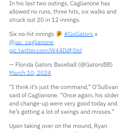
In his last two outings, Caglianone has
allowed no runs, three hits, six walks and
struck out 20 in 12 innings.
Six no-hit innings
#GoGators
x
@jac_caglianone
pic.twitter.com/W44Ddfj5td
— Florida Gators Baseball (@GatorsBB)
March 10, 2024
“I think it’s just the command,” O’Sullivan
said of Caglianone. “Once again, his slider
and change-up were very good today and
he’s getting a lot of swings and misses.”
Upon taking over on the mound, Ryan