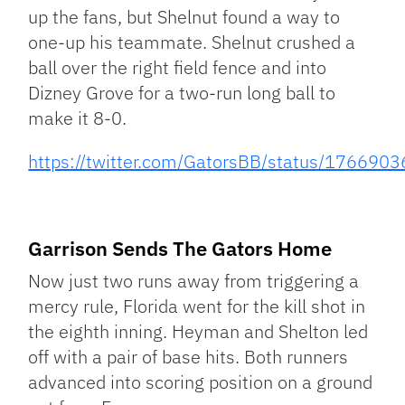
up the fans, but Shelnut found a way to
one-up his teammate. Shelnut crushed a
ball over the right field fence and into
Dizney Grove for a two-run long ball to
make it 8-0.
https://twitter.com/GatorsBB/status/17669
Garrison Sends The Gators Home
Now just two runs away from triggering a
mercy rule, Florida went for the kill shot in
the eighth inning. Heyman and Shelton led
off with a pair of base hits. Both runners
advanced into scoring position on a ground