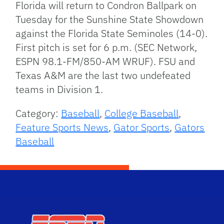
Florida will return to Condron Ballpark on
Tuesday for the Sunshine State Showdown
against the Florida State Seminoles (14-0).
First pitch is set for 6 p.m. (SEC Network,
ESPN 98.1-FM/850-AM WRUF). FSU and
Texas A&M are the last two undefeated
teams in Division 1.
Category:
Baseball
,
College Baseball
,
Feature Sports News
,
Gator Sports
,
Gators
Baseball