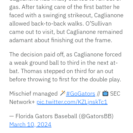
gas. After taking care of the first batter he
faced with a swinging strikeout, Caglianone
allowed back-to-back walks. O’Sullivan
came out to visit, but Caglianone remained
adamant about finishing out the frame.
The decision paid off, as Caglianone forced
a weak ground ball to third in the next at-
bat. Thomas stepped on third for an out
before throwing to first for the double play.
Mischief managed
#GoGators
//
SEC
Network+
pic.twitter.com/KZLjnskTc1
— Florida Gators Baseball (@GatorsBB)
March 10, 2024