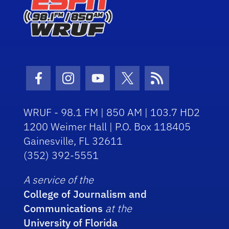
Facebook Icon
Instagram Icon
Youtube Icon
Twitter Icon
RSS Icon
WRUF - 98.1 FM | 850 AM | 103.7 HD2
1200 Weimer Hall | P.O. Box 118405
Gainesville, FL 32611
(352) 392-5551
A service of the
College of Journalism and
Communications
at the
University of Florida