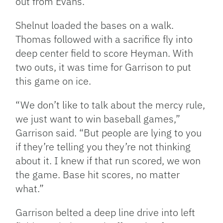
out from Evans.
Shelnut loaded the bases on a walk.
Thomas followed with a sacrifice fly into
deep center field to score Heyman. With
two outs, it was time for Garrison to put
this game on ice.
“We don’t like to talk about the mercy rule,
we just want to win baseball games,”
Garrison said. “But people are lying to you
if they’re telling you they’re not thinking
about it. I knew if that run scored, we won
the game. Base hit scores, no matter
what.”
Garrison belted a deep line drive into left