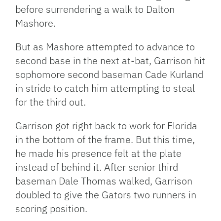
before surrendering a walk to Dalton
Mashore.
But as Mashore attempted to advance to
second base in the next at-bat, Garrison hit
sophomore second baseman Cade Kurland
in stride to catch him attempting to steal
for the third out.
Garrison got right back to work for Florida
in the bottom of the frame. But this time,
he made his presence felt at the plate
instead of behind it. After senior third
baseman Dale Thomas walked, Garrison
doubled to give the Gators two runners in
scoring position.