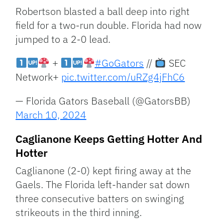
Robertson blasted a ball deep into right
field for a two-run double. Florida had now
jumped to a 2-0 lead.
+
#GoGators
//
SEC
Network+
pic.twitter.com/uRZg4jFhC6
— Florida Gators Baseball (@GatorsBB)
March 10, 2024
Caglianone Keeps Getting Hotter And
Hotter
Caglianone (2-0) kept firing away at the
Gaels. The Florida left-hander sat down
three consecutive batters on swinging
strikeouts in the third inning.