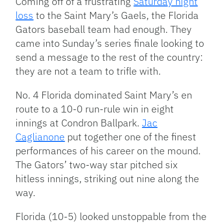
Coming off of a frustrating
Saturday night
loss
to the Saint Mary’s Gaels, the Florida
Gators baseball team had enough. They
came into Sunday’s series finale looking to
send a message to the rest of the country:
they are not a team to trifle with.
No. 4 Florida dominated Saint Mary’s en
route to a 10-0 run-rule win in eight
innings at Condron Ballpark.
Jac
Caglianone
put together one of the finest
performances of his career on the mound.
The Gators’ two-way star pitched six
hitless innings, striking out nine along the
way.
Florida (10-5) looked unstoppable from the