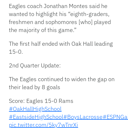
Eagles coach Jonathan Montes said he
wanted to highlight his “eighth-graders,
freshmen and sophomores [who] played
the majority of this game.”
The first half ended with Oak Hall leading
15-0.
2nd Quarter Update:
The Eagles continued to widen the gap on
their lead by 8 goals
Score: Eagles 15-0 Rams
#OakHallHighSchool
#EastsideHighSchool
#BoysLacrosse
#ESPNGai
pic.twitter.com/5ky7wTnrXi