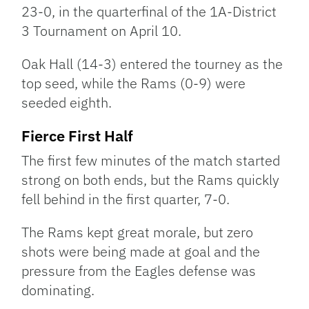
23-0, in the quarterfinal of the 1A-District
3 Tournament on April 10.
Oak Hall (14-3) entered the tourney as the
top seed, while the Rams (0-9) were
seeded eighth.
Fierce First Half
The first few minutes of the match started
strong on both ends, but the Rams quickly
fell behind in the first quarter, 7-0.
The Rams kept great morale, but zero
shots were being made at goal and the
pressure from the Eagles defense was
dominating.