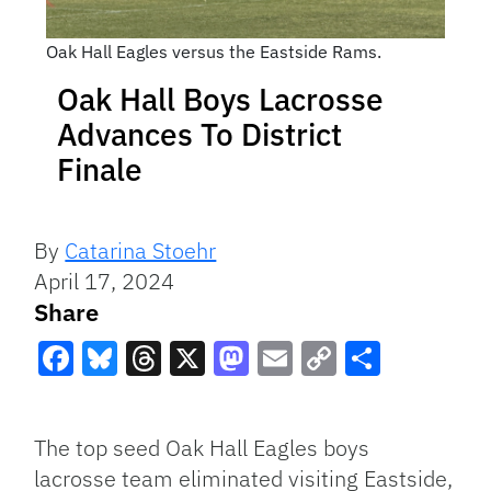
Oak Hall Eagles versus the Eastside Rams.
Oak Hall Boys Lacrosse
Advances To District
Finale
By
Catarina Stoehr
April 17, 2024
Share
Facebook
Bluesky
Threads
X
Mastodon
Email
Copy
Share
Link
The top seed Oak Hall Eagles boys
lacrosse team eliminated visiting Eastside,