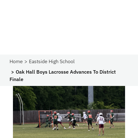
Home
Eastside High School
Oak Hall Boys Lacrosse Advances To District
Finale