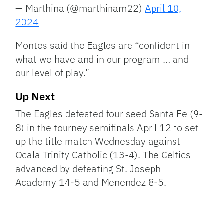
— Marthina (@marthinam22)
April 10,
2024
Montes said the Eagles are “confident in
what we have and in our program … and
our level of play.”
Up Next
The Eagles defeated four seed Santa Fe (9-
8) in the tourney semifinals April 12 to set
up the title match Wednesday against
Ocala Trinity Catholic (13-4). The Celtics
advanced by defeating St. Joseph
Academy 14-5 and Menendez 8-5.