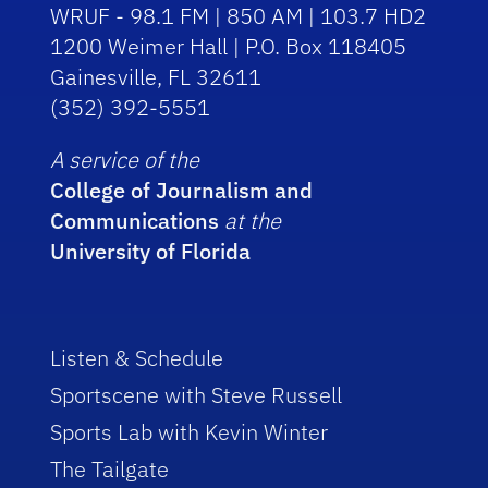
WRUF - 98.1 FM | 850 AM | 103.7 HD2
1200 Weimer Hall | P.O. Box 118405
Gainesville, FL 32611
(352) 392-5551
A service of the
College of Journalism and
Communications
at the
University of Florida
Listen & Schedule
Sportscene with Steve Russell
Sports Lab with Kevin Winter
The Tailgate