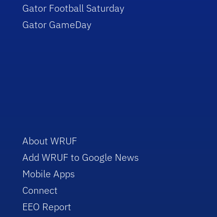
Gator Football Saturday
Gator GameDay
About WRUF
Add WRUF to Google News
Mobile Apps
Connect
EEO Report