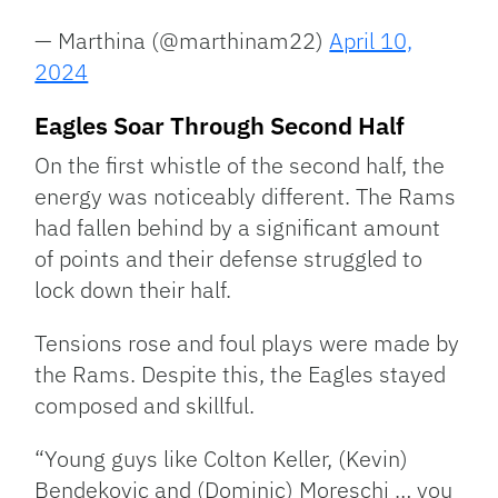
— Marthina (@marthinam22)
April 10,
2024
Eagles Soar Through Second Half
On the first whistle of the second half, the
energy was noticeably different. The Rams
had fallen behind by a significant amount
of points and their defense struggled to
lock down their half.
Tensions rose and foul plays were made by
the Rams. Despite this, the Eagles stayed
composed and skillful.
“Young guys like Colton Keller, (Kevin)
Bendekovic and (Dominic) Moreschi … you