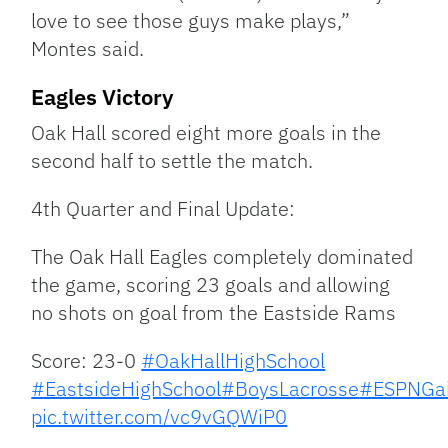
love to see those guys make plays,”
Montes said.
Eagles Victory
Oak Hall scored eight more goals in the
second half to settle the match.
4th Quarter and Final Update:
The Oak Hall Eagles completely dominated
the game, scoring 23 goals and allowing
no shots on goal from the Eastside Rams
Score: 23-0
#OakHallHighSchool
#EastsideHighSchool
#BoysLacrosse
#ESPNGai
pic.twitter.com/vc9vGQWiP0