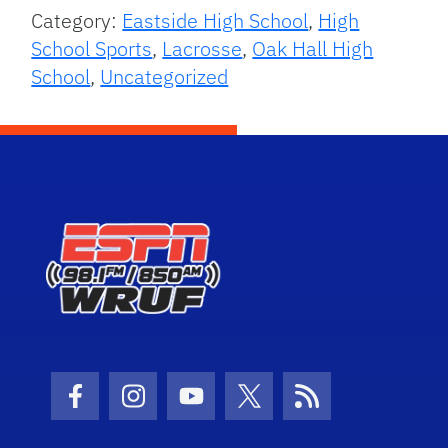
Category:
Eastside High School
,
High
School Sports
,
Lacrosse
,
Oak Hall High
School
,
Uncategorized
Facebook Icon
Instagram Icon
Youtube Icon
Twitter Icon
RSS Icon