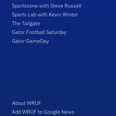
Sportscene with Steve Russell
Sports Lab with Kevin Winter
The Tailgate
Gator Football Saturday
Gator GameDay
About WRUF
Add WRUF to Google News