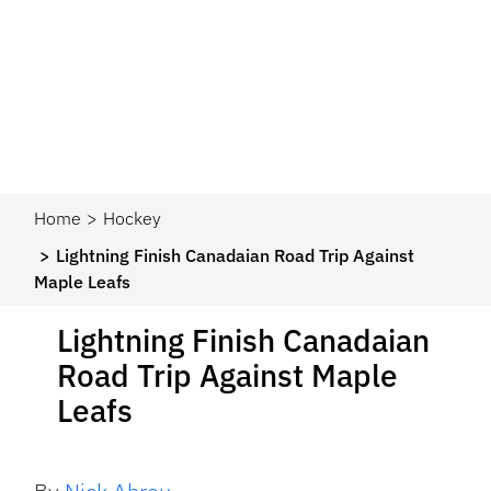
Home
Hockey
Lightning Finish Canadaian Road Trip Against
Maple Leafs
Lightning Finish Canadaian
Road Trip Against Maple
Leafs