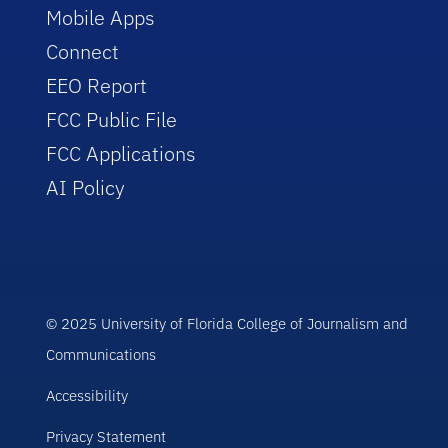
Mobile Apps
Connect
EEO Report
FCC Public File
FCC Applications
AI Policy
© 2025 University of Florida College of Journalism and
Communications
Accessibility
Privacy Statement