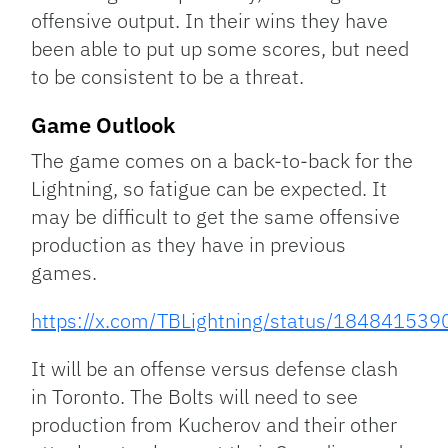
offensive output. In their wins they have
been able to put up some scores, but need
to be consistent to be a threat.
Game Outlook
The game comes on a back-to-back for the
Lightning, so fatigue can be expected. It
may be difficult to get the same offensive
production as they have in previous
games.
https://x.com/TBLightning/status/1848415
It will be an offense versus defense clash
in Toronto. The Bolts will need to see
production from Kucherov and their other