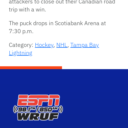
attackers to close out their Canadian road
trip with a win.
The puck drops in Scotiabank Arena at
7:30 p.m.
Category:
Hockey
,
NHL
,
Tampa Bay
Lightning