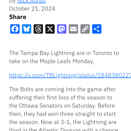
By
Nick Abreu
October 21, 2024
Share
Facebook
Bluesky
Threads
X
Mastodon
Email
Copy
Share
Link
The Tampa Bay Lightning are in Toronto to
take on the Maple Leafs Monday.
https://x.com/TBLightning/status/1848380
The Bolts are coming into the game after
suffering their first loss of the season to
the Ottawa Senators on Saturday. Before
then, they had won three straight to start
the season. Now at 3-1, the Lightning are
third in the Atlantic Division with a chance