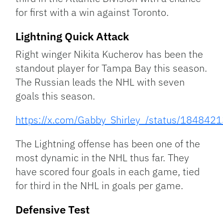
for first with a win against Toronto.
Lightning Quick Attack
Right winger Nikita Kucherov has been the
standout player for Tampa Bay this season.
The Russian leads the NHL with seven
goals this season.
https://x.com/Gabby_Shirley_/status/1848
The Lightning offense has been one of the
most dynamic in the NHL thus far. They
have scored four goals in each game, tied
for third in the NHL in goals per game.
Defensive Test