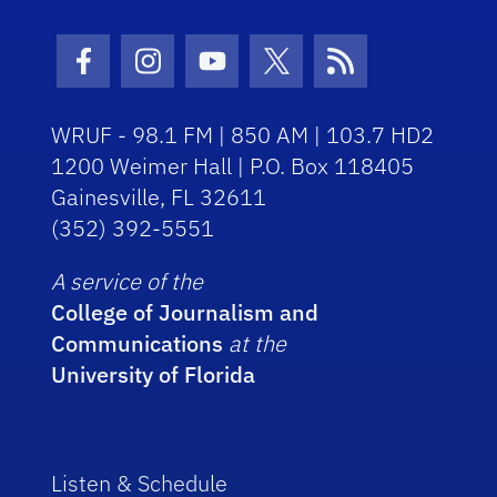
Facebook Icon
Instagram Icon
Youtube Icon
Twitter Icon
RSS Icon
WRUF - 98.1 FM | 850 AM | 103.7 HD2
1200 Weimer Hall | P.O. Box 118405
Gainesville, FL 32611
(352) 392-5551
A service of the
College of Journalism and
Communications
at the
University of Florida
Listen & Schedule