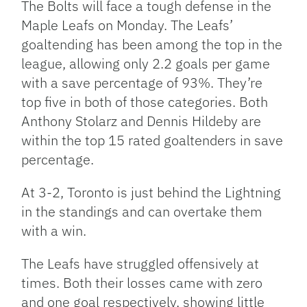
The Bolts will face a tough defense in the
Maple Leafs on Monday. The Leafs’
goaltending has been among the top in the
league, allowing only 2.2 goals per game
with a save percentage of 93%. They’re
top five in both of those categories. Both
Anthony Stolarz and Dennis Hildeby are
within the top 15 rated goaltenders in save
percentage.
At 3-2, Toronto is just behind the Lightning
in the standings and can overtake them
with a win.
The Leafs have struggled offensively at
times. Both their losses came with zero
and one goal respectively, showing little