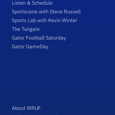
Listen & Schedule
Sportscene with Steve Russell
Sports Lab with Kevin Winter
The Tailgate
Gator Football Saturday
Gator GameDay
About WRUF