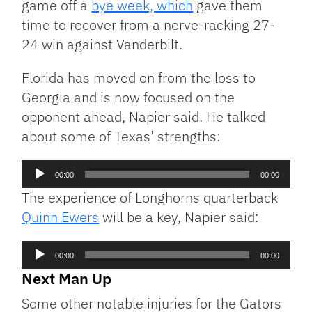
game off a
bye week, which
gave them
time to recover from a nerve-racking 27-
24 win against Vanderbilt.
Florida has moved on from the loss to
Georgia and is now focused on the
opponent ahead, Napier said. He talked
about some of Texas’ strengths:
Audio
00:00
00:00
Player
The experience of Longhorns quarterback
Quinn Ewers
will be a key, Napier said:
Audio
00:00
00:00
Player
Next Man Up
Some other notable injuries for the Gators