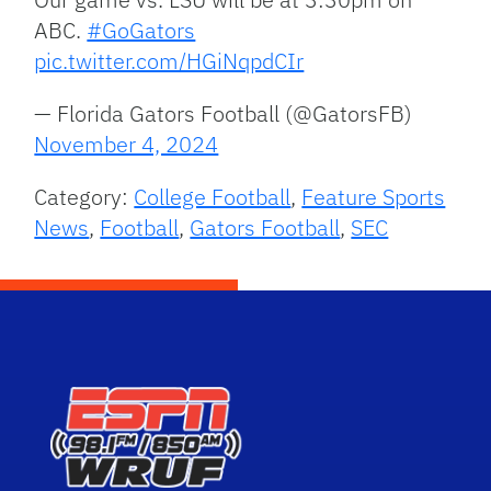
ABC.
#GoGators
pic.twitter.com/HGiNqpdCIr
— Florida Gators Football (@GatorsFB)
November 4, 2024
Category:
College Football
,
Feature Sports
News
,
Football
,
Gators Football
,
SEC