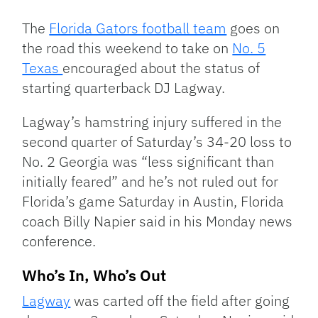
Link
The
Florida Gators football team
goes on
the road this weekend to take on
No. 5
Texas
encouraged about the status of
starting quarterback DJ Lagway.
Lagway’s hamstring injury suffered in the
second quarter of Saturday’s 34-20 loss to
No. 2 Georgia was “less significant than
initially feared” and he’s not ruled out for
Florida’s game Saturday in Austin, Florida
coach Billy Napier said in his Monday news
conference.
Who’s In, Who’s Out
Lagway
was carted off the field after going