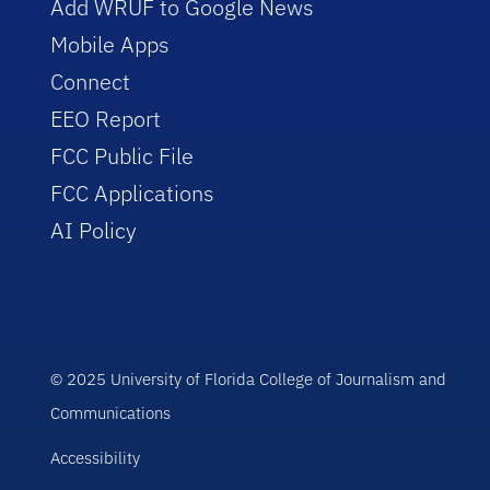
Add WRUF to Google News
Mobile Apps
Connect
EEO Report
FCC Public File
FCC Applications
AI Policy
© 2025 University of Florida College of Journalism and
Communications
Accessibility