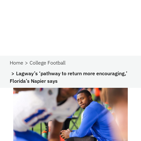
Home
College Football
Lagway’s ‘pathway to return more encouraging,’
Florida’s Napier says