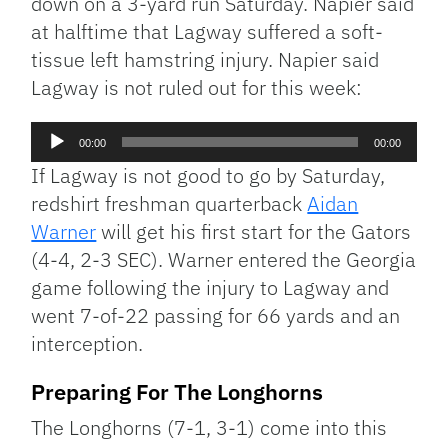
down on a 3-yard run Saturday. Napier said
at halftime that Lagway suffered a soft-
tissue left hamstring injury. Napier said
Lagway is not ruled out for this week:
Audio
00:00
00:00
Player
If Lagway is not good to go by Saturday,
redshirt freshman quarterback
Aidan
Warner
will get his first start for the Gators
(4-4, 2-3 SEC). Warner entered the Georgia
game following the injury to Lagway and
went 7-of-22 passing for 66 yards and an
interception.
Preparing For The Longhorns
The Longhorns (7-1, 3-1) come into this