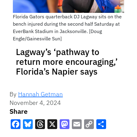
Florida Gators quarterback DJ Lagway sits on the
bench injured during the second half Saturday at
EverBank Stadium in Jacksonville. [Doug
Engle/Gainesville Sun]
Lagway’s ‘pathway to
return more encouraging,’
Florida’s Napier says
By
Hannah Getman
November 4, 2024
Share
Facebook
Bluesky
Threads
X
Mastodon
Email
Copy
Share