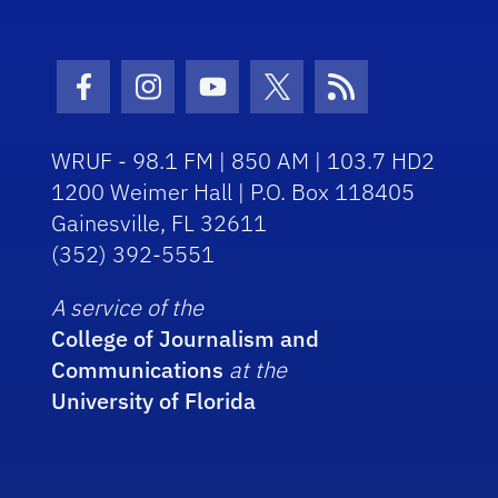
Facebook Icon
Instagram Icon
Youtube Icon
Twitter Icon
RSS Icon
WRUF - 98.1 FM | 850 AM | 103.7 HD2
1200 Weimer Hall | P.O. Box 118405
Gainesville, FL 32611
(352) 392-5551
A service of the
College of Journalism and
Communications
at the
University of Florida