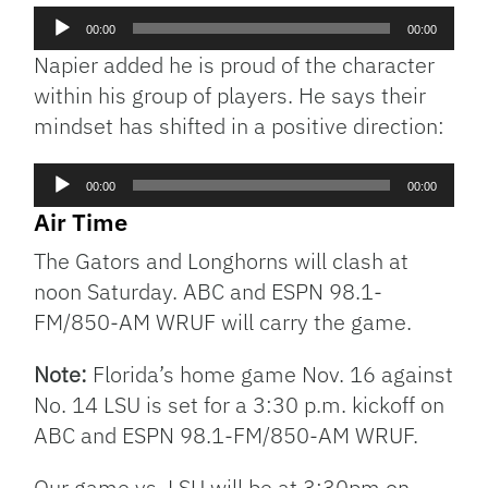
Audio
00:00
00:00
Player
Napier added he is proud of the character
within his group of players. He says their
mindset has shifted in a positive direction:
Audio
00:00
00:00
Player
Air Time
The Gators and Longhorns will clash at
noon Saturday. ABC and ESPN 98.1-
FM/850-AM WRUF will carry the game.
Note:
Florida’s home game Nov. 16 against
No. 14 LSU is set for a 3:30 p.m. kickoff on
ABC and ESPN 98.1-FM/850-AM WRUF.
Our game vs. LSU will be at 3:30pm on