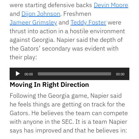
were starting defensive backs
Devin Moore
and
Dijon Johnson
. Freshmen
Jameer
Grimsley
and
Teddy Foster
were
thrust into action in a hostile environment
against Georgia. Napier said the depth of
the Gators’ secondary was evident with
their play:
Audio
00:00
00:00
Player
Moving In Right Direction
Following the Georgia game, Napier said
he feels things are getting on track for the
Gators. He believes the team can compete
with anyone in the SEC. It is a team Napier
says has improved and that he believes in: