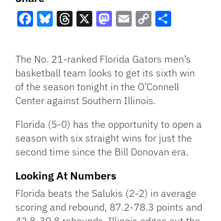
Facebook
Bluesky
Threads
X
Mastodon
Email
Copy
Share
Link
The No. 21-ranked Florida Gators men’s
basketball team looks to get its sixth win
of the season tonight in the O’Connell
Center against Southern Illinois.
Florida (5-0) has the opportunity to open a
season with six straight wins for just the
second time since the Bill Donovan era.
Looking At Numbers
Florida beats the Salukis (2-2) in average
scoring and rebound, 87.2-78.3 points and
42.8-39.8 rebounds. Illinois edges out the