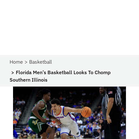
Home
Basketball
Florida Men’s Basketball Looks To Chomp
Southern Illinois