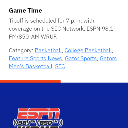
Game Time
Tipoff is scheduled for 7 p.m. with
coverage on the SEC Network, ESPN 98.1-
FM/850-AM WRUF.
Category:
Basketball
,
College Basketball
,
Feature Sports News
,
Gator Sports
,
Gators
Men's Basketball
,
SEC