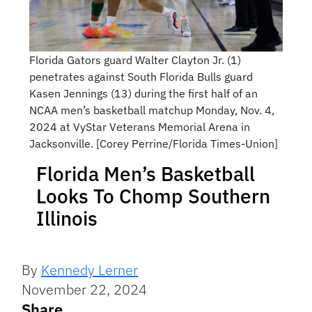
Florida Gators guard Walter Clayton Jr. (1)
penetrates against South Florida Bulls guard
Kasen Jennings (13) during the first half of an
NCAA men’s basketball matchup Monday, Nov. 4,
2024 at VyStar Veterans Memorial Arena in
Jacksonville. [Corey Perrine/Florida Times-Union]
Florida Men’s Basketball
Looks To Chomp Southern
Illinois
By
Kennedy Lerner
November 22, 2024
Share