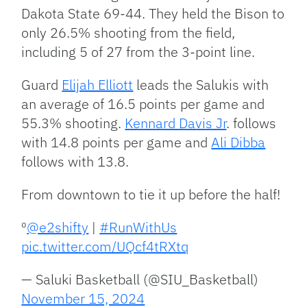
Dakota State 69-44. They held the Bison to
only 26.5% shooting from the field,
including 5 of 27 from the 3-point line.
Guard
Elijah Elliott
leads the Salukis with
an average of 16.5 points per game and
55.3% shooting.
Kennard Davis Jr
. follows
with 14.8 points per game and
Ali Dibba
follows with 13.8.
From downtown to tie it up before the half!
⁰
@e2shifty
|
#RunWithUs
pic.twitter.com/UQcf4tRXtq
— Saluki Basketball (@SIU_Basketball)
November 15, 2024