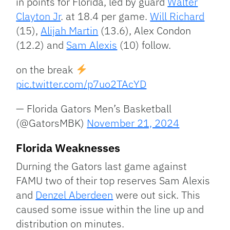
in points for Florida, led by guard
Walter
Clayton Jr
. at 18.4 per game.
Will Richard
(15),
Alijah Martin
(13.6), Alex Condon
(12.2) and
Sam Alexis
(10) follow.
on the break
pic.twitter.com/p7uo2TAcYD
— Florida Gators Men’s Basketball
(@GatorsMBK)
November 21, 2024
Florida Weaknesses
Durning the Gators last game against
FAMU two of their top reserves Sam Alexis
and
Denzel Aberdeen
were out sick. This
caused some issue within the line up and
distribution on minutes.