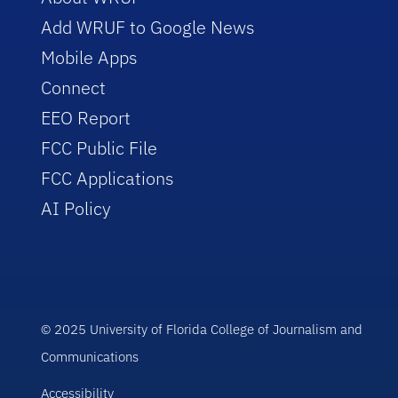
Add WRUF to Google News
Mobile Apps
Connect
EEO Report
FCC Public File
FCC Applications
AI Policy
© 2025 University of Florida College of Journalism and
Communications
Accessibility