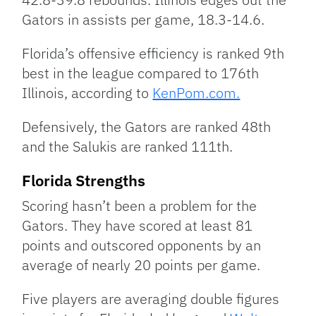
Gators in assists per game, 18.3-14.6.
Florida’s offensive efficiency is ranked 9th
best in the league compared to 176th
Illinois, according to
KenPom.com.
Defensively, the Gators are ranked 48th
and the Salukis are ranked 111th.
Florida Strengths
Scoring hasn’t been a problem for the
Gators. They have scored at least 81
points and outscored opponents by an
average of nearly 20 points per game.
Five players are averaging double figures