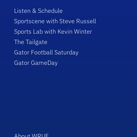
Listen & Schedule
Sportscene with Steve Russell
Sports Lab with Kevin Winter
The Tailgate
Gator Football Saturday
Gator GameDay
About WRUF