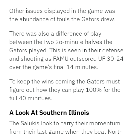
Other issues displayed in the game was
the abundance of fouls the Gators drew.
There was also a difference of play
between the two 2o-minute halves the
Gators played. This is seen in their defense
and shooting as FAMU outscored UF 30-24
over the game’s final 14 minutes.
To keep the wins coming the Gators must
figure out how they can play 100% for the
full 40 minitues.
A Look At Southern Illinois
The Salukis look to carry their momentum
from their last game when they beat North