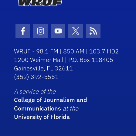
Facebook Icon
Instagram Icon
Youtube Icon
Twitter Icon
RSS Icon
WRUF - 98.1 FM | 850 AM | 103.7 HD2
1200 Weimer Hall | P.O. Box 118405
Gainesville, FL 32611
(352) 392-5551
A service of the
College of Journalism and
Communications
at the
University of Florida