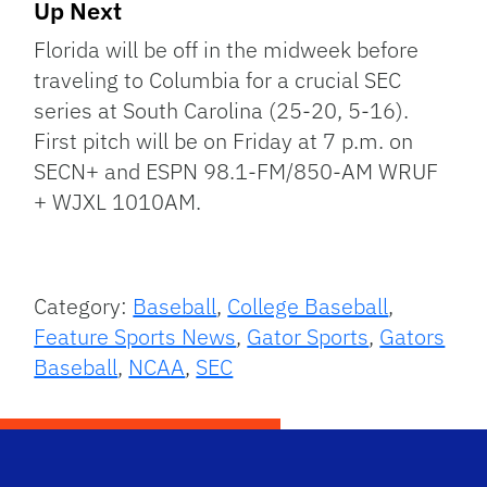
Up Next
Florida will be off in the midweek before
traveling to Columbia for a crucial SEC
series at South Carolina (25-20, 5-16).
First pitch will be on Friday at 7 p.m. on
SECN+ and ESPN 98.1-FM/850-AM WRUF
+ WJXL 1010AM.
Category:
Baseball
,
College Baseball
,
Feature Sports News
,
Gator Sports
,
Gators
Baseball
,
NCAA
,
SEC