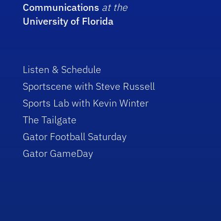
Communications
at the
University of Florida
Listen & Schedule
Sportscene with Steve Russell
Sports Lab with Kevin Winter
The Tailgate
Gator Football Saturday
Gator GameDay