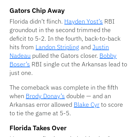
Gators Chip Away
Florida didn’t flinch.
Hayden Yost’s
RBI
groundout in the second trimmed the
deficit to 5-2. In the fourth, back-to-back
hits from
Landon Stripling
and
Justin
Nadeau
pulled the Gators closer.
Bobby
Boser’s
RBI single cut the Arkansas lead to
just one.
The comeback was complete in the fifth
when
Brody Donay’s
double — and an
Arkansas error allowed
Blake Cyr
to score
to tie the game at 5-5.
Florida Takes Over