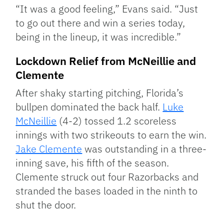
“It was a good feeling,” Evans said. “Just
to go out there and win a series today,
being in the lineup, it was incredible.”
Lockdown Relief from McNeillie and
Clemente
After shaky starting pitching, Florida’s
bullpen dominated the back half.
Luke
McNeillie
(4-2) tossed 1.2 scoreless
innings with two strikeouts to earn the win.
Jake Clemente
was outstanding in a three-
inning save, his fifth of the season.
Clemente struck out four Razorbacks and
stranded the bases loaded in the ninth to
shut the door.