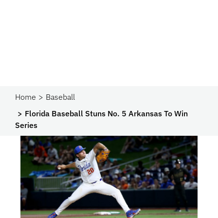
Home
Baseball
Florida Baseball Stuns No. 5 Arkansas To Win
Series