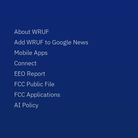
About WRUF
Add WRUF to Google News
Mobile Apps
Connect
EEO Report
FCC Public File
FCC Applications
AI Policy