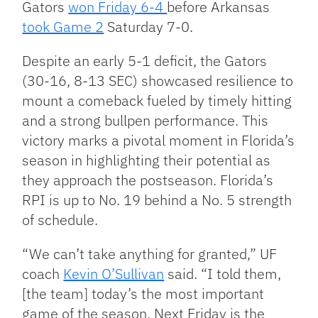
Gators
won Friday 6-4
before Arkansas
took Game 2
Saturday 7-0.
Despite an early 5-1 deficit, the Gators
(30-16, 8-13 SEC) showcased resilience to
mount a comeback fueled by timely hitting
and a strong bullpen performance. This
victory marks a pivotal moment in Florida’s
season in highlighting their potential as
they approach the postseason. Florida’s
RPI is up to No. 19 behind a No. 5 strength
of schedule.
“We can’t take anything for granted,” UF
coach
Kevin O’Sullivan
said. “I told them,
[the team] today’s the most important
game of the season. Next Friday is the