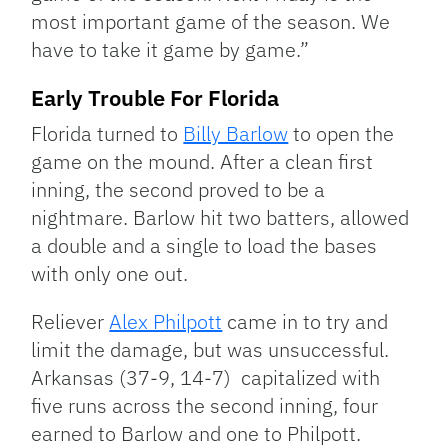
most important game of the season. We
have to take it game by game.”
Early Trouble For Florida
Florida turned to
Billy Barlow
to open the
game on the mound. After a clean first
inning, the second proved to be a
nightmare. Barlow hit two batters, allowed
a double and a single to load the bases
with only one out.
Reliever
Alex Philpott
came in to try and
limit the damage, but was unsuccessful.
Arkansas (37-9, 14-7) capitalized with
five runs across the second inning, four
earned to Barlow and one to Philpott.