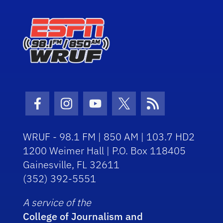
Facebook Icon
Instagram Icon
Youtube Icon
Twitter Icon
RSS Icon
WRUF - 98.1 FM | 850 AM | 103.7 HD2
1200 Weimer Hall | P.O. Box 118405
Gainesville, FL 32611
(352) 392-5551
A service of the
College of Journalism and