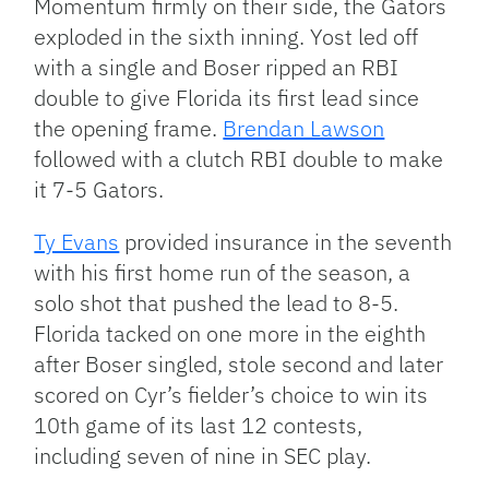
Momentum firmly on their side, the Gators
exploded in the sixth inning. Yost led off
with a single and Boser ripped an RBI
double to give Florida its first lead since
the opening frame.
Brendan Lawson
followed with a clutch RBI double to make
it 7-5 Gators.
Ty Evans
provided insurance in the seventh
with his first home run of the season, a
solo shot that pushed the lead to 8-5.
Florida tacked on one more in the eighth
after Boser singled, stole second and later
scored on Cyr’s fielder’s choice to win its
10th game of its last 12 contests,
including seven of nine in SEC play.