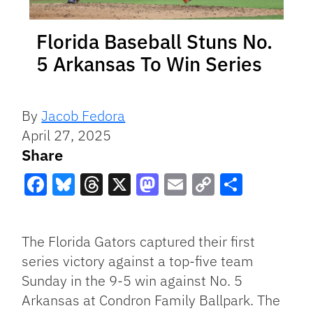
Florida Baseball Stuns No.
5 Arkansas To Win Series
By
Jacob Fedora
April 27, 2025
Share
Facebook
Bluesky
Threads
X
Mastodon
Email
Copy
Share
Link
The Florida Gators captured their first
series victory against a top-five team
Sunday in the 9-5 win against No. 5
Arkansas at Condron Family Ballpark. The