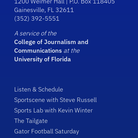
1200 Weimer Hall | P.O. Box 118405
Gainesville, FL 32611
(352) 392-5551
A service of the
College of Journalism and
Communications
at the
University of Florida
Listen & Schedule
Sportscene with Steve Russell
Sports Lab with Kevin Winter
The Tailgate
Gator Football Saturday