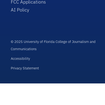
FCC Applications
AI Policy
© 2025 University of Florida College of Journalism and
Communications
Accessibility
Privacy Statement