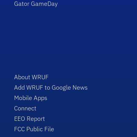
Gator GameDay
About WRUF
Add WRUF to Google News
Mobile Apps
Connect
EEO Report
FCC Public File