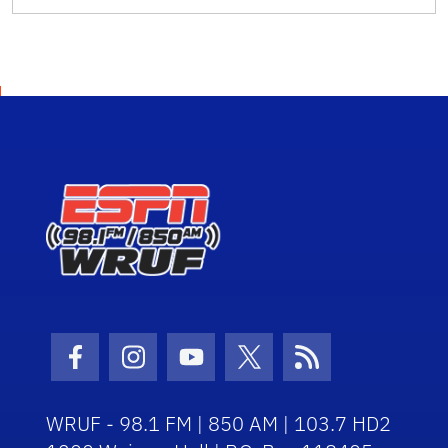
Facebook Icon
Instagram Icon
Youtube Icon
Twitter Icon
RSS Icon
WRUF - 98.1 FM | 850 AM | 103.7 HD2