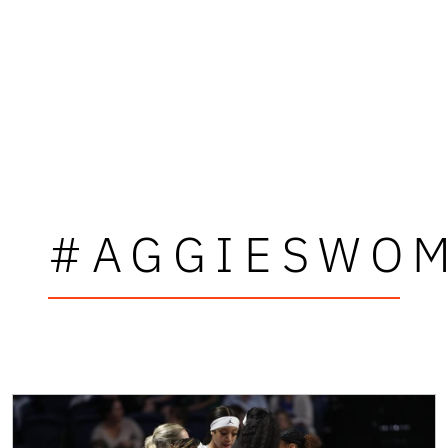
#AGGIESWOM