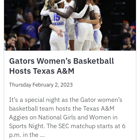
Gators Women’s Basketball
Hosts Texas A&M
Thursday February 2, 2023
It’s a special night as the Gator women’s
basketball team hosts the Texas A&M
Aggies on National Girls and Women in
Sports Night. The SEC matchup starts at 6
p.m. in the …