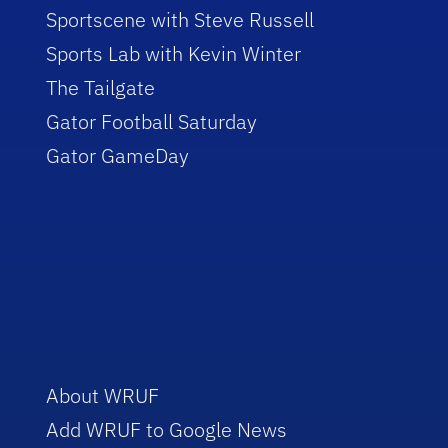
Sportscene with Steve Russell
Sports Lab with Kevin Winter
The Tailgate
Gator Football Saturday
Gator GameDay
About WRUF
Add WRUF to Google News