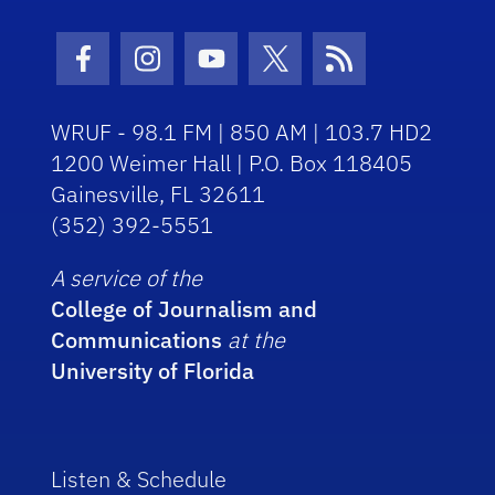
Facebook Icon
Instagram Icon
Youtube Icon
Twitter Icon
RSS Icon
WRUF - 98.1 FM | 850 AM | 103.7 HD2
1200 Weimer Hall | P.O. Box 118405
Gainesville, FL 32611
(352) 392-5551
A service of the
College of Journalism and
Communications
at the
University of Florida
Listen & Schedule