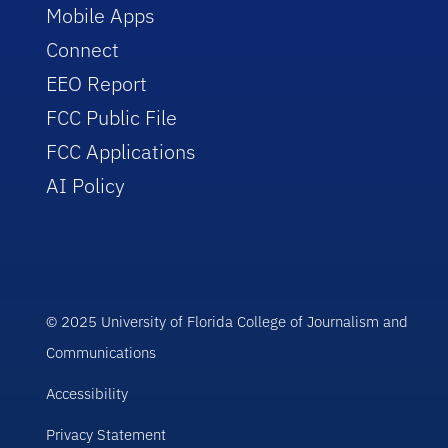
Mobile Apps
Connect
EEO Report
FCC Public File
FCC Applications
AI Policy
© 2025 University of Florida College of Journalism and
Communications
Accessibility
Privacy Statement