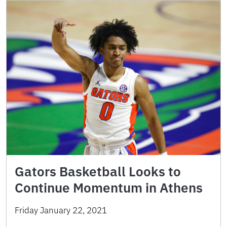
Gators Basketball Looks to
Continue Momentum in Athens
Friday January 22, 2021