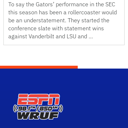
To say the Gators’ performance in the SEC
this season has been a rollercoaster would
be an understatement. They started the
conference slate with statement wins
against Vanderbilt and LSU and …