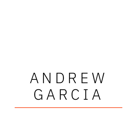
ANDREW
GARCIA