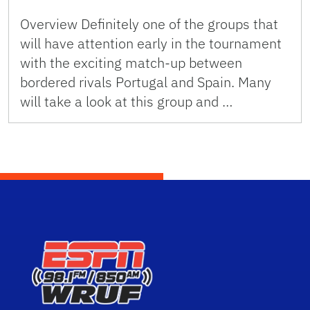
Overview Definitely one of the groups that
will have attention early in the tournament
with the exciting match-up between
bordered rivals Portugal and Spain. Many
will take a look at this group and …