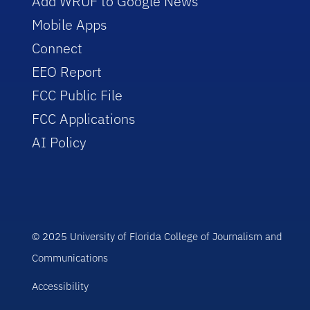
Add WRUF to Google News
Mobile Apps
Connect
EEO Report
FCC Public File
FCC Applications
AI Policy
© 2025 University of Florida College of Journalism and
Communications
Accessibility