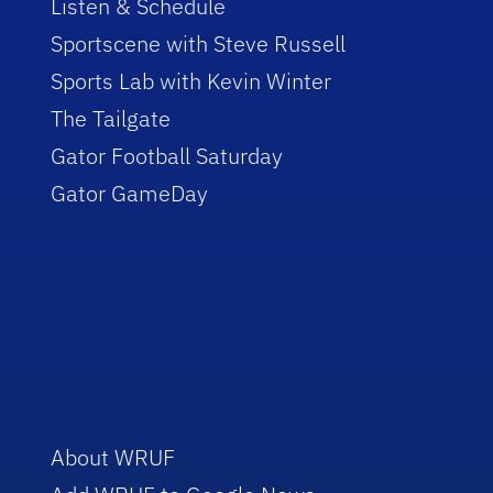
Listen & Schedule
Sportscene with Steve Russell
Sports Lab with Kevin Winter
The Tailgate
Gator Football Saturday
Gator GameDay
About WRUF