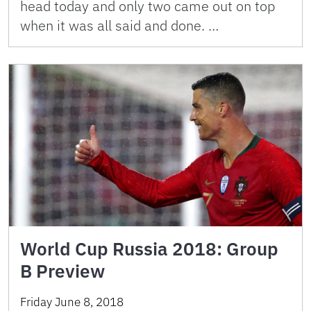
head today and only two came out on top
when it was all said and done. …
World Cup Russia 2018: Group
B Preview
Friday June 8, 2018