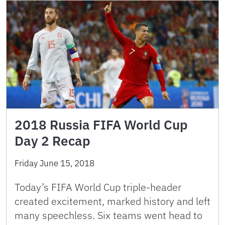
2018 Russia FIFA World Cup
Day 2 Recap
Friday June 15, 2018
Today’s FIFA World Cup triple-header
created excitement, marked history and left
many speechless. Six teams went head to