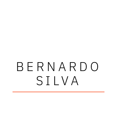
BERNARDO
SILVA