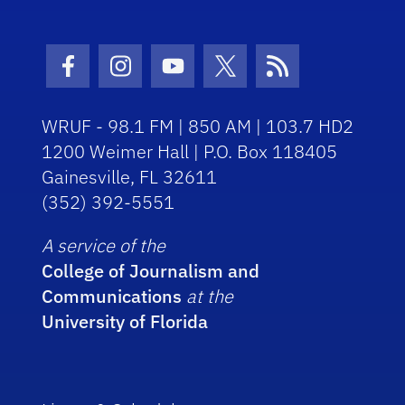
Facebook Icon
Instagram Icon
Youtube Icon
Twitter Icon
RSS Icon
WRUF - 98.1 FM | 850 AM | 103.7 HD2
1200 Weimer Hall | P.O. Box 118405
Gainesville, FL 32611
(352) 392-5551
A service of the
College of Journalism and
Communications
at the
University of Florida