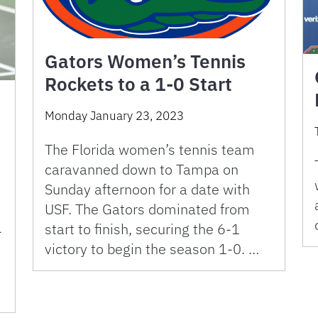
Gators Women’s Tennis
Rockets to a 1-0 Start
Monday January 23, 2023
The Florida women’s tennis team
caravanned down to Tampa on
Sunday afternoon for a date with
USF. The Gators dominated from
start to finish, securing the 6-1
-
victory to begin the season 1-0. …