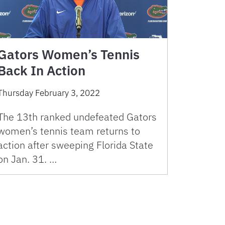
Gators Women’s Tennis
Back In Action
Thursday February 3, 2022
The 13th ranked undefeated Gators
women’s tennis team returns to
action after sweeping Florida State
on Jan. 31. …