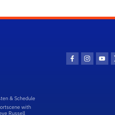
Facebook Icon
Instagram I
Youtu
sten & Schedule
ortscene with
eve Russell