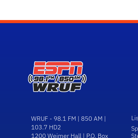
Li
WRUF - 98.1 FM | 850 AM |
103.7 HD2
Sp
1200 Weimer Hall | P.O. Box
St