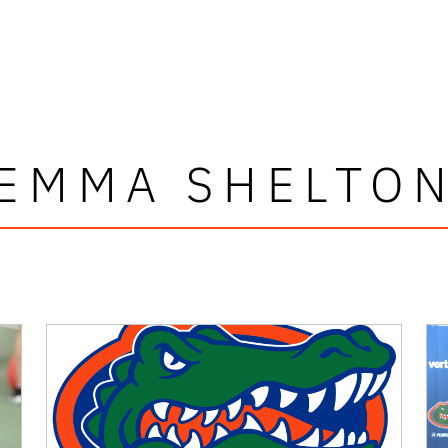
EMMA SHELTO