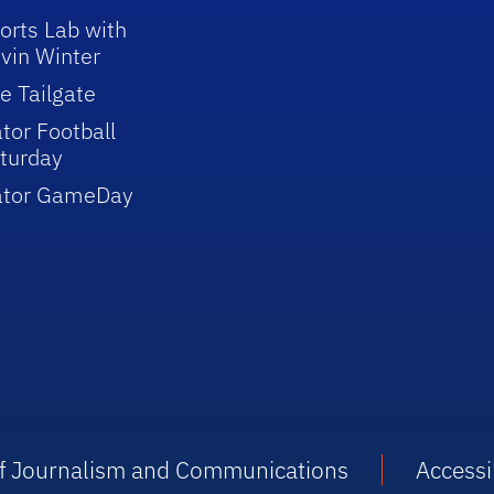
orts Lab with
vin Winter
e Tailgate
tor Football
turday
ator GameDay
 of Journalism and Communications
Accessib