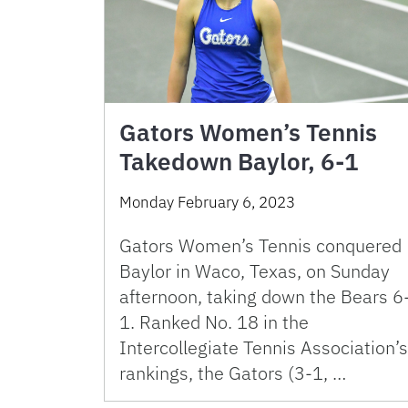
Gators Women’s Tennis
Takedown Baylor, 6-1
Monday February 6, 2023
Gators Women’s Tennis conquered
Baylor in Waco, Texas, on Sunday
afternoon, taking down the Bears 6
1. Ranked No. 18 in the
Intercollegiate Tennis Association’s
rankings, the Gators (3-1, …