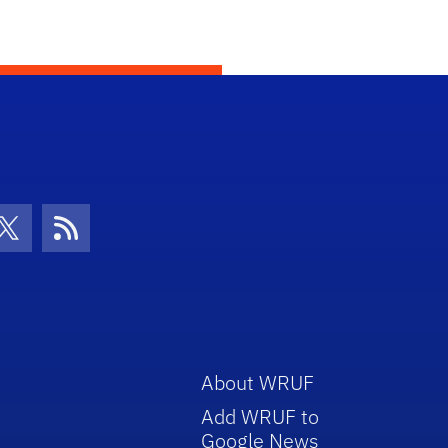
con
be Icon
Twitter Icon
RSS Icon
About WRUF
Add WRUF to
Google News