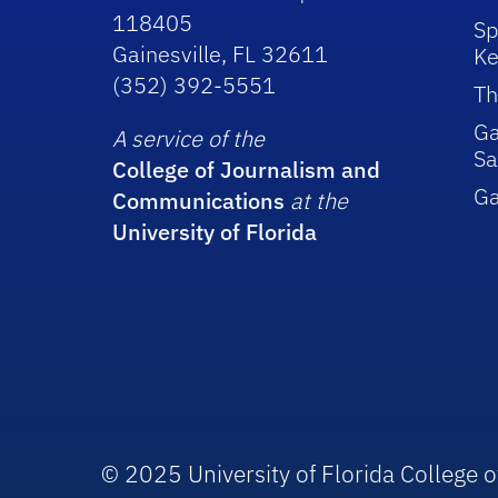
118405
Sp
Gainesville, FL 32611
Ke
(352) 392-5551
Th
Ga
A service of the
Sa
College of Journalism and
G
Communications
at the
University of Florida
© 2025 University of Florida College