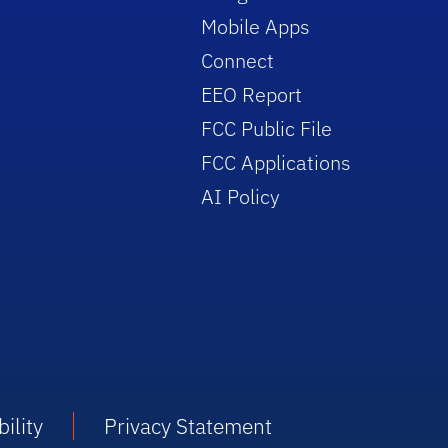
Mobile Apps
Connect
EEO Report
FCC Public File
FCC Applications
AI Policy
ility
Privacy Statement