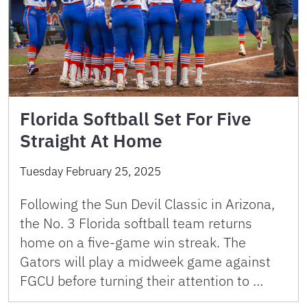
Florida Softball Set For Five
Straight At Home
Tuesday February 25, 2025
Following the Sun Devil Classic in Arizona,
the No. 3 Florida softball team returns
home on a five-game win streak. The
Gators will play a midweek game against
FGCU before turning their attention to …