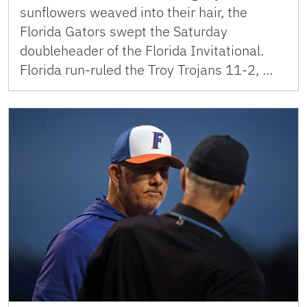
sunflowers weaved into their hair, the
Florida Gators swept the Saturday
doubleheader of the Florida Invitational.
Florida run-ruled the Troy Trojans 11-2, …