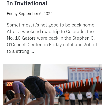
In Invitational
Friday September 6, 2024
Sometimes, it’s not good to be back home.
After a weekend road trip to Colorado, the
No. 10 Gators were back in the Stephen C.
O’Connell Center on Friday night and got off
to a strong …