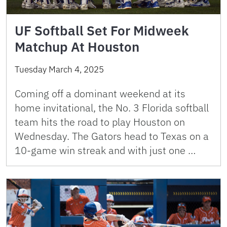
UF Softball Set For Midweek
Matchup At Houston
Tuesday March 4, 2025
Coming off a dominant weekend at its
home invitational, the No. 3 Florida softball
team hits the road to play Houston on
Wednesday. The Gators head to Texas on a
10-game win streak and with just one …