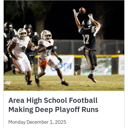
Area High School Football
Making Deep Playoff Runs
Monday December 1, 2025