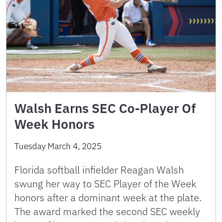
Walsh Earns SEC Co-Player Of
Week Honors
Tuesday March 4, 2025
Florida softball infielder Reagan Walsh
swung her way to SEC Player of the Week
honors after a dominant week at the plate.
The award marked the second SEC weekly