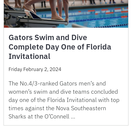
Gators Swim and Dive
Complete Day One of Florida
Invitational
Friday February 2, 2024
The No.4/3-ranked Gators men’s and
women’s swim and dive teams concluded
day one of the Florida Invitational with top
times against the Nova Southeastern
Sharks at the O’Connell …