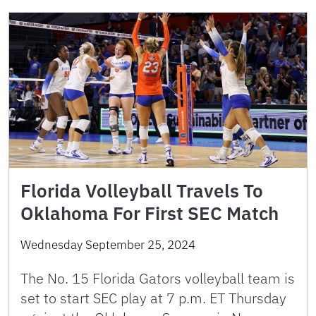
Florida Volleyball Travels To
Oklahoma For First SEC Match
Wednesday September 25, 2024
The No. 15 Florida Gators volleyball team is
set to start SEC play at 7 p.m. ET Thursday