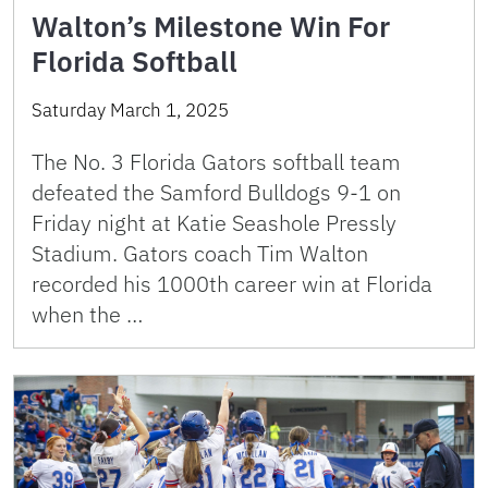
Walton’s Milestone Win For
Florida Softball
Saturday March 1, 2025
The No. 3 Florida Gators softball team
defeated the Samford Bulldogs 9-1 on
Friday night at Katie Seashole Pressly
Stadium. Gators coach Tim Walton
recorded his 1000th career win at Florida
when the …