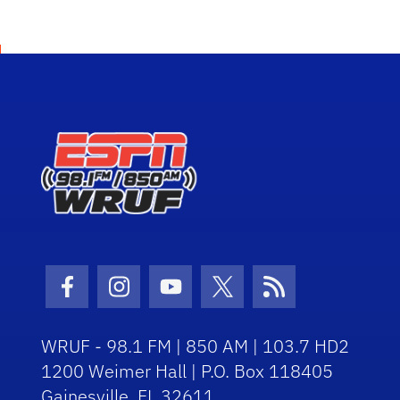
Facebook Icon
Instagram Icon
Youtube Icon
Twitter Icon
RSS Icon
WRUF - 98.1 FM | 850 AM | 103.7 HD2
1200 Weimer Hall | P.O. Box 118405
Gainesville, FL 32611