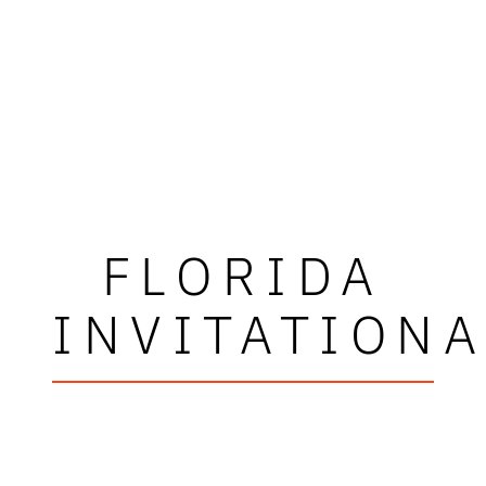
FLORIDA
INVITATIONA