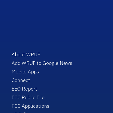
About WRUF
Add WRUF to Google News
Mobile Apps
Connect
EEO Report
FCC Public File
FCC Applications