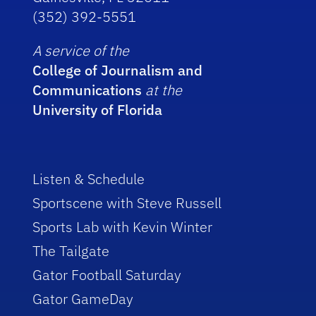
(352) 392-5551
A service of the
College of Journalism and
Communications
at the
University of Florida
Listen & Schedule
Sportscene with Steve Russell
Sports Lab with Kevin Winter
The Tailgate
Gator Football Saturday
Gator GameDay