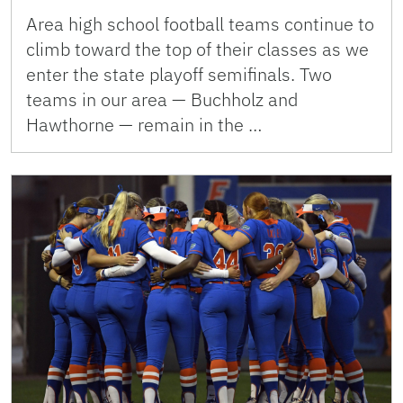
Area high school football teams continue to
climb toward the top of their classes as we
enter the state playoff semifinals. Two
teams in our area — Buchholz and
Hawthorne — remain in the …