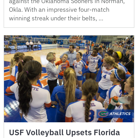
against the Oklahoma Sooners in Norman,
Okla. With an impressive four-match
winning streak under their belts, …
USF Volleyball Upsets Florida