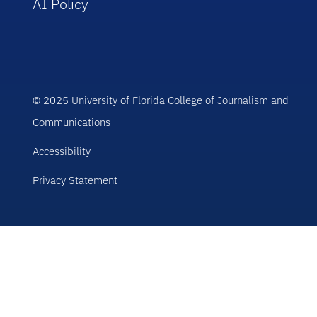
AI Policy
© 2025 University of Florida College of Journalism and
Communications
Accessibility
Privacy Statement