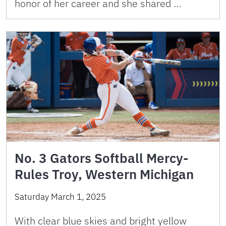
honor of her career and she shared …
No. 3 Gators Softball Mercy-
Rules Troy, Western Michigan
Saturday March 1, 2025
With clear blue skies and bright yellow