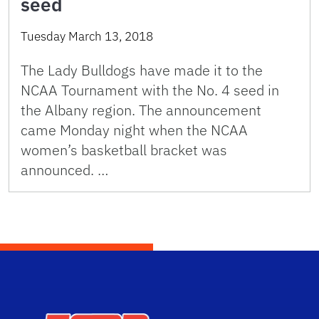
seed
Tuesday March 13, 2018
The Lady Bulldogs have made it to the
NCAA Tournament with the No. 4 seed in
the Albany region. The announcement
came Monday night when the NCAA
women’s basketball bracket was
announced. …