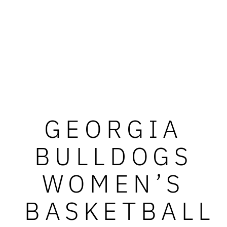
GEORGIA
BULLDOGS
WOMEN’S
BASKETBALL