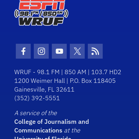
Facebook Icon
Instagram Icon
Youtube Icon
Twitter Icon
RSS Icon
WRUF - 98.1 FM | 850 AM | 103.7 HD2
1200 Weimer Hall | P.O. Box 118405
Gainesville, FL 32611
(352) 392-5551
A service of the
College of Journalism and
Communications
at the
University of Florida