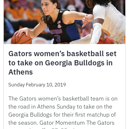
Gators women’s basketball set
to take on Georgia Bulldogs in
Athens
Sunday February 10, 2019
The Gators women’s basketball team is on
the road in Athens Sunday to take on the
Georgia Bulldogs for their first matchup of
the season. Gator Momentum The Gators