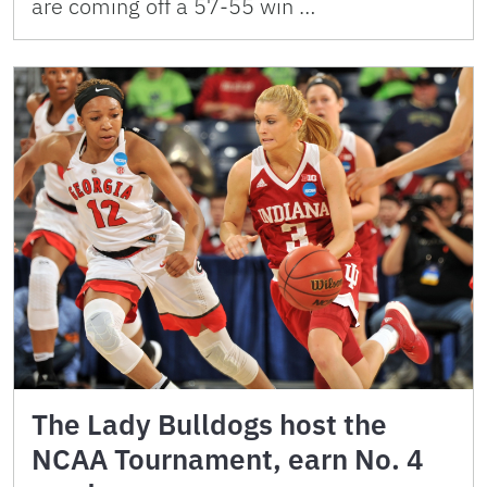
are coming off a 57-55 win …
The Lady Bulldogs host the
NCAA Tournament, earn No. 4