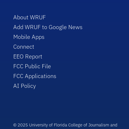
About WRUF
Add WRUF to Google News
Mobile Apps
Connect
EEO Report
FCC Public File
FCC Applications
AI Policy
© 2025 University of Florida College of Journalism and