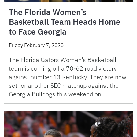
The Florida Women’s
Basketball Team Heads Home
to Face Georgia
Friday February 7, 2020
The Florida Gators Women’s Basketball
team is coming off a 70-62 road victory
against number 13 Kentucky. They are now
set for another SEC matchup against the
Georgia Bulldogs this weekend on …