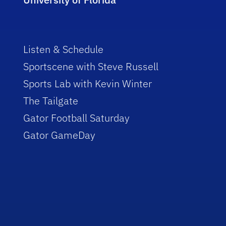
Listen & Schedule
Sportscene with Steve Russell
Sports Lab with Kevin Winter
The Tailgate
Gator Football Saturday
Gator GameDay