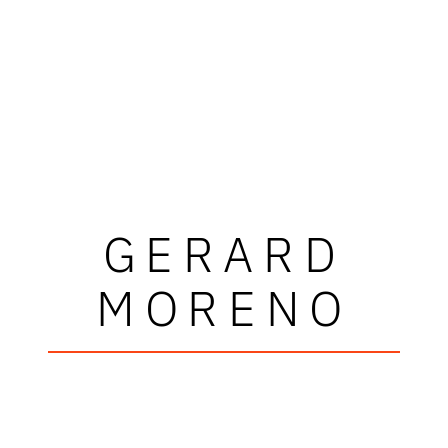
GERARD
MORENO