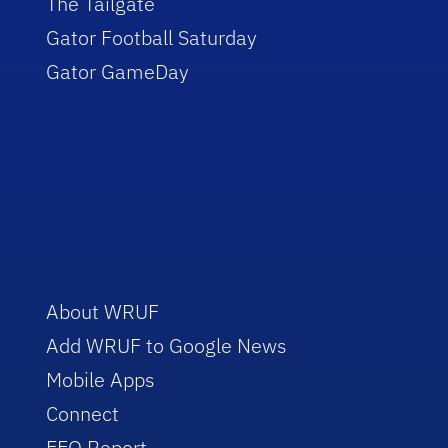
The Tailgate
Gator Football Saturday
Gator GameDay
About WRUF
Add WRUF to Google News
Mobile Apps
Connect
EEO Report