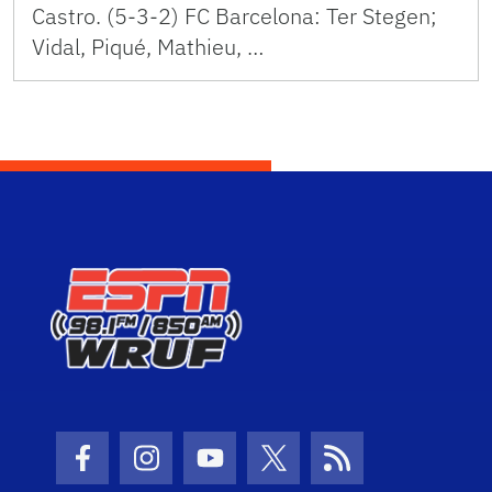
Castro. (5-3-2) FC Barcelona: Ter Stegen;
Vidal, Piqué, Mathieu, …
Facebook Icon
Instagram Icon
Youtube Icon
Twitter Icon
RSS Icon