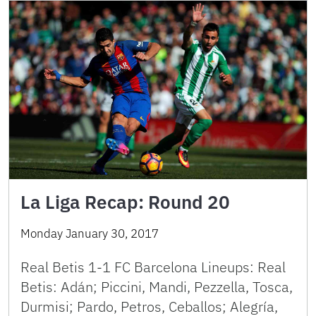
La Liga Recap: Round 20
Monday January 30, 2017
Real Betis 1-1 FC Barcelona Lineups: Real
Betis: Adán; Piccini, Mandi, Pezzella, Tosca,
Durmisi; Pardo, Petros, Ceballos; Alegría,