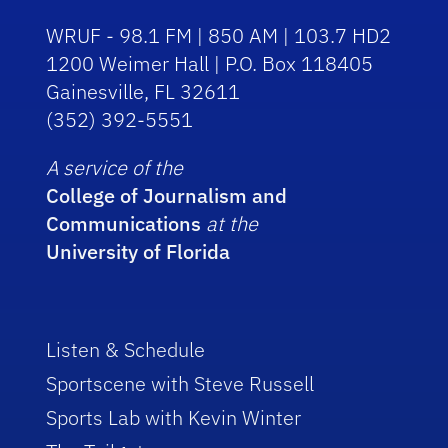
WRUF - 98.1 FM | 850 AM | 103.7 HD2
1200 Weimer Hall | P.O. Box 118405
Gainesville, FL 32611
(352) 392-5551
A service of the
College of Journalism and
Communications
at the
University of Florida
Listen & Schedule
Sportscene with Steve Russell
Sports Lab with Kevin Winter