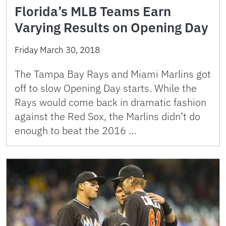
Florida’s MLB Teams Earn
Varying Results on Opening Day
Friday March 30, 2018
The Tampa Bay Rays and Miami Marlins got
off to slow Opening Day starts. While the
Rays would come back in dramatic fashion
against the Red Sox, the Marlins didn’t do
enough to beat the 2016 …