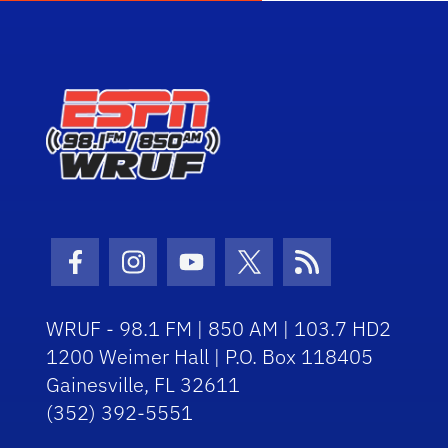
Facebook Icon
Instagram Icon
Youtube Icon
Twitter Icon
RSS Icon
WRUF - 98.1 FM | 850 AM | 103.7 HD2
1200 Weimer Hall | P.O. Box 118405
Gainesville, FL 32611
(352) 392-5551