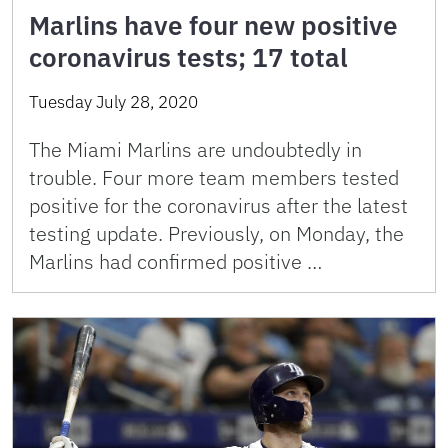
Marlins have four new positive
coronavirus tests; 17 total
Tuesday July 28, 2020
The Miami Marlins are undoubtedly in
trouble. Four more team members tested
positive for the coronavirus after the latest
testing update. Previously, on Monday, the
Marlins had confirmed positive …