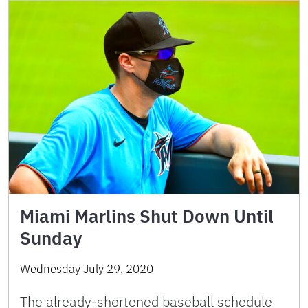
Miami Marlins Shut Down Until
Sunday
Wednesday July 29, 2020
The already-shortened baseball schedule