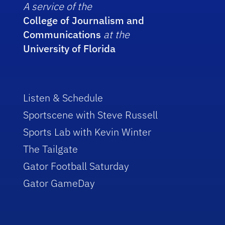
A service of the
College of Journalism and
Communications
at the
University of Florida
Listen & Schedule
Sportscene with Steve Russell
Sports Lab with Kevin Winter
The Tailgate
Gator Football Saturday
Gator GameDay