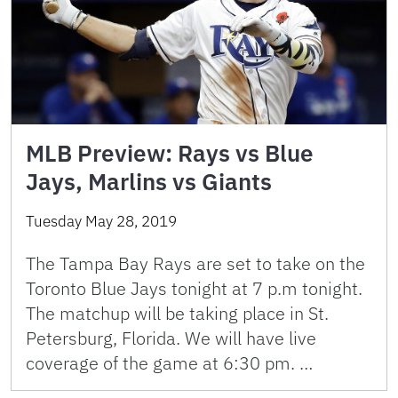
MLB Preview: Rays vs Blue
Jays, Marlins vs Giants
Tuesday May 28, 2019
The Tampa Bay Rays are set to take on the
Toronto Blue Jays tonight at 7 p.m tonight.
The matchup will be taking place in St.
Petersburg, Florida. We will have live
coverage of the game at 6:30 pm. …