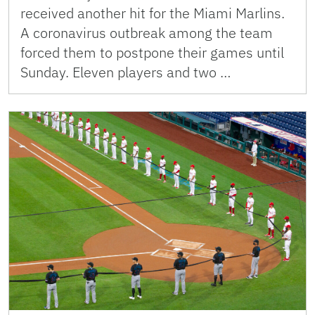
received another hit for the Miami Marlins.
A coronavirus outbreak among the team
forced them to postpone their games until
Sunday. Eleven players and two …