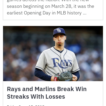
season beginning on March 28, it was the
earliest Opening Day in MLB history …
Rays and Marlins Break Win
Streaks With Losses