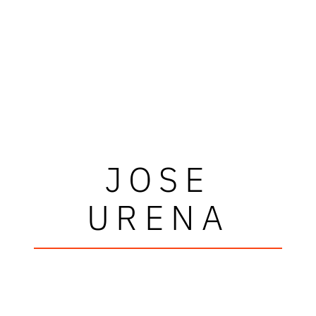
JOSE
URENA