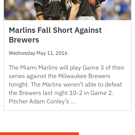
Marlins Fall Short Against
Brewers
Wednesday May 11, 2016
The Miami Marlins will play Game 3 of their
series against the Milwaukee Brewers
tonight. The Marlins weren’t able to defeat
the Brewers last night 10-2 in Game 2.
Pitcher Adam Conley’s …