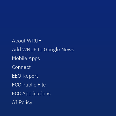
About WRUF
Add WRUF to Google News
Mobile Apps
Connect
EEO Report
FCC Public File
FCC Applications
AI Policy