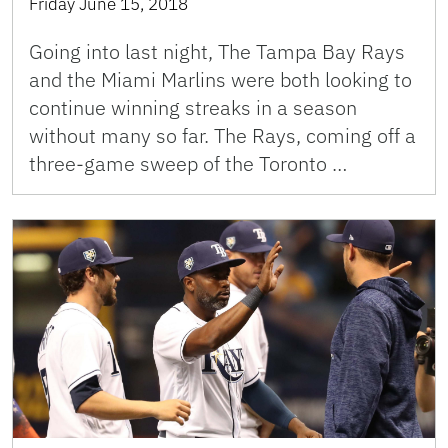
Friday June 15, 2018
Going into last night, The Tampa Bay Rays
and the Miami Marlins were both looking to
continue winning streaks in a season
without many so far. The Rays, coming off a
three-game sweep of the Toronto …