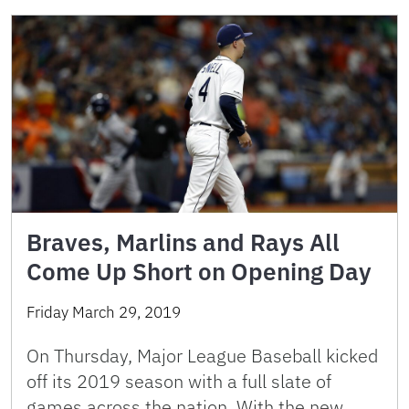
Braves, Marlins and Rays All
Come Up Short on Opening Day
Friday March 29, 2019
On Thursday, Major League Baseball kicked
off its 2019 season with a full slate of
games across the nation. With the new