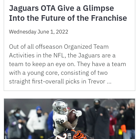
Jaguars OTA Give a Glimpse
Into the Future of the Franchise
Wednesday June 1, 2022
Out of all offseason Organized Team
Activities in the NFL, the Jaguars are a
team to keep an eye on. They have a team
with a young core, consisting of two
straight first-overall picks in Trevor …