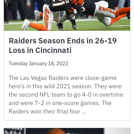
Raiders Season Ends in 26-19
Loss in Cincinnati
Tuesday January 18, 2022
The Las Vegas Raiders were close-game
hero’s in this wild 2021 season. They were
the second NFL team to go 4-0 in overtime
and were 7-2 in one-score games. The
Raiders won their final four …