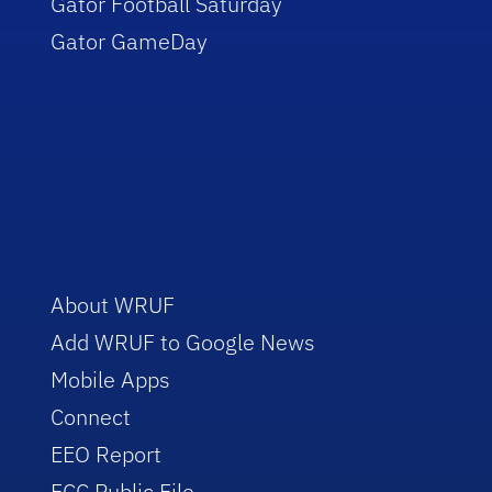
Gator Football Saturday
Gator GameDay
About WRUF
Add WRUF to Google News
Mobile Apps
Connect
EEO Report
FCC Public File