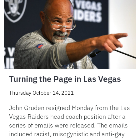
Turning the Page in Las Vegas
Thursday October 14, 2021
John Gruden resigned Monday from the Las
Vegas Raiders head coach position after a
series of emails were released. The emails
included racist, misogynistic and anti-gay