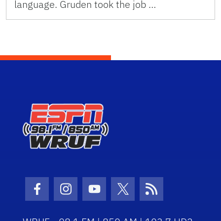
language. Gruden took the job …
Facebook Icon
Instagram Icon
Youtube Icon
Twitter Icon
RSS Icon