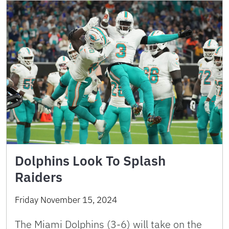
Dolphins Look To Splash
Raiders
Friday November 15, 2024
The Miami Dolphins (3-6) will take on the