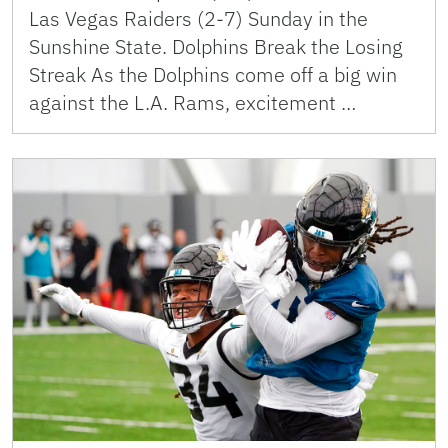
Las Vegas Raiders (2-7) Sunday in the
Sunshine State. Dolphins Break the Losing
Streak As the Dolphins come off a big win
against the L.A. Rams, excitement …