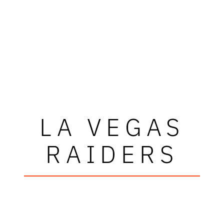
LA VEGAS
RAIDERS