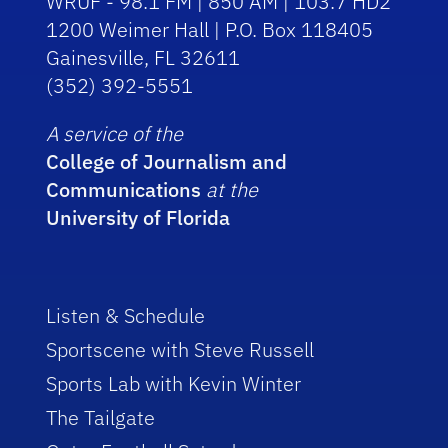
WRUF - 98.1 FM | 850 AM | 103.7 HD2
1200 Weimer Hall | P.O. Box 118405
Gainesville, FL 32611
(352) 392-5551
A service of the
College of Journalism and
Communications
at the
University of Florida
Listen & Schedule
Sportscene with Steve Russell
Sports Lab with Kevin Winter
The Tailgate