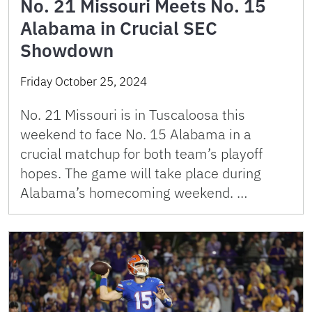
No. 21 Missouri Meets No. 15
Alabama in Crucial SEC
Showdown
Friday October 25, 2024
No. 21 Missouri is in Tuscaloosa this
weekend to face No. 15 Alabama in a
crucial matchup for both team’s playoff
hopes. The game will take place during
Alabama’s homecoming weekend. …