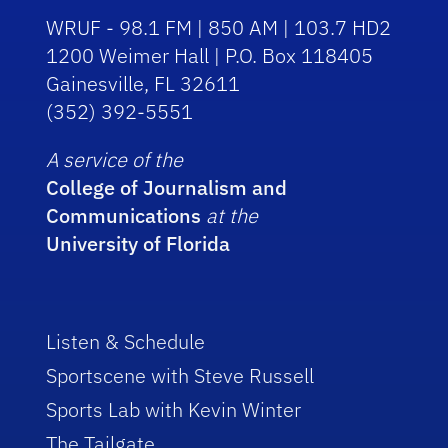
WRUF - 98.1 FM | 850 AM | 103.7 HD2
1200 Weimer Hall | P.O. Box 118405
Gainesville, FL 32611
(352) 392-5551
A service of the
College of Journalism and
Communications
at the
University of Florida
Listen & Schedule
Sportscene with Steve Russell
Sports Lab with Kevin Winter
The Tailgate