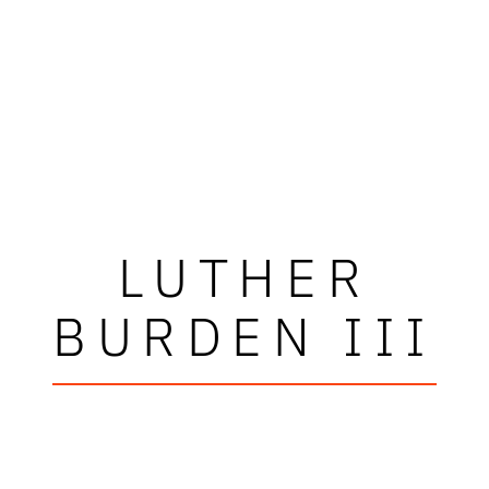
LUTHER
BURDEN III