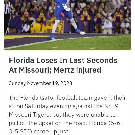
Florida Loses In Last Seconds
At Missouri; Mertz injured
Sunday November 19, 2023
The Florida Gator football team gave it their
all on Saturday evening against the No. 9
Missouri Tigers, but they were unable to
pull off the upset on the road. Florida (5-6,
3-5 SEC) came up just …