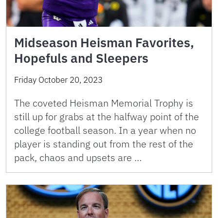
Midseason Heisman Favorites,
Hopefuls and Sleepers
Friday October 20, 2023
The coveted Heisman Memorial Trophy is
still up for grabs at the halfway point of the
college football season. In a year when no
player is standing out from the rest of the
pack, chaos and upsets are …