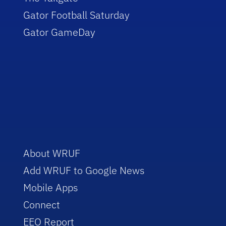
Gator Football Saturday
Gator GameDay
About WRUF
Add WRUF to Google News
Mobile Apps
Connect
EEO Report