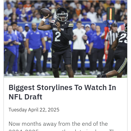
Biggest Storylines To Watch In
NFL Draft
Tuesday April 22, 2025
Now months away from the end of the