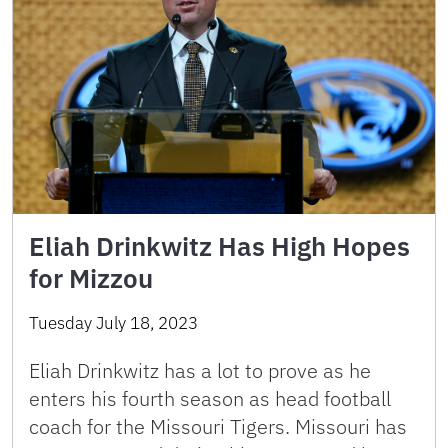
Eliah Drinkwitz Has High Hopes
for Mizzou
Tuesday July 18, 2023
Eliah Drinkwitz has a lot to prove as he
enters his fourth season as head football
coach for the Missouri Tigers. Missouri has