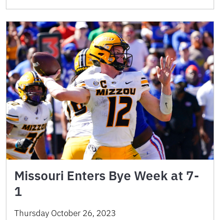
Missouri Enters Bye Week at 7-
1
Thursday October 26, 2023