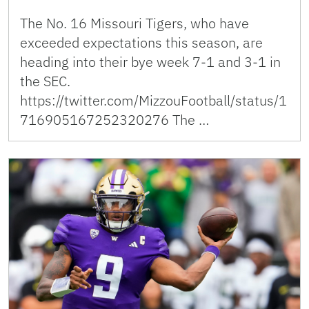
The No. 16 Missouri Tigers, who have
exceeded expectations this season, are
heading into their bye week 7-1 and 3-1 in
the SEC.
https://twitter.com/MizzouFootball/status/1
716905167252320276 The …