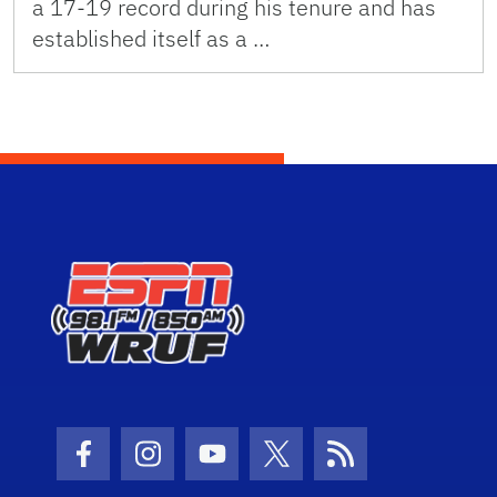
a 17-19 record during his tenure and has
established itself as a …
Facebook Icon
Instagram Icon
Youtube Icon
Twitter Icon
RSS Icon