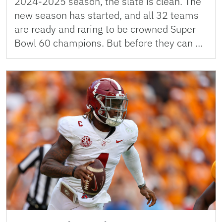
2024-2025 season, the slate is clean. The
new season has started, and all 32 teams
are ready and raring to be crowned Super
Bowl 60 champions. But before they can …